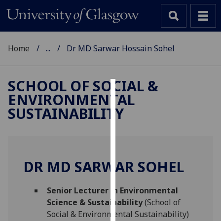
Home
...
Dr MD Sarwar Hossain Sohel
SCHOOL OF SOCIAL &
ENVIRONMENTAL
Cookies
SUSTAINABILITY
We
use
cookies
to
DR MD SARWAR SOHEL
improve
user
Senior Lecturer in Environmental
experience
Science & Sustainability
(School of
and
Social & Environmental Sustainability)
allow