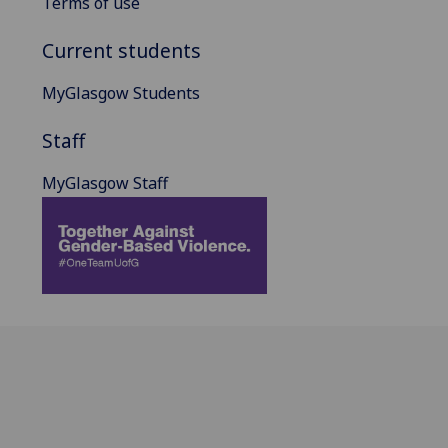
Terms of use
Current students
MyGlasgow Students
Staff
MyGlasgow Staff