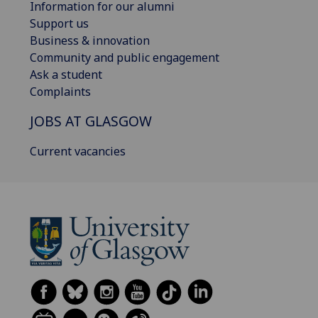
Information for our alumni
Support us
Business & innovation
Community and public engagement
Ask a student
Complaints
JOBS AT GLASGOW
Current vacancies