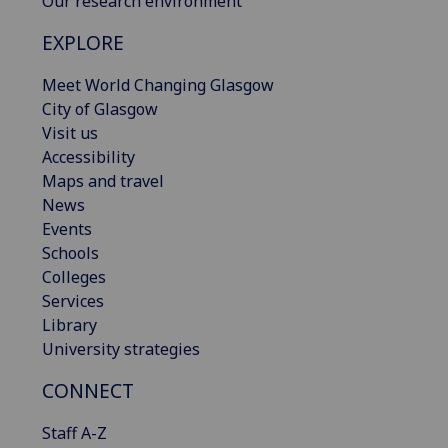
Our research environment
EXPLORE
Meet World Changing Glasgow
City of Glasgow
Visit us
Accessibility
Maps and travel
News
Events
Schools
Colleges
Services
Library
University strategies
CONNECT
Staff A-Z