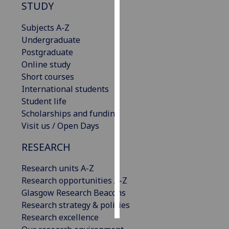
STUDY
Personalised
Subjects A-Z
advertising
Undergraduate
Postgraduate
I’m happy to
Online study
get
Short courses
personalised
International students
ads
Student life
I do not
Scholarships and funding
want
Visit us / Open Days
personalised
ads
RESEARCH
save
Research units A-Z
choices
Research opportunities A-Z
accept
Glasgow Research Beacons
all
Research strategy & policies
Research excellence