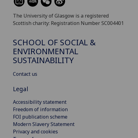
The University of Glasgow is a registered
Scottish charity: Registration Number SC004401
SCHOOL OF SOCIAL &
ENVIRONMENTAL
SUSTAINABILITY
Contact us
Legal
Accessibility statement
Freedom of information
FOI publication scheme
Modern Slavery Statement
Privacy and cookies