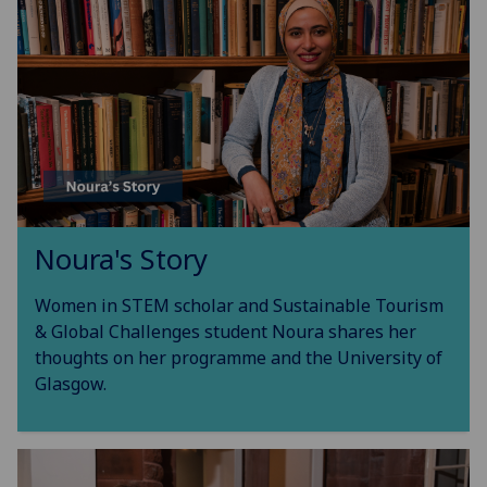
Noura's Story
Women in STEM scholar and Sustainable Tourism
& Global Challenges student Noura shares her
thoughts on her programme and the University of
Glasgow.