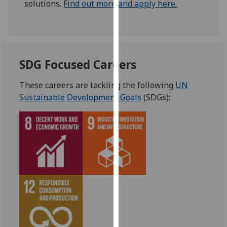
solutions.
Find out more and apply here.
our
privacy
policy
page
.
SDG Focused Careers
Analytics
These careers are tackling the following
UN
I'm
Sustainable Development Goals
(SDGs):
happy
with
analytics
data
being
recorded
I do not
want
analytics
data
recorded