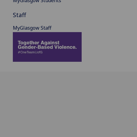
MyGlasgow Students
Staff
MyGlasgow Staff