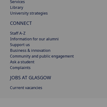
Services
Library
University strategies
CONNECT
Staff A-Z
Information for our alumni
Support us
Business & innovation
Community and public engagement
Ask a student
Complaints
JOBS AT GLASGOW
Current vacancies