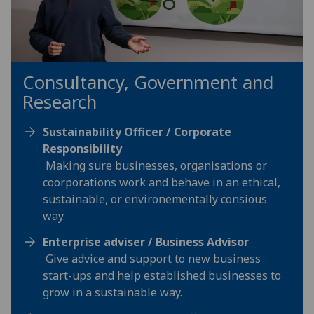
Consultancy, Government and
Research
Sustainability Officer / Corporate
Responsibility
Making sure businesses, organisations or
coorporations work and behave in an ethical,
sustainable, or environementally consious
way.
Enterprise adviser / Business Advisor
Give advice and support to new business
start-ups and help established businesses to
grow in a sustainable way.