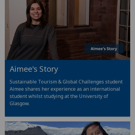
Aimee's Story
Sustainable Tourism & Global Challenges student
Aimee shares her experience as an international
student whilst studying at the University of
Glasgow.