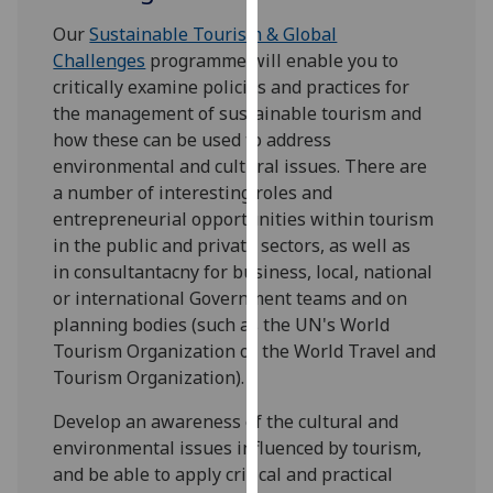
for
Our
Sustainable Tourism & Global
personalised
Challenges
programme will enable you to
advertising
critically examine policies and practices for
via
the management of sustainable tourism and
third
how these can be used to address
parties.
environmental and cultural issues. There are
You
a number of interesting roles and
can
entrepreneurial opportunities within tourism
find
in the public and private sectors, as well as
out
in consultantacny for business, local, national
more
or international Government teams and on
about
planning bodies (such as the UN's World
cookies
Tourism Organization or the World Travel and
and
Tourism Organization).
how
we
Develop an awareness of the cultural and
use
environmental issues influenced by tourism,
them
and be able to apply critical and practical
on