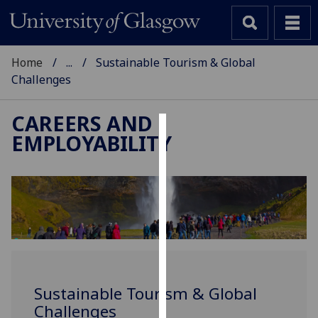
Home
...
Sustainable Tourism & Global
Challenges
CAREERS AND
EMPLOYABILITY
Cookies
We
use
cookies
to
improve
user
experience
Sustainable Tourism & Global
and
Challenges
allow