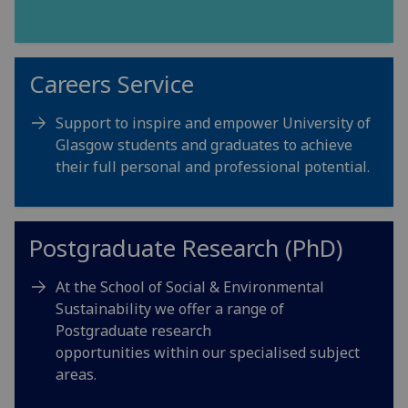
Careers Service
Support to inspire and empower University of
Glasgow students and graduates to achieve
their full personal and professional potential.
Postgraduate Research (PhD)
At the School of Social & Environmental
Sustainability we offer a range of
Postgraduate research
opportunities within our specialised subject
areas.