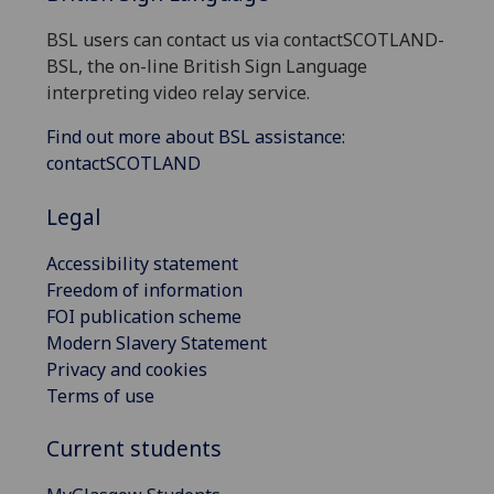
BSL users can contact us via contactSCOTLAND-
BSL, the on-line British Sign Language
interpreting video relay service.
Find out more about BSL assistance:
contactSCOTLAND
Legal
Accessibility statement
Freedom of information
FOI publication scheme
Modern Slavery Statement
Privacy and cookies
Terms of use
Current students