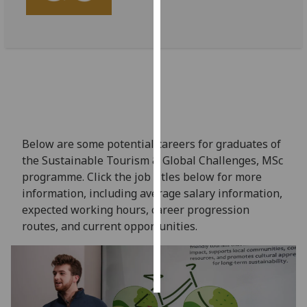
Personalised
advertising
I’m happy to
get
personalised
ads
I do not
Below are some potential careers for graduates of
want
the Sustainable Tourism & Global Challenges, MSc
personalised
programme. Click the job titles below for more
ads
information, including average salary information,
expected working hours, career progression
save
routes, and current opportunities.
choices
accept
all