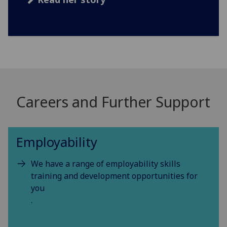
Careers and Further Support
Employability
We have a range of employability skills
training and development opportunities for
you
.