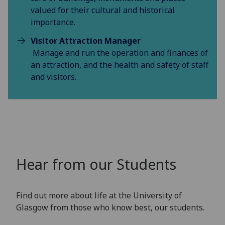
valued for their cultural and historical
importance.
Visitor Attraction Manager
Manage and run the operation and finances of
an attraction, and the health and safety of staff
and visitors.
Hear from our Students
Find out more about life at the University of
Glasgow from those who know best, our students.