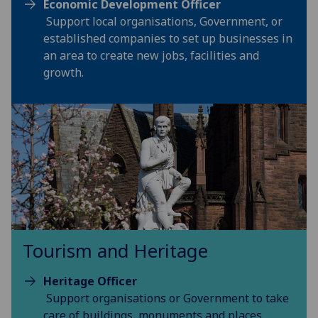
Economic Development Officer
Support local organisations, Government, or
established companies to set up businesses in
an area to create new jobs, facilities and
growth.
Tourism and Heritage
Heritage Officer
Support organisations or Government to take
care of buildings, monuments and places