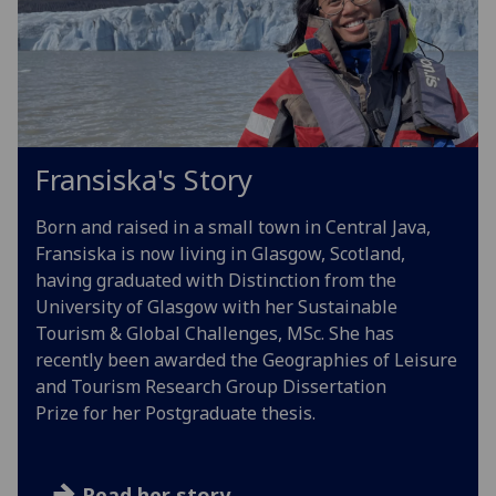
Fransiska's Story
Born and raised in a small town in Central Java,
Fransiska is now living in Glasgow, Scotland,
having graduated with Distinction from the
University of Glasgow with her Sustainable
Tourism & Global Challenges, MSc. She has
recently been awarded the Geographies of Leisure
and Tourism Research Group Dissertation
Prize for her Postgraduate thesis.
Read her story