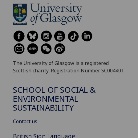
The University of Glasgow is a registered
Scottish charity: Registration Number SC004401
SCHOOL OF SOCIAL &
ENVIRONMENTAL
SUSTAINABILITY
Contact us
British Sign Language