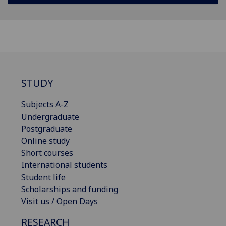
STUDY
Subjects A-Z
Undergraduate
Postgraduate
Online study
Short courses
International students
Student life
Scholarships and funding
Visit us / Open Days
RESEARCH