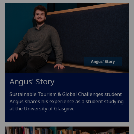
Angus' Story
Sustainable Tourism & Global Challenges student
Angus shares his experience as a student studying
at the University of Glasgow.