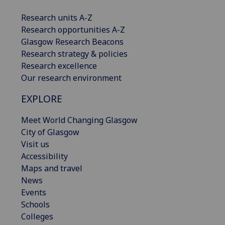
Research units A-Z
Research opportunities A-Z
Glasgow Research Beacons
Research strategy & policies
Research excellence
Our research environment
EXPLORE
Meet World Changing Glasgow
City of Glasgow
Visit us
Accessibility
Maps and travel
News
Events
Schools
Colleges