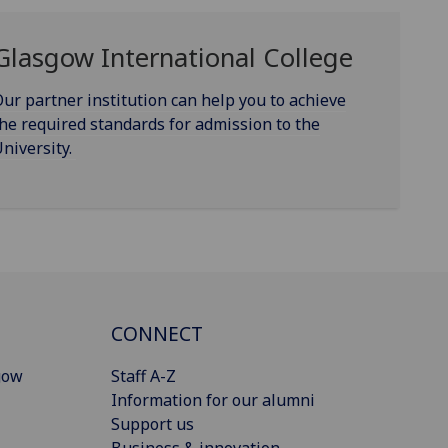
Glasgow International College
ur partner institution can help you to achieve
he required standards for admission to the
niversity.
CONNECT
gow
Staff A-Z
Information for our alumni
Support us
Business & innovation