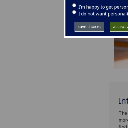
I’m happy to get perso
I do not want personal
save choices
accept a
In
The 
more
find