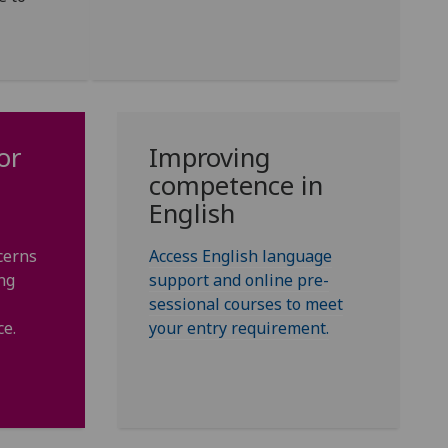
or
Improving
competence in
English
cerns
Access English language
ng
support and online pre-
sessional courses to meet
ce.
your entry requirement.