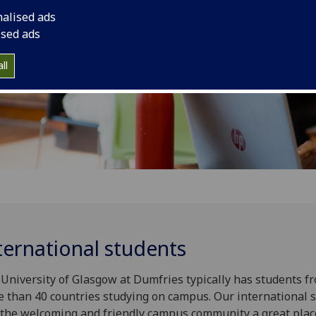
nalised ads
ised ads
ll
ternational students
University of Glasgow at Dumfri­­­es typically has students f
 than 40 countries studying on campus. Our international 
 the welcoming and friendly campus community a great plac