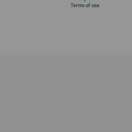
Terms of use