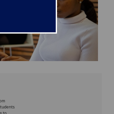
rom
students
e to