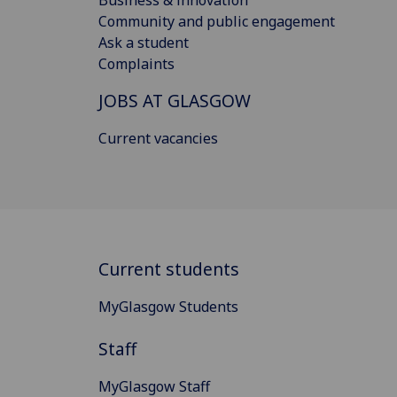
Community and public engagement
Ask a student
Complaints
JOBS AT GLASGOW
Current vacancies
Current students
MyGlasgow Students
Staff
MyGlasgow Staff