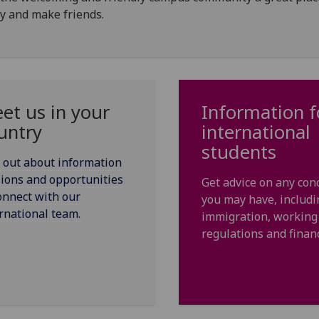
y and make friends.
et us in your
Information f
untry
international
students
 out about information
ions and opportunities
Get advice on any con
onnect with our
you may have, includi
rnational team.
immigration, working
regulations and finan