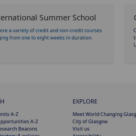
ternational Summer School
ore a variety of credit and non-credit courses
O
ing from one to eight weeks in duration.
t
U
CH
EXPLORE
nits A-Z
Meet World Changing Glas
pportunities A-Z
City of Glasgow
esearch Beacons
Visit us
trategy & policies
Accessibility