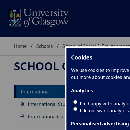
Home
Schools
School of Social & Environment
Cookies
SCHOOL OF SOCIAL 
We use cookies to improve u
out more about cookies a
Analytics
International
I'm happy with analyti
International Students
I do not want analytics
Internationalisation
Personalised advertising