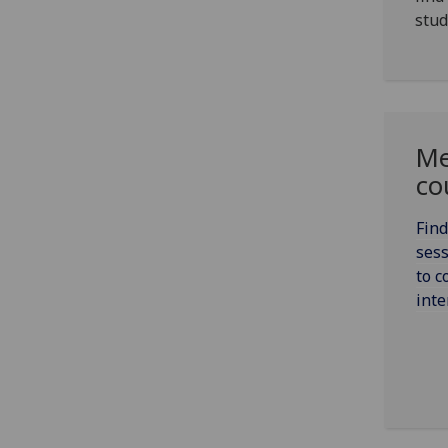
stud
Me
co
Find
sess
to c
inte