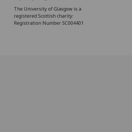
The University of Glasgow is a
registered Scottish charity:
Registration Number SC004401