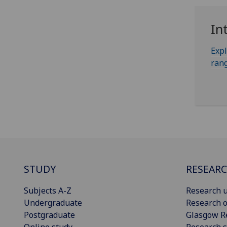
In
Expl
rang
STUDY
RESEAR
Subjects A-Z
Research u
Undergraduate
Research o
Postgraduate
Glasgow R
Online study
Research s