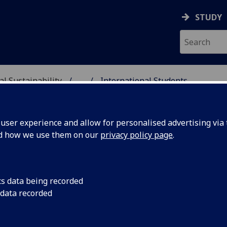
STUDY
al Sustainability
...
International Students
& ENVIRONMENTAL SUST
ser experience and allow for personalised advertising via t
nd how we use them on our
privacy policy page
.
cs data being recorded
 data recorded