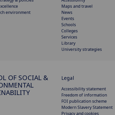
xcellence
Maps and travel
rch environment
News
Events
Schools
Colleges
Services
Library
University strategies
L OF SOCIAL &
Legal
RONMENTAL
Accessibility statement
INABILITY
Freedom of information
FOI publication scheme
Modern Slavery Statement
Privacy and cookies