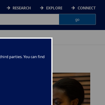
RESEARCH
EXPLORE
CONNECT
AINABILITY
hird parties. You can find