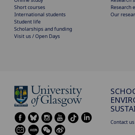
Short courses
Research e
International students
Our resea
Student life
Scholarships and funding
Visit us / Open Days
SCHOO
ENVI
SUSTA
Contact us