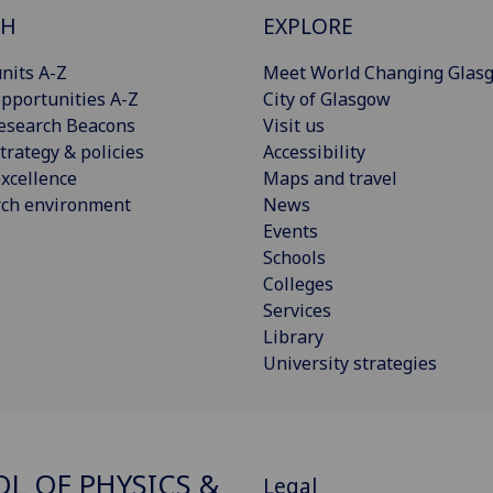
CH
EXPLORE
nits A-Z
Meet World Changing Glas
pportunities A-Z
City of Glasgow
esearch Beacons
Visit us
trategy & policies
Accessibility
xcellence
Maps and travel
rch environment
News
Events
Schools
Colleges
Services
Library
University strategies
L OF PHYSICS &
Legal