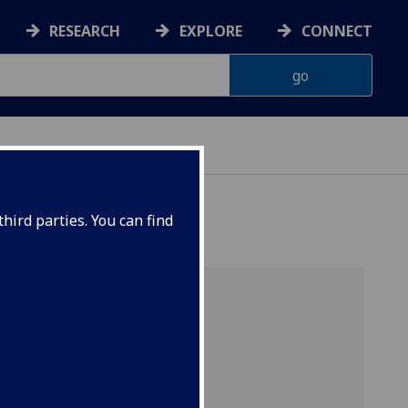
RESEARCH
EXPLORE
CONNECT
hird parties. You can find
ear.
d some
ive
4-2025
.