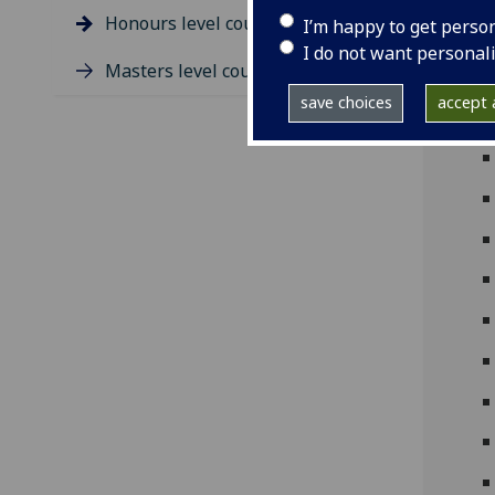
Ph
Honours level course guides
I’m happy to get perso
I do not want personal
Masters level course guides
save choices
accept a