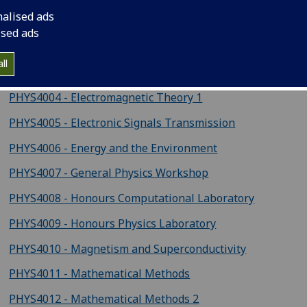
ysics courses
nalised ads
ised ads
PHYS4002 - Atomic Systems
ll
PHYS4003 - Circuits and Systems
PHYS4004 - Electromagnetic Theory 1
PHYS4005 - Electronic Signals Transmission
PHYS4006 - Energy and the Environment
PHYS4007 - General Physics Workshop
PHYS4008 - Honours Computational Laboratory
PHYS4009 - Honours Physics Laboratory
PHYS4010 - Magnetism and Superconductivity
PHYS4011 - Mathematical Methods
PHYS4012 - Mathematical Methods 2