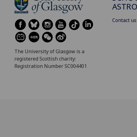
ASTR
Contact us
The University of Glasgow is a
registered Scottish charity:
Registration Number SC004401