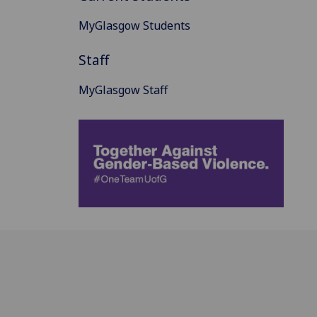
MyGlasgow Students
Staff
MyGlasgow Staff