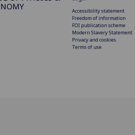
ONOMY
Accessibility statement
Freedom of information
FOI publication scheme
Modern Slavery Statement
Privacy and cookies
Terms of use