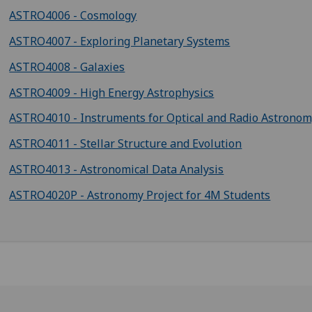
ASTRO4006 - Cosmology
ASTRO4007 - Exploring Planetary Systems
ASTRO4008 - Galaxies
ASTRO4009 - High Energy Astrophysics
ASTRO4010 - Instruments for Optical and Radio Astrono
ASTRO4011 - Stellar Structure and Evolution
ASTRO4013 - Astronomical Data Analysis
ASTRO4020P - Astronomy Project for 4M Students