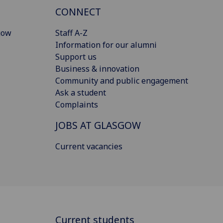
CONNECT
gow
Staff A-Z
Information for our alumni
Support us
Business & innovation
Community and public engagement
Ask a student
Complaints
JOBS AT GLASGOW
Current vacancies
Current students