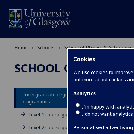
Home
Schools
School of Physics & Astronomy
Cookies
SCHOOL OF PHYSICS
We use cookies to improve u
out more about cookies a
Analytics
Undergraduate degree
programmes
The 
I'm happy with analyti
The 
I do not want analytics
Level 1 course guides
will
Level 2 course guides
choi
Personalised advertising