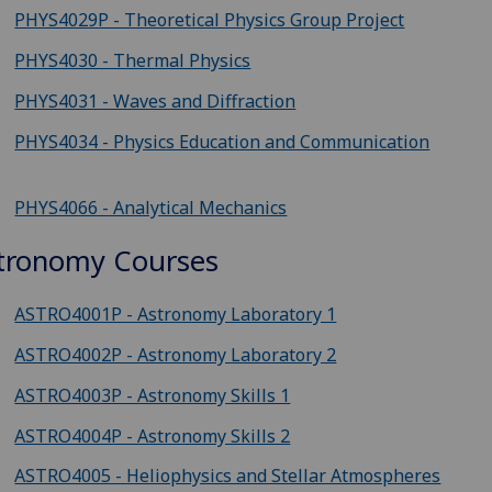
PHYS4029P - Theoretical Physics Group Project
PHYS4030 - Thermal Physics
PHYS4031 - Waves and Diffraction
PHYS4034 - Physics Education and Communication
PHYS4066 - Analytical Mechanics
tronomy Courses
ASTRO4001P - Astronomy Laboratory 1
ASTRO4002P - Astronomy Laboratory 2
ASTRO4003P - Astronomy Skills 1
ASTRO4004P - Astronomy Skills 2
ASTRO4005 - Heliophysics and Stellar Atmospheres