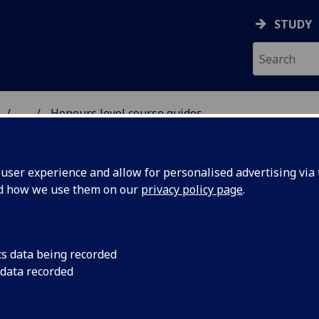
STUDY
...
Honours level course guides
 & ASTRONOMY
ser experience and allow for personalised advertising via t
nd how we use them on our
privacy policy page
.
following courses may be taken in 3rd year, 4th year or 5th y
cs data being recorded
exact choice of courses depends on degree programme, an
 data recorded
 be compulsory, whereas others are only ever taken as elect
ces. The details be found in the
Honours Course Guide 202