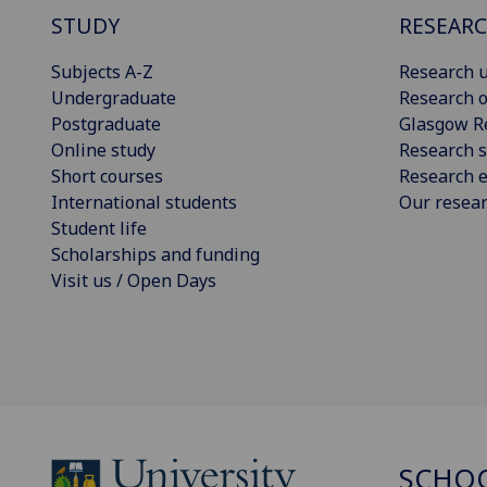
STUDY
RESEAR
Subjects A-Z
Research u
Undergraduate
Research o
Postgraduate
Glasgow R
Online study
Research s
Short courses
Research e
International students
Our resea
Student life
Scholarships and funding
Visit us / Open Days
SCHOO