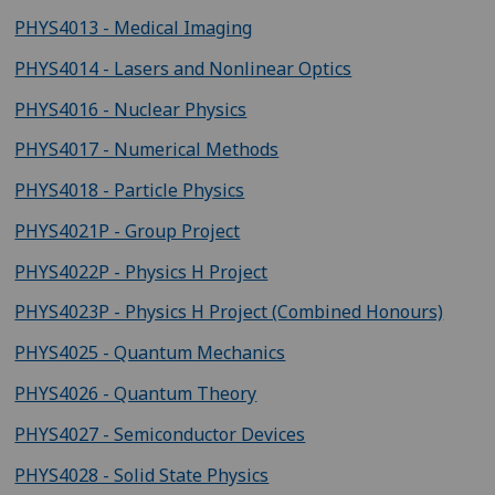
PHYS4013 - Medical Imaging
PHYS4014 - Lasers and Nonlinear Optics
PHYS4016 - Nuclear Physics
PHYS4017 - Numerical Methods
PHYS4018 - Particle Physics
PHYS4021P - Group Project
PHYS4022P - Physics H Project
PHYS4023P - Physics H Project (Combined Honours)
PHYS4025 - Quantum Mechanics
PHYS4026 - Quantum Theory
PHYS4027 - Semiconductor Devices
PHYS4028 - Solid State Physics