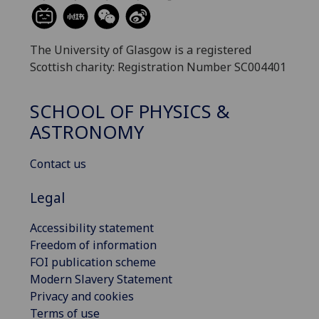
The University of Glasgow is a registered
Scottish charity: Registration Number SC004401
SCHOOL OF PHYSICS &
ASTRONOMY
Contact us
Legal
Accessibility statement
Freedom of information
FOI publication scheme
Modern Slavery Statement
Privacy and cookies
Terms of use