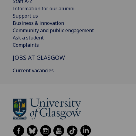
Staff A-Z
Information for our alumni
Support us
Business & innovation
Community and public engagement
Ask a student
Complaints
JOBS AT GLASGOW
Current vacancies