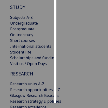
STUDY
Personalised
advertising
Subjects A-Z
Undergraduate
I’m happy to
Postgraduate
get
Online study
personalised
Short courses
ads
International students
I do not
Student life
want
Scholarships and funding
personalised
Visit us / Open Days
ads
RESEARCH
save
choices
Research units A-Z
Research opportunities A-Z
accept
all
Glasgow Research Beacons
Research strategy & policies
Research excellence