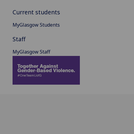
Current students
MyGlasgow Students
Staff
MyGlasgow Staff