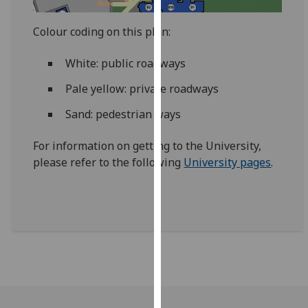
our
privacy
Colour coding on this plan:
policy
page
.
White: public roadways
Pale yellow: private roadways
Analytics
Sand: pedestrian ways
I'm
happy
For information on getting to the University,
with
please refer to the following
University pages
.
analytics
data
being
recorded
I do not
want
analytics
data
recorded