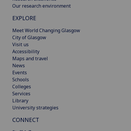
Our research environment
EXPLORE
Meet World Changing Glasgow
City of Glasgow
Visit us
Accessibility
Maps and travel
News
Events
Schools
Colleges
Services
Library
University strategies
CONNECT