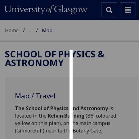
Home
...
Map
SCHOOL OF PHYSICS &
ASTRONOMY
Cookies
We
use
cookies
Map / Travel
to
improve
The School of Physics and Astronomy
is
user
located in the
Kelvin Building
(B8, coloured
experience
yellow on this plan), on the main campus
and
(Gilmorehill) near to the Botany Gate.
allow