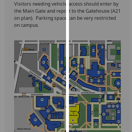
for
Visitors needing vehicle access should enter by
personalised
the Main Gate and report to the Gatehouse (A21
advertising
on plan). Parking space can be very restricted
via
on campus.
third
parties.
You
can
find
out
more
about
cookies
and
how
we
use
them
on