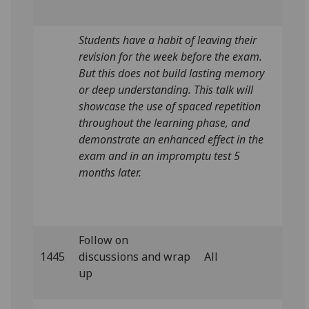
Students have a habit of leaving their
revision for the week before the exam.
But this does not build lasting memory
or deep understanding. This talk will
showcase the use of spaced repetition
throughout the learning phase, and
demonstrate an enhanced effect in the
exam and in an impromptu test 5
months later.
Follow on
1445
discussions and wrap
All
up