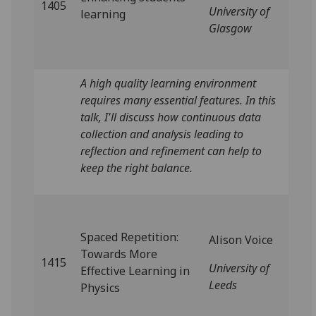
1405
University of
learning
Glasgow
A high quality learning environment
requires many essential features. In this
talk, I'll discuss how continuous data
collection and analysis leading to
reflection and refinement can help to
keep the right balance.
Spaced Repetition:
Alison Voice
Towards More
1415
University of
Effective Learning in
Leeds
Physics