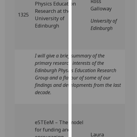
Ross
Physics Education
our
Galloway
Research at the
privacy
1325
University of
policy
University of
Edinburgh
page
.
Edinburgh
Analytics
I'm
I will give a brief summary of the
happy
primary research interests of the
with
Edinburgh Physics Education Research
analytics
Group and a flavour of some of our
data
findings and developments from the last
being
decade.
recorded
I do not
want
analytics
eSTEeM – The model
data
for funding and
Laura
recorded