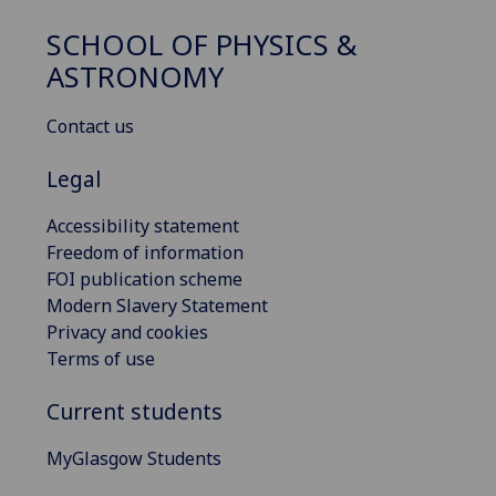
SCHOOL OF PHYSICS &
ASTRONOMY
Contact us
Legal
Accessibility statement
Freedom of information
FOI publication scheme
Modern Slavery Statement
Privacy and cookies
Terms of use
Current students
MyGlasgow Students