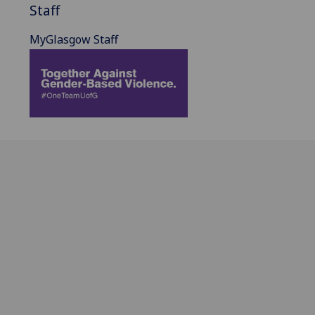
Staff
MyGlasgow Staff