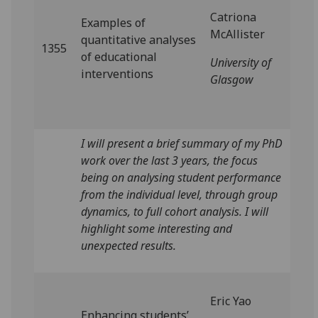
Catriona
Examples of
McAllister
quantitative analyses
1355
of educational
University of
interventions
Glasgow
I will present a brief summary of my PhD
work over the last 3 years, the focus
being on analysing student performance
from the individual level, through group
dynamics, to full cohort analysis. I will
highlight some interesting and
unexpected results.
Eric Yao
Enhancing students’