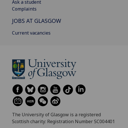
Ask a student
Complaints
JOBS AT GLASGOW
Current vacancies
The University of Glasgow is a registered
Scottish charity: Registration Number SC004401