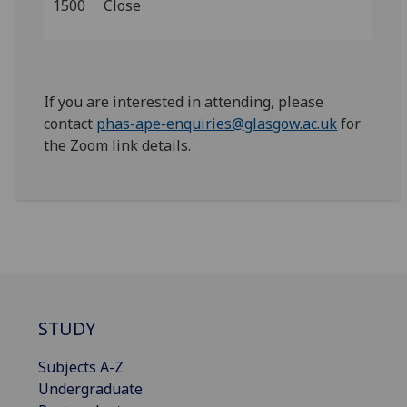
1500
Close
If you are interested in attending, please
contact
phas-ape-enquiries@glasgow.ac.uk
for
the Zoom link details.
STUDY
Subjects A-Z
Undergraduate