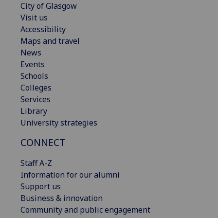
City of Glasgow
Visit us
Accessibility
Maps and travel
News
Events
Schools
Colleges
Services
Library
University strategies
CONNECT
Staff A-Z
Information for our alumni
Support us
Business & innovation
Community and public engagement