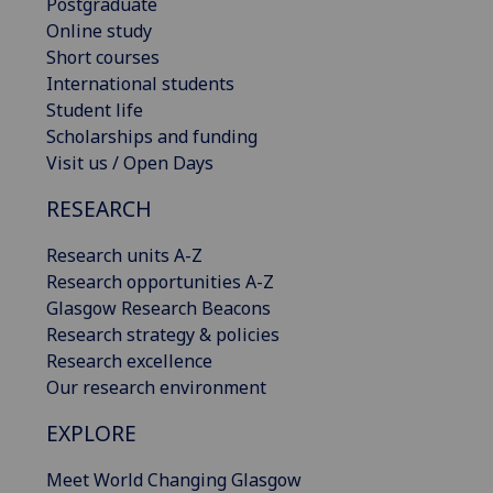
Postgraduate
Online study
Short courses
International students
Student life
Scholarships and funding
Visit us / Open Days
RESEARCH
Research units A-Z
Research opportunities A-Z
Glasgow Research Beacons
Research strategy & policies
Research excellence
Our research environment
EXPLORE
Meet World Changing Glasgow