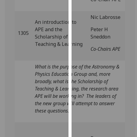
for
personalised
Nic Labrosse
advertising
An introduction to
via
APE and the
Peter H
third
1305
Scholarship of
Sneddon
parties.
Teaching & Learning
You
Co-Chairs APE
can
find
What is the purpose of the Astronomy &
out
Physics Education Group and, more
more
broadly, what is the Scholarship of
about
Teaching & Learning, the research area
cookies
APE will be working in? The leaders of
and
the new group will attempt to answer
how
these questions.
we
use
them
on