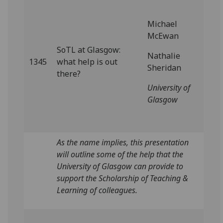
Michael
McEwan
SoTL at Glasgow:
Nathalie
1345
what help is out
Sheridan
there?
University of
Glasgow
As the name implies, this presentation
will outline some of the help that the
University of Glasgow can provide to
support the Scholarship of Teaching &
Learning of colleagues.