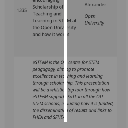
encouraging
Alexander
Scholarship of
1335
Personalised
Teaching and
Open
advertising
Learning in STEM at
University
the Open University
I’m happy to
and how it works
get
personalised
ads
I do not
eSTEeM is the OU centre for STEM
want
pedgagogy, aiming to promote
personalised
excellence in teaching and learning
ads
through scholarship. This presentation
will be a whistle stop tour through how
save
eSTEeM supports SoTL in all the OU
choices
STEM schools, including how it is funded,
accept
the dissemination of results and links to
all
FHEA and SFHEA.