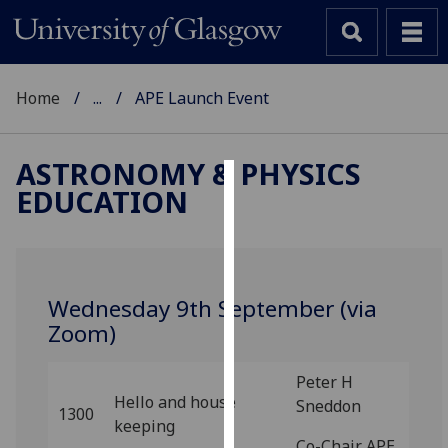
Home
...
APE Launch Event
ASTRONOMY & PHYSICS
EDUCATION
Cookies
We
use
cookies
Wednesday 9th September (via
to
Zoom)
improve
user
Peter H
experience
Hello and house
Sneddon
and
1300
keeping
allow
Co-Chair APE