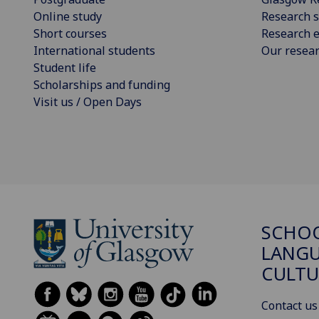
Online study
Research s
Short courses
Research e
International students
Our resea
Student life
Scholarships and funding
Visit us / Open Days
SCHO
LANGU
CULTU
Contact us