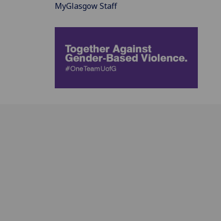
MyGlasgow Staff