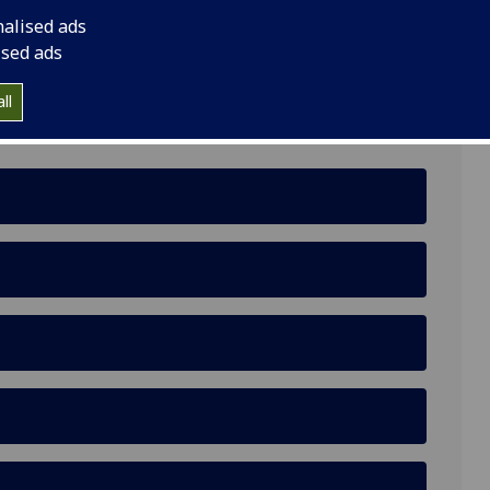
nalised ads
ised ads
ll