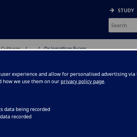
STUDY
 Cultures
...
Dr Jonathan Evans
 LANGUAGES & CULTUR
ser experience and allow for personalised advertising via t
nd how we use them on our
privacy policy page
.
cs data being recorded
 data recorded