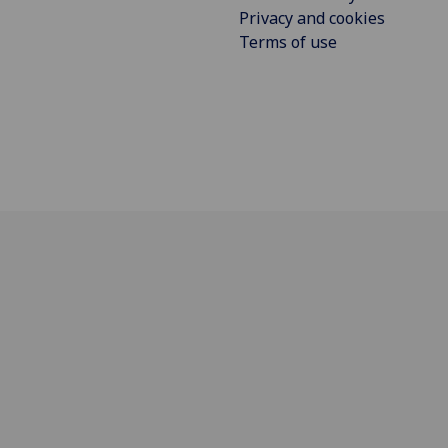
Privacy and cookies
Terms of use