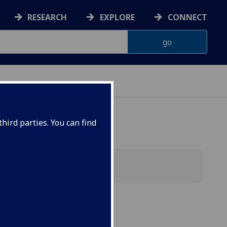
RESEARCH
EXPLORE
CONNECT
ES
hird parties. You can find