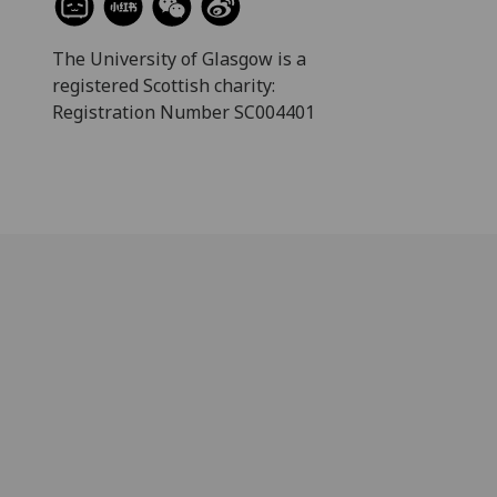
The University of Glasgow is a
registered Scottish charity:
Registration Number SC004401