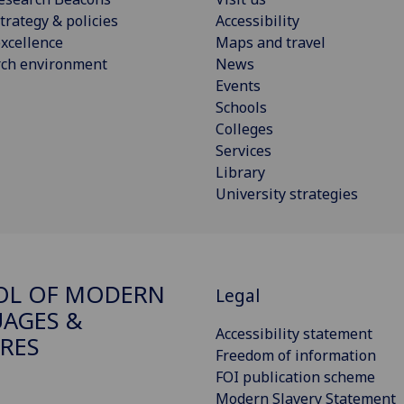
trategy & policies
Accessibility
xcellence
Maps and travel
rch environment
News
Events
Schools
Colleges
Services
Library
University strategies
OL OF MODERN
Legal
AGES &
Accessibility statement
RES
Freedom of information
FOI publication scheme
Modern Slavery Statement