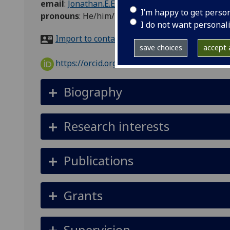
email
:
Jonathan.E.Evans@glasgow.ac.uk
I’m happy to get perso
pronouns
:
He/him/his
I do not want personal
Import to contacts
save choices
accept a
https://orcid.org/0000-0002-9913-8207
Biography
Research interests
Publications
Grants
Supervision