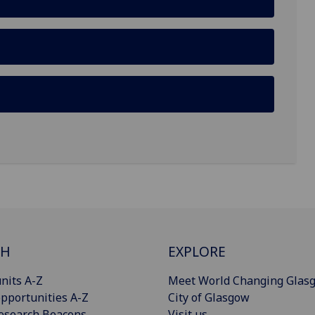
CH
EXPLORE
nits A-Z
Meet World Changing Glas
pportunities A-Z
City of Glasgow
esearch Beacons
Visit us