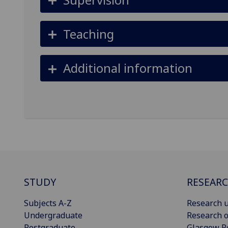
Teaching
Additional information
STUDY
RESEAR
Subjects A-Z
Research u
Undergraduate
Research o
Postgraduate
Glasgow R