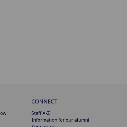
CONNECT
gow
Staff A-Z
Information for our alumni
Support us