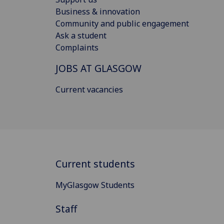
Business & innovation
Community and public engagement
Ask a student
Complaints
JOBS AT GLASGOW
Current vacancies
Current students
MyGlasgow Students
Staff