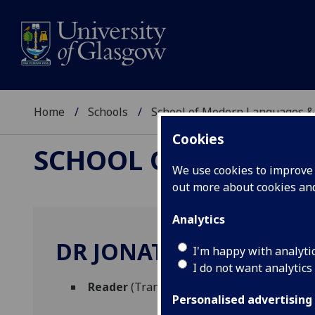
Home
Schools
School of Modern Languages &
Cookies
SCHOOL OF MODERN
We use cookies to improve u
out more about cookies a
Analytics
DR JONATHAN EVANS
I'm happy with analyti
I do not want analytics
Reader
(Translation studies)
Personalised advertising