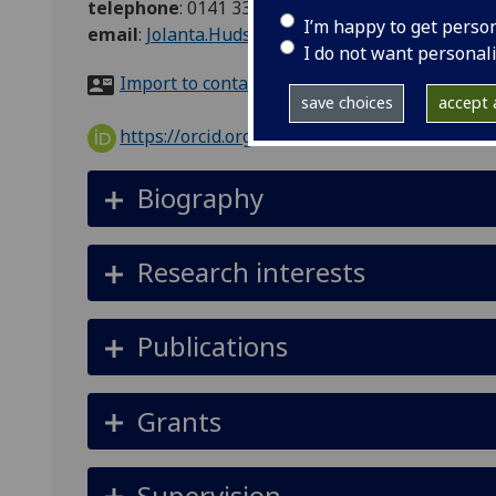
telephone
:
0141 330 6100
I’m happy to get perso
email
:
Jolanta.Hudson@glasgow.ac.uk
I do not want personal
Import to contacts
save choices
accept a
https://orcid.org/0000-0002-9387-6874
Biography
Research interests
Publications
Grants
Supervision