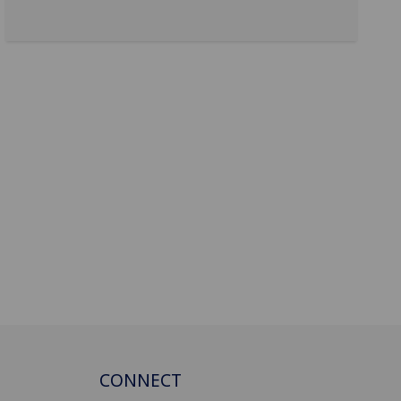
CONNECT