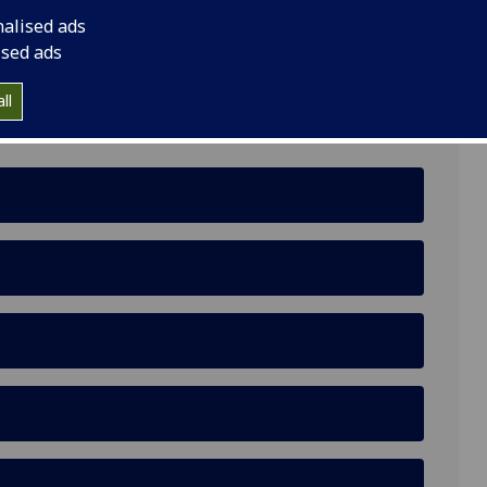
nalised ads
ised ads
ll