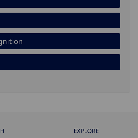
gnition
CH
EXPLORE