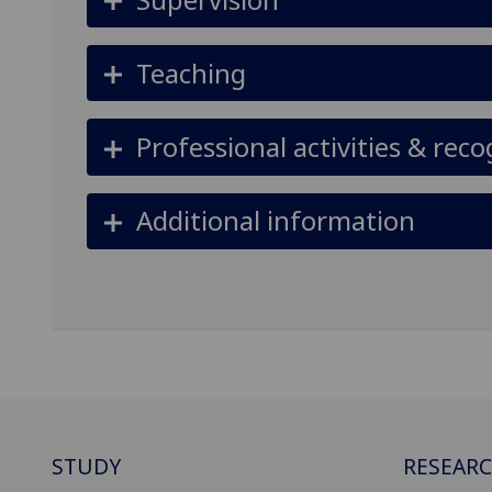
Teaching
Professional activities & reco
Additional information
STUDY
RESEAR