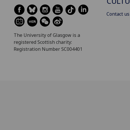
CULTU
Contact us
The University of Glasgow is a
registered Scottish charity:
Registration Number SC004401