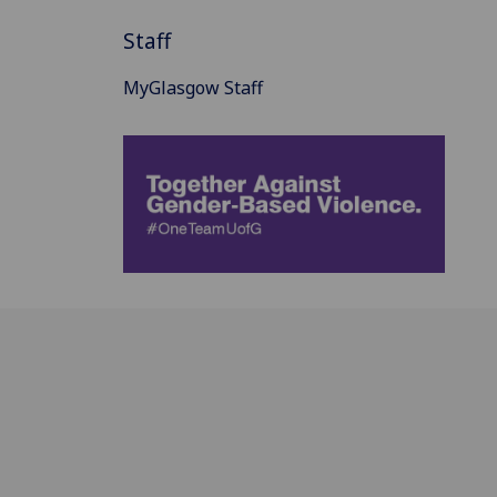
Staff
MyGlasgow Staff