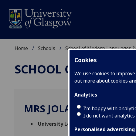
Home
Schools
School of Modern Languages &
Cookies
SCHOOL OF MODERN
We use cookies to improve u
out more about cookies a
Analytics
MRS JOLANTA HUDSO
I'm happy with analyti
I do not want analytics
University Lecturer, English for Academ
Personalised advertising