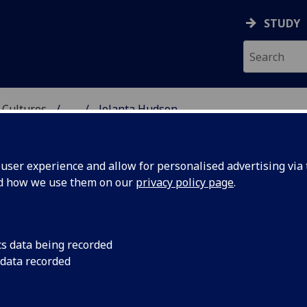
STUDY
 Cultures
...
Jolanta Hudson
 LANGUAGES & CULTUR
ser experience and allow for personalised advertising via t
nd how we use them on our
privacy policy page
.
N
cs data being recorded
 data recorded
ic Purposes
(English for Academic Study Unit)