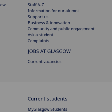
gow
Staff A-Z
Information for our alumni
Support us
Business & innovation
Community and public engagement
Ask a student
Complaints
JOBS AT GLASGOW
Current vacancies
Current students
MyGlasgow Students