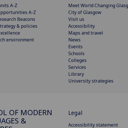
nits A-Z
Meet World Changing Glas
pportunities A-Z
City of Glasgow
esearch Beacons
Visit us
trategy & policies
Accessibility
xcellence
Maps and travel
rch environment
News
Events
Schools
Colleges
Services
Library
University strategies
OL OF MODERN
Legal
AGES &
Accessibility statement