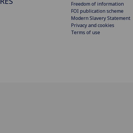
RES
Freedom of information
FOI publication scheme
Modern Slavery Statement
Privacy and cookies
Terms of use