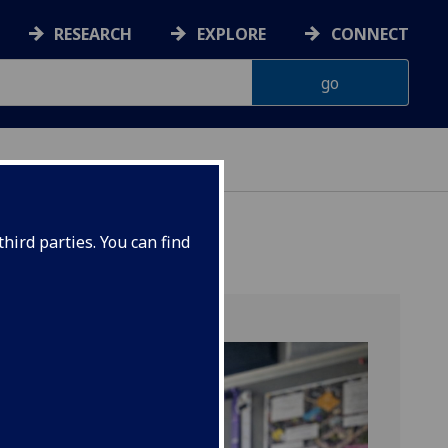
RESEARCH
EXPLORE
CONNECT
ES
hird parties. You can find