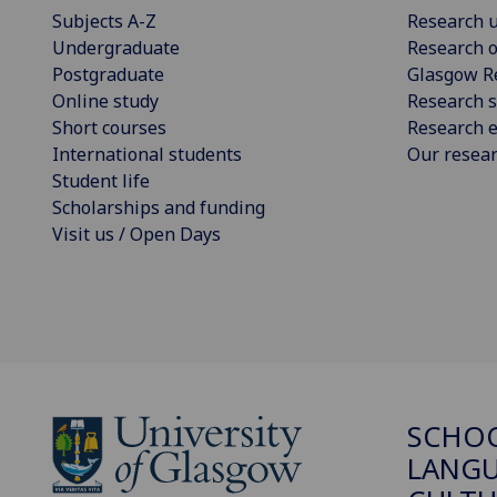
Subjects A-Z
Research u
Undergraduate
Research o
Postgraduate
Glasgow R
Online study
Research s
Short courses
Research e
International students
Our resea
Student life
Scholarships and funding
Visit us / Open Days
SCHO
LANGU