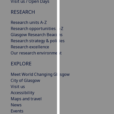
Visit us / Open Days
our
privacy
RESEARCH
policy
Research units A-Z
page
.
Research opportunities A-Z
Analytics
Glasgow Research Beacons
Research strategy & policies
I'm
Research excellence
happy
Our research environment
with
EXPLORE
analytics
data
Meet World Changing Glasgow
being
City of Glasgow
recorded
Visit us
I do not
Accessibility
want
Maps and travel
analytics
News
data
Events
recorded