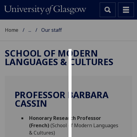
Home
...
Our staff
SCHOOL OF MODERN
LANGUAGES & CULTURES
Cookies
We
use
cookies
PROFESSOR BARBARA
to
CASSIN
improve
user
Honorary Research Professor
experience
(French)
(School of Modern Languages
and
& Cultures)
allow