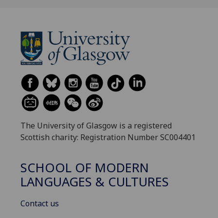
The University of Glasgow is a registered
Scottish charity: Registration Number SC004401
SCHOOL OF MODERN
LANGUAGES & CULTURES
Contact us