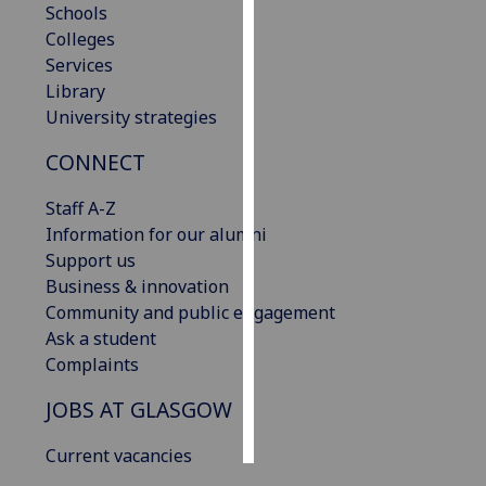
Schools
Colleges
Personalised
Services
advertising
Library
University strategies
I’m happy to
get
CONNECT
personalised
ads
Staff A-Z
I do not
Information for our alumni
want
Support us
personalised
Business & innovation
ads
Community and public engagement
Ask a student
save
Complaints
choices
JOBS AT GLASGOW
accept
all
Current vacancies