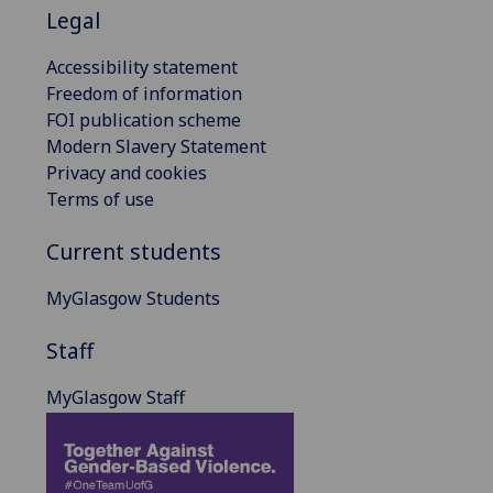
Legal
Accessibility statement
Freedom of information
FOI publication scheme
Modern Slavery Statement
Privacy and cookies
Terms of use
Current students
MyGlasgow Students
Staff
MyGlasgow Staff