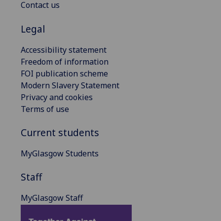
Contact us
Legal
Accessibility statement
Freedom of information
FOI publication scheme
Modern Slavery Statement
Privacy and cookies
Terms of use
Current students
MyGlasgow Students
Staff
MyGlasgow Staff