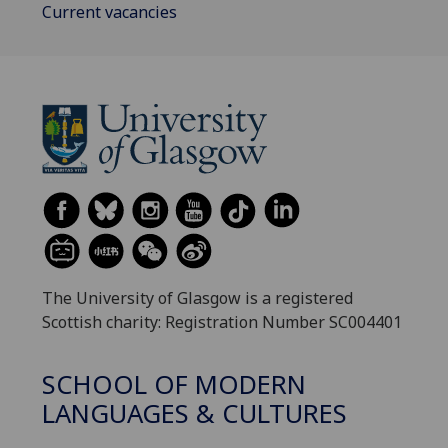
Current vacancies
The University of Glasgow is a registered
Scottish charity: Registration Number SC004401
SCHOOL OF MODERN
LANGUAGES & CULTURES