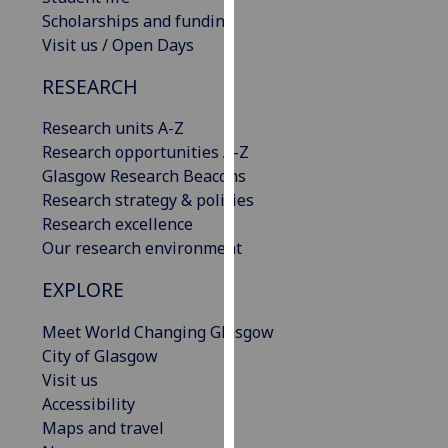
our
Scholarships and funding
privacy
Visit us / Open Days
policy
RESEARCH
page
.
Research units A-Z
Analytics
Research opportunities A-Z
Glasgow Research Beacons
I'm
Research strategy & policies
happy
Research excellence
with
Our research environment
analytics
data
EXPLORE
being
recorded
Meet World Changing Glasgow
I do not
City of Glasgow
want
Visit us
analytics
Accessibility
data
Maps and travel
recorded