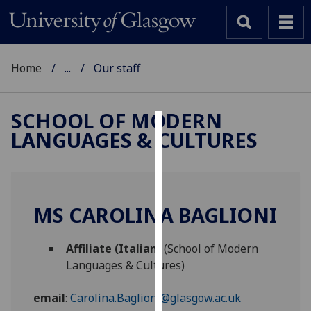
Home
...
Our staff
SCHOOL OF MODERN
LANGUAGES & CULTURES
Cookies
We
use
cookies
MS CAROLINA BAGLIONI
to
improve
Affiliate (Italian)
(School of Modern
user
Languages & Cultures)
experience
and
email
:
Carolina.Baglioni@glasgow.ac.uk
allow