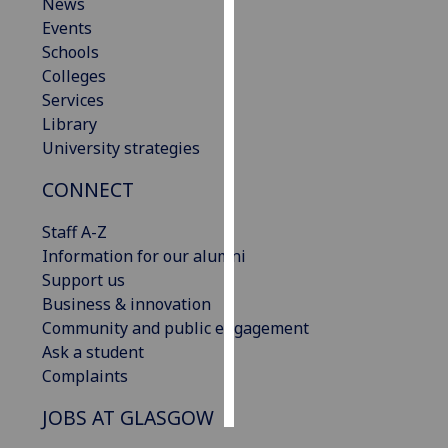
News
Events
Personalised
Schools
advertising
Colleges
Services
I’m happy to
Library
get
University strategies
personalised
ads
CONNECT
I do not
want
Staff A-Z
personalised
Information for our alumni
ads
Support us
Business & innovation
save
Community and public engagement
choices
Ask a student
accept
Complaints
all
JOBS AT GLASGOW