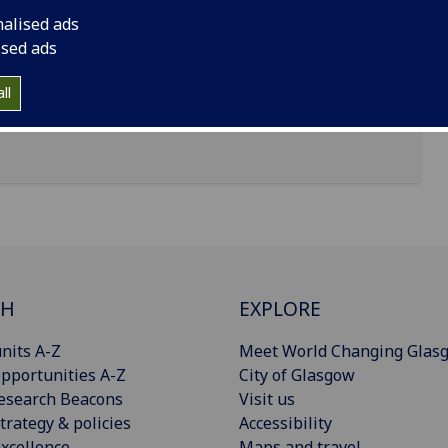
nalised ads
ised ads
ll
CH
EXPLORE
nits A-Z
Meet World Changing Glas
pportunities A-Z
City of Glasgow
esearch Beacons
Visit us
trategy & policies
Accessibility
xcellence
Maps and travel