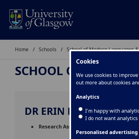
Home
Schools
School of Modern Languages &
Cookies
SCHOOL OF MODERN
We use cookies to improve u
out more about cookies a
Analytics
DR ERIN MCNULTY
I'm happy with analyti
I do not want analytics
Research Associate
(School of Modern La
Personalised advertising