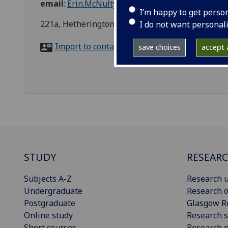
email
:
Erin.McNulty@glasgow.ac.uk
I’m happy to get perso
221a, Hetherington Building, Glasgow
I do not want personal
Import to contacts
save choices
accept a
STUDY
RESEAR
Subjects A-Z
Research u
Undergraduate
Research o
Postgraduate
Glasgow R
Online study
Research s
Short courses
Research e