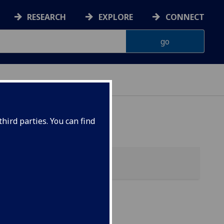
RESEARCH
EXPLORE
CONNECT
ES
hird parties. You can find