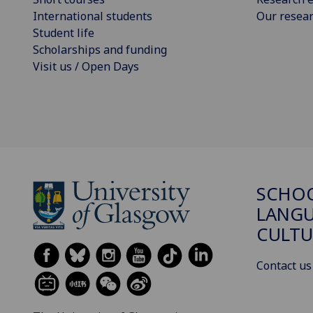
International students
Our resea
Student life
Scholarships and funding
Visit us / Open Days
SCHO
LANGU
CULTU
Contact us