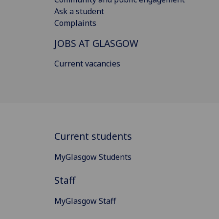
Ask a student
Complaints
JOBS AT GLASGOW
Current vacancies
Current students
MyGlasgow Students
Staff
MyGlasgow Staff