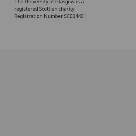
The University of Glasgow is a
registered Scottish charity:
Registration Number SC004401