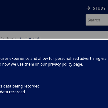
STUDY
 Cultures
Our staff
 LANGUAGES & CULTUR
ser experience and allow for personalised advertising via t
nd how we use them on our
privacy policy page
.
cs data being recorded
 data recorded
nguages & Cultures)