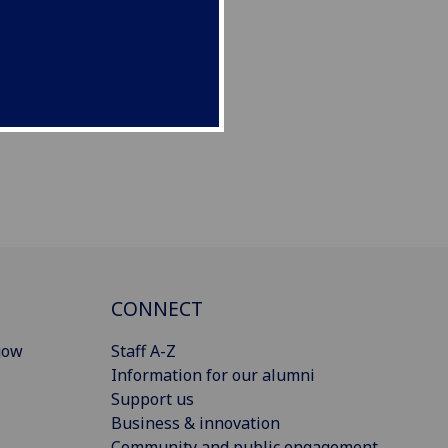
CONNECT
gow
Staff A-Z
Information for our alumni
Support us
Business & innovation
Community and public engagement