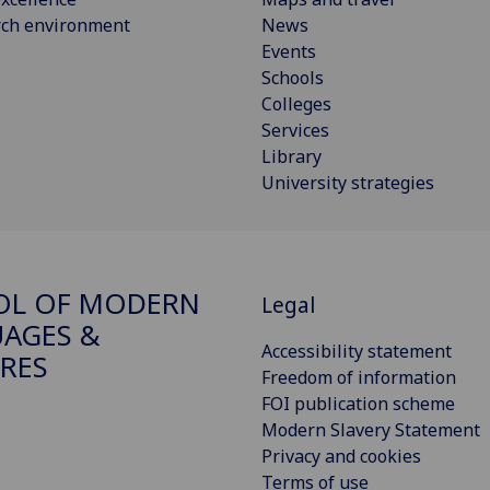
rch environment
News
Events
Schools
Colleges
Services
Library
University strategies
OL OF MODERN
Legal
AGES &
Accessibility statement
RES
Freedom of information
FOI publication scheme
Modern Slavery Statement
Privacy and cookies
Terms of use