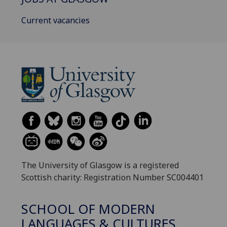
Current vacancies
The University of Glasgow is a registered
Scottish charity: Registration Number SC004401
SCHOOL OF MODERN
LANGUAGES & CULTURES