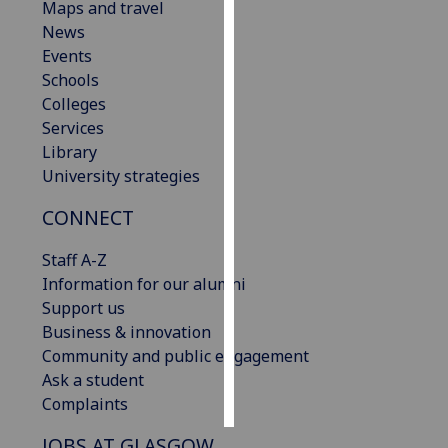
Maps and travel
News
Personalised
Events
advertising
Schools
Colleges
I’m happy to
Services
get
Library
personalised
University strategies
ads
I do not
CONNECT
want
personalised
Staff A-Z
ads
Information for our alumni
Support us
save
Business & innovation
choices
Community and public engagement
accept
Ask a student
all
Complaints
JOBS AT GLASGOW