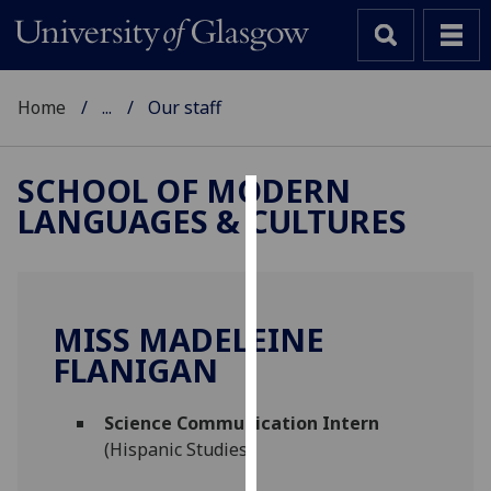
Home
...
Our staff
SCHOOL OF MODERN
LANGUAGES & CULTURES
Cookies
We
use
cookies
MISS MADELEINE
to
FLANIGAN
improve
user
Science Communication Intern
experience
(Hispanic Studies)
and
allow