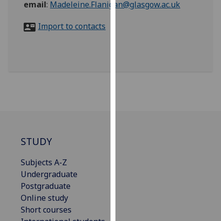
email
:
Madeleine.Flanigan@glasgow.ac.uk
for
personalised
Import to contacts
advertising
via
third
parties.
You
can
find
out
more
about
STUDY
cookies
and
Subjects A-Z
how
Undergraduate
we
Postgraduate
use
Online study
them
Short courses
on