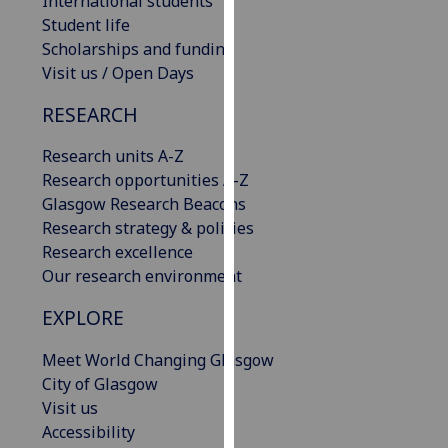
International students
our
Student life
privacy
Scholarships and funding
policy
Visit us / Open Days
page
.
RESEARCH
Analytics
Research units A-Z
Research opportunities A-Z
I'm
Glasgow Research Beacons
happy
Research strategy & policies
with
Research excellence
analytics
Our research environment
data
being
EXPLORE
recorded
I do not
Meet World Changing Glasgow
want
City of Glasgow
analytics
Visit us
data
Accessibility
recorded