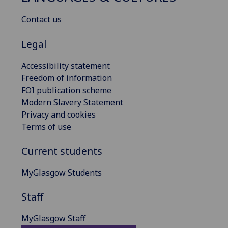
Contact us
Legal
Accessibility statement
Freedom of information
FOI publication scheme
Modern Slavery Statement
Privacy and cookies
Terms of use
Current students
MyGlasgow Students
Staff
MyGlasgow Staff