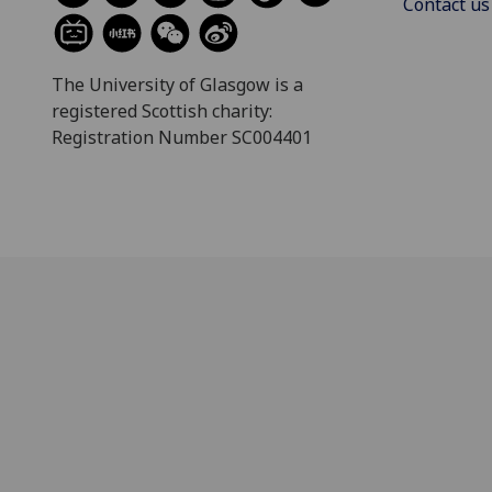
Contact us
The University of Glasgow is a
registered Scottish charity:
Registration Number SC004401