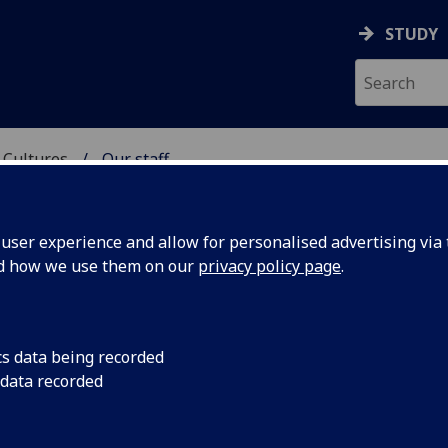
STUDY
 Cultures
Our staff
 LANGUAGES & CULTUR
ser experience and allow for personalised advertising via t
nd how we use them on our
privacy policy page
.
UNT
cs data being recorded
 data recorded
emic Study)
(School of Modern Languages &