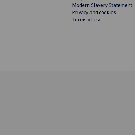
Modern Slavery Statement
Privacy and cookies
Terms of use