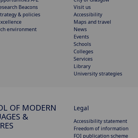
esearch Beacons
Visit us
trategy & policies
Accessibility
xcellence
Maps and travel
rch environment
News
Events
Schools
Colleges
Services
Library
University strategies
OL OF MODERN
Legal
AGES &
Accessibility statement
RES
Freedom of information
FOI publication scheme