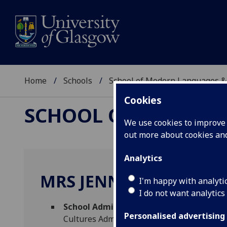
Home
Schools
School of Modern Languages &
Cookies
SCHOOL OF MODERN
We use cookies to improve u
out more about cookies a
Analytics
MRS JENNY MUNRO-H
I'm happy with analyti
I do not want analytics
School Administrator (English for Acad
Personalised advertising
Cultures Administration)