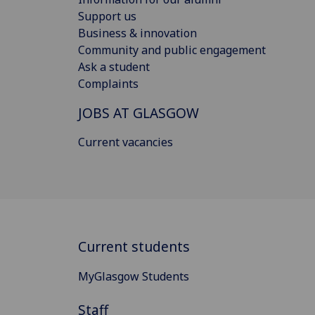
Support us
Business & innovation
Community and public engagement
Ask a student
Complaints
JOBS AT GLASGOW
Current vacancies
Current students
MyGlasgow Students
Staff