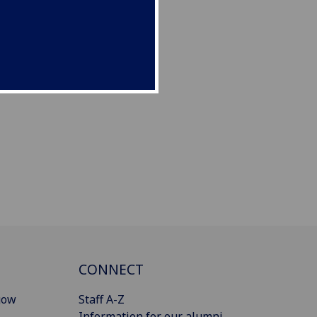
CONNECT
gow
Staff A-Z
Information for our alumni