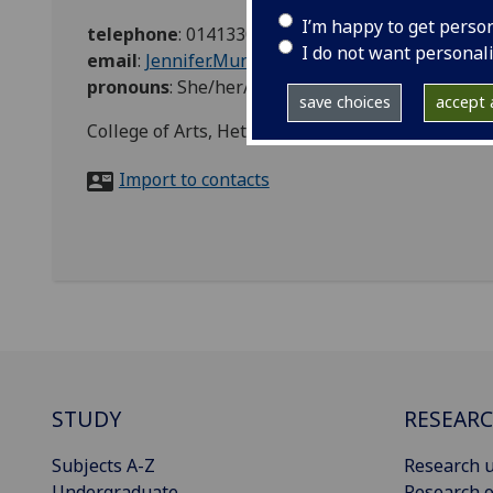
I’m happy to get perso
telephone
:
01413304135
I do not want personal
email
:
Jennifer.Munro-Hunt@glasgow.ac.uk
pronouns
:
She/her/hers
save choices
accept a
College of Arts, Hetherington Building
Import to contacts
STUDY
RESEAR
Subjects A-Z
Research u
Undergraduate
Research o