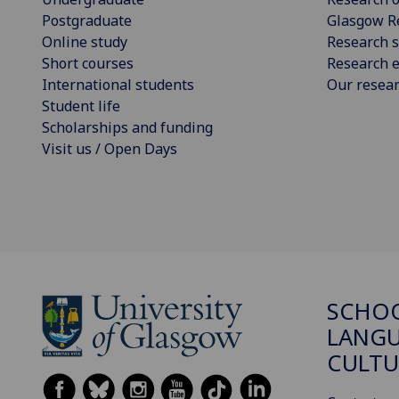
Postgraduate
Glasgow R
Online study
Research s
Short courses
Research e
International students
Our resea
Student life
Scholarships and funding
Visit us / Open Days
SCHO
LANGU
CULTU