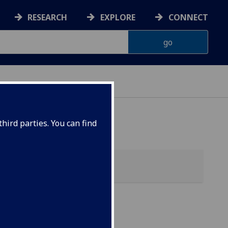
RESEARCH
EXPLORE
CONNECT
ES
hird parties. You can find