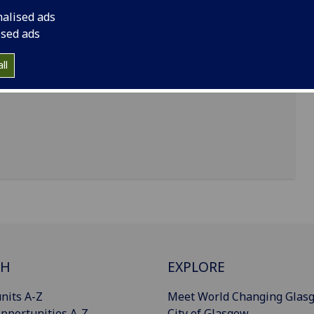
nalised ads
ised ads
ll
CH
EXPLORE
nits A-Z
Meet World Changing Glas
pportunities A-Z
City of Glasgow