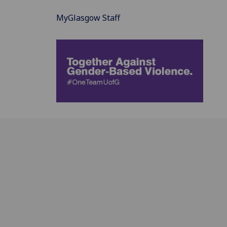
MyGlasgow Staff