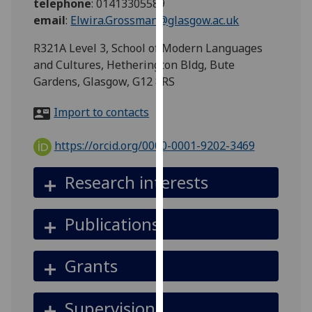
telephone
:
01413305589
for
email
:
Elwira.Grossman@glasgow.ac.uk
personalised
advertising
R321A Level 3, School of Modern Languages
via
and Cultures, Hetherington Bldg, Bute
third
Gardens, Glasgow, G12 8RS
parties.
You
Import to contacts
can
find
https://orcid.org/0000-0001-9202-3469
out
more
Research interests
about
cookies
Publications
and
how
we
Grants
use
them
Supervision
on