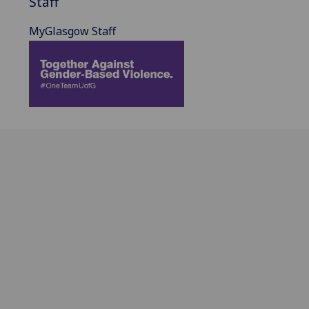
Staff
MyGlasgow Staff