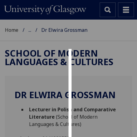
Home
...
Dr Elwira Grossman
SCHOOL OF MODERN
LANGUAGES & CULTURES
Cookies
We
use
cookies
DR ELWIRA GROSSMAN
to
improve
Lecturer in Polish and Comparative
user
Literature
(School of Modern
experience
Languages & Cultures)
and
allow