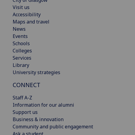
Visit us
Accessibility
Maps and travel
News
Events
Schools
Colleges
Services
Library
University strategies
CONNECT
Staff A-Z
Information for our alumni
Support us
Business & innovation
Community and public engagement
Ask a student