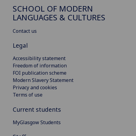
SCHOOL OF MODERN
LANGUAGES & CULTURES
Contact us
Legal
Accessibility statement
Freedom of information
FOI publication scheme
Modern Slavery Statement
Privacy and cookies
Terms of use
Current students
MyGlasgow Students