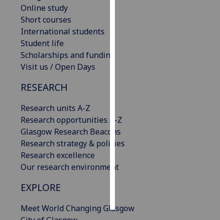
Online study
Short courses
Personalised
International students
advertising
Student life
I’m happy to
Scholarships and funding
get
Visit us / Open Days
personalised
RESEARCH
ads
I do not
Research units A-Z
want
Research opportunities A-Z
personalised
Glasgow Research Beacons
ads
Research strategy & policies
Research excellence
save
choices
Our research environment
accept
EXPLORE
all
Meet World Changing Glasgow
City of Glasgow