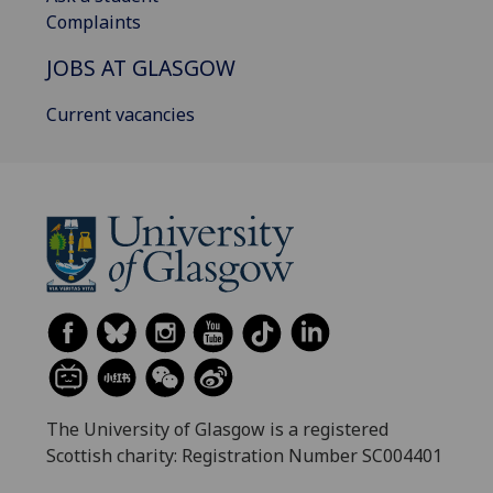
Complaints
JOBS AT GLASGOW
Current vacancies
The University of Glasgow is a registered
Scottish charity: Registration Number SC004401