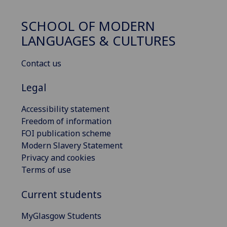
SCHOOL OF MODERN
LANGUAGES & CULTURES
Contact us
Legal
Accessibility statement
Freedom of information
FOI publication scheme
Modern Slavery Statement
Privacy and cookies
Terms of use
Current students
MyGlasgow Students