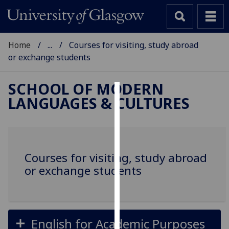
Home
...
Courses for visiting, study abroad
or exchange students
SCHOOL OF MODERN
LANGUAGES & CULTURES
Cookies
We
use
cookies
Courses for visiting, study abroad
to
or exchange students
improve
user
experience
and
English for Academic Purposes
allow