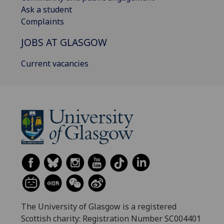
Ask a student
Complaints
JOBS AT GLASGOW
Current vacancies
The University of Glasgow is a registered
Scottish charity: Registration Number SC004401