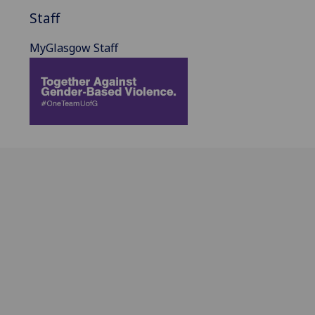
Staff
MyGlasgow Staff