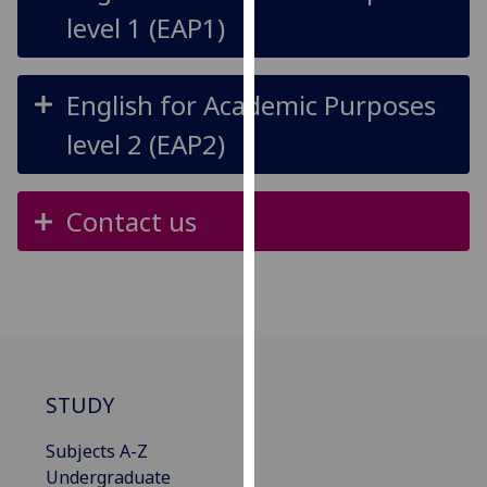
for
level 1 (EAP1)
personalised
advertising
via
English for Academic Purposes
third
level 2 (EAP2)
parties.
You
can
Contact us
find
out
more
about
cookies
and
how
STUDY
we
use
Subjects A-Z
them
Undergraduate
on