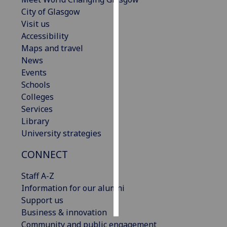
City of Glasgow
Personalised
Visit us
advertising
Accessibility
Maps and travel
I’m happy to
News
get
Events
personalised
Schools
ads
Colleges
I do not
Services
want
Library
personalised
University strategies
ads
CONNECT
save
choices
Staff A-Z
Information for our alumni
accept
all
Support us
Business & innovation
Community and public engagement