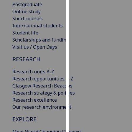
Postgraduate
our
Online study
privacy
Short courses
policy
International students
page
.
Student life
Scholarships and funding
Analytics
Visit us / Open Days
I'm
RESEARCH
happy
with
Research units A-Z
analytics
Research opportunities A-Z
data
Glasgow Research Beacons
being
Research strategy & policies
recorded
Research excellence
I do not
Our research environment
want
analytics
EXPLORE
data
recorded
Meet World Changing Glasgow