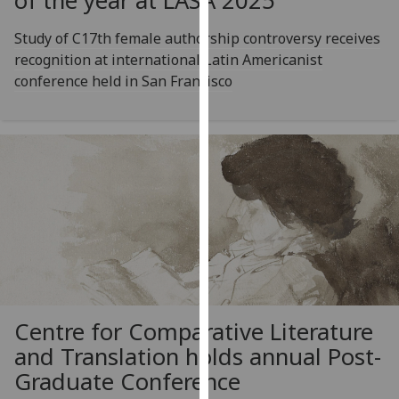
of the year at LASA 2025
our
privacy
Study of C17th female authorship controversy receives
policy
recognition at international Latin Americanist
page
.
conference held in San Francisco
Analytics
I'm
happy
with
analytics
data
being
recorded
I do not
Centre for Comparative Literature
want
and Translation holds annual Post-
analytics
data
Graduate Conference
recorded