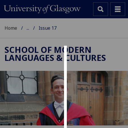
Home
...
Issue 17
SCHOOL OF MODERN
LANGUAGES & CULTURES
Cookies
We
use
cookies
to
improve
user
experience
and
allow