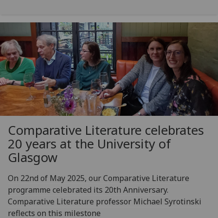
Comparative Literature celebrates
20 years at the University of
Glasgow
On 22nd of May 2025, our Comparative Literature
programme celebrated its 20th Anniversary.
Comparative Literature professor Michael Syrotinski
reflects on this milestone