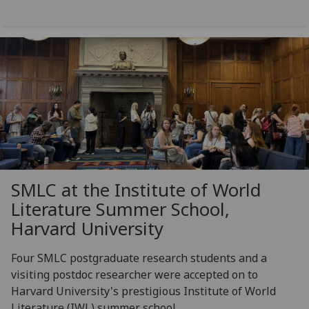
SMLC at the Institute of World
Literature Summer School,
Harvard University
Four SMLC postgraduate research students and a
visiting postdoc researcher were accepted on to
Harvard University's prestigious Institute of World
Literature (IWL) summer school