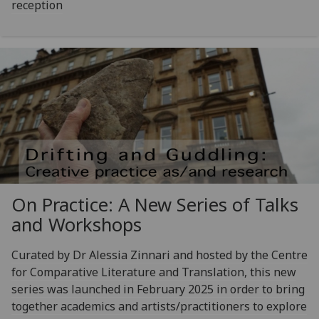
reception
On Practice: A New Series of Talks
and Workshops
Curated by Dr Alessia Zinnari and hosted by the Centre
for Comparative Literature and Translation, this new
series was launched in February 2025 in order to bring
together academics and artists/practitioners to explore