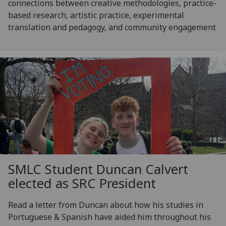
connections between creative methodologies, practice-
based research, artistic practice, experimental
translation and pedagogy, and community engagement
SMLC Student Duncan Calvert
elected as SRC President
Read a letter from Duncan about how his studies in
Portuguese & Spanish have aided him throughout his