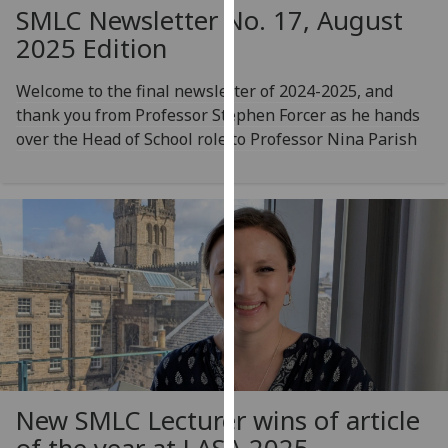
for
SMLC Newsletter No. 17, August
personalised
2025 Edition
advertising
via
Welcome to the final newsletter of 2024-2025, and
third
thank you from Professor Stephen Forcer as he hands
parties.
over the Head of School role to Professor Nina Parish
You
can
find
out
more
about
cookies
and
how
we
use
New SMLC Lecturer wins of article
them
on