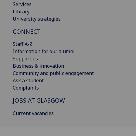
Services
Library
University strategies
CONNECT
Staff A-Z
Information for our alumni
Support us
Business & innovation
Community and public engagement
Ask a student
Complaints
JOBS AT GLASGOW
Current vacancies