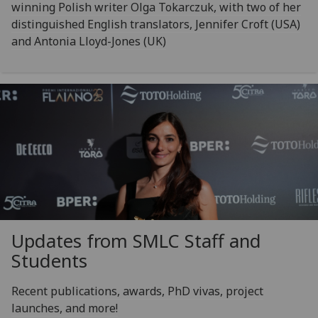
winning Polish writer Olga Tokarczuk, with two of her
distinguished English translators, Jennifer Croft (USA)
and Antonia Lloyd-Jones (UK)
Updates from SMLC Staff and
Students
Recent publications, awards, PhD vivas, project
launches, and more!