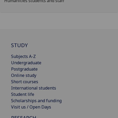
Humanities students and staff
STUDY
Subjects A-Z
Undergraduate
Postgraduate
Online study
Short courses
International students
Student life
Scholarships and funding
Visit us / Open Days
RESEARCH