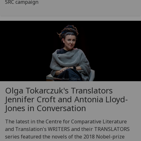
SRC campaign
Olga Tokarczuk's Translators
Jennifer Croft and Antonia Lloyd-
Jones in Conversation
The latest in the Centre for Comparative Literature
and Translation's WRITERS and their TRANSLATORS
series featured the novels of the 2018 Nobel-prize