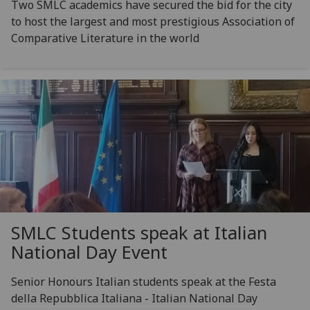
Two SMLC academics have secured the bid for the city
to host the largest and most prestigious Association of
Comparative Literature in the world
SMLC Students speak at Italian
National Day Event
Senior Honours Italian students speak at the Festa
della Repubblica Italiana - Italian National Day