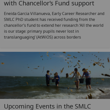
with Chancellor’s Fund support
Eneida Garcia Villanueva, Early Career Researcher and
SMLC PhD student has received funding from the
chancellor’s fund to extend her research ‘All the world
is our stage: primary pupils never lost in
translanguaging’ (AtWiOS) across borders
Upcoming Events in the SMLC