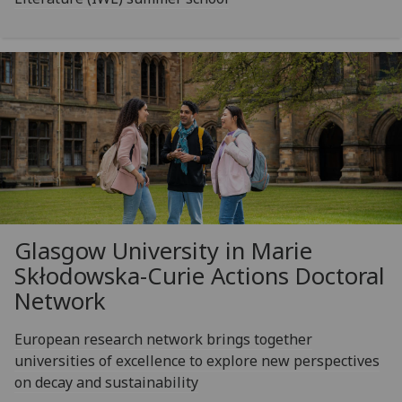
Glasgow University in Marie
Skłodowska-Curie Actions Doctoral
Network
European research network brings together
universities of excellence to explore new perspectives
on decay and sustainability