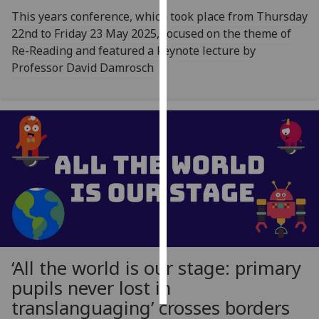
This years conference, which took place from Thursday
Personalised
22nd to Friday 23 May 2025, focused on the theme of
advertising
Re-Reading and featured a keynote lecture by
Professor David Damrosch
I’m happy to
get
personalised
ads
I do not
want
personalised
ads
save
choices
‘All the world is our stage: primary
accept
all
pupils never lost in
translanguaging’ crosses borders