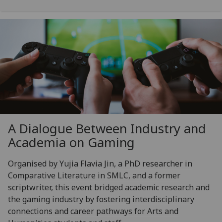
A Dialogue Between Industry and
Academia on Gaming
Organised by Yujia Flavia Jin, a PhD researcher in
Comparative Literature in SMLC, and a former
scriptwriter, this event bridged academic research and
the gaming industry by fostering interdisciplinary
connections and career pathways for Arts and