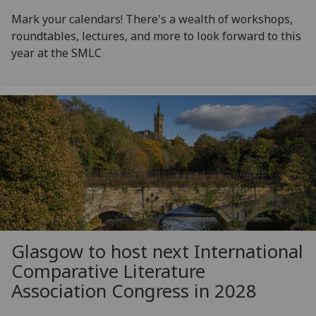
Mark your calendars! There's a wealth of workshops,
roundtables, lectures, and more to look forward to this
year at the SMLC
Glasgow to host next International
Comparative Literature
Association Congress in 2028