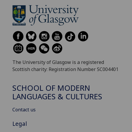
The University of Glasgow is a registered
Scottish charity: Registration Number SC004401
SCHOOL OF MODERN
LANGUAGES & CULTURES
Contact us
Legal