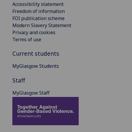
Accessibility statement
Freedom of information
FOI publication scheme
Modern Slavery Statement
Privacy and cookies
Terms of use
Current students
MyGlasgow Students
Staff
MyGlasgow Staff