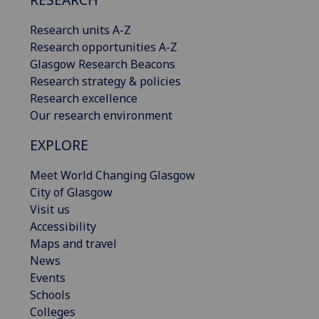
Research units A-Z
Research opportunities A-Z
Glasgow Research Beacons
Research strategy & policies
Research excellence
Our research environment
EXPLORE
Meet World Changing Glasgow
City of Glasgow
Visit us
Accessibility
Maps and travel
News
Events
Schools
Colleges