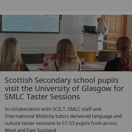
Scottish Secondary school pupils
visit the University of Glasgow for
SMLC Taster Sessions
In collaboration with SCILT, SMLC staff and
International Mobility tutors delivered language and
culture taster sessions to S1-S3 pupils from across
West and East Scotland