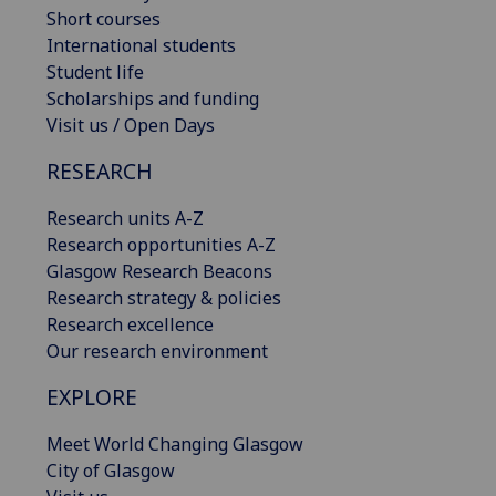
Short courses
International students
Student life
Scholarships and funding
Visit us / Open Days
RESEARCH
Research units A-Z
Research opportunities A-Z
Glasgow Research Beacons
Research strategy & policies
Research excellence
Our research environment
EXPLORE
Meet World Changing Glasgow
City of Glasgow