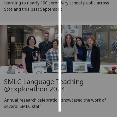
learning to nearly 100 secondary school pupils across
Scotland this past September.
Personalised
advertising
I’m happy to
get
personalised
ads
I do not
want
personalised
ads
SMLC Language Teaching
save
@Explorathon 2024
choices
accept
Annual research celebration showcased the work of
all
several SMLC staff