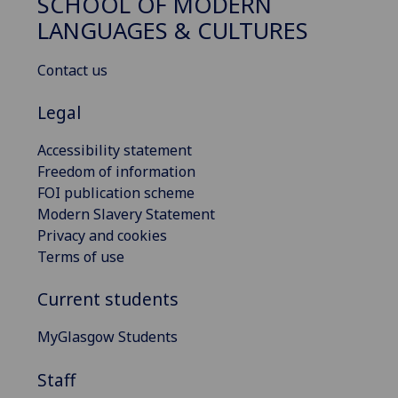
SCHOOL OF MODERN
LANGUAGES & CULTURES
Contact us
Legal
Accessibility statement
Freedom of information
FOI publication scheme
Modern Slavery Statement
Privacy and cookies
Terms of use
Current students
MyGlasgow Students
Staff