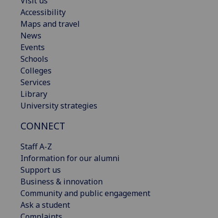
Visit us
Accessibility
Maps and travel
News
Events
Schools
Colleges
Services
Library
University strategies
CONNECT
Staff A-Z
Information for our alumni
Support us
Business & innovation
Community and public engagement
Ask a student
Complaints