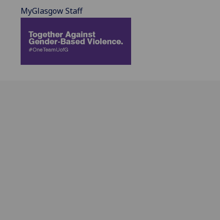
MyGlasgow Staff