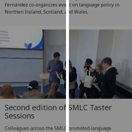
Fernández co-organizes event on language policy in
our
Northen Ireland, Scotland, and Wales.
privacy
policy
page
.
Analytics
I'm
happy
with
analytics
data
being
recorded
I do not
Second edition of SMLC Taster
want
Sessions
analytics
data
Colleagues across the SMLC promoted language
recorded