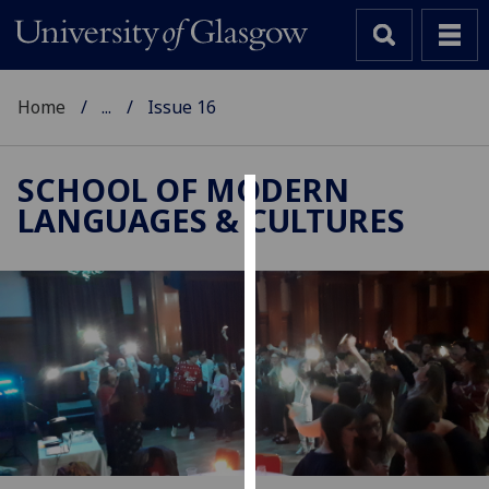
Home
...
Issue 16
SCHOOL OF MODERN
LANGUAGES & CULTURES
Cookies
We
use
cookies
to
improve
user
experience
and
allow