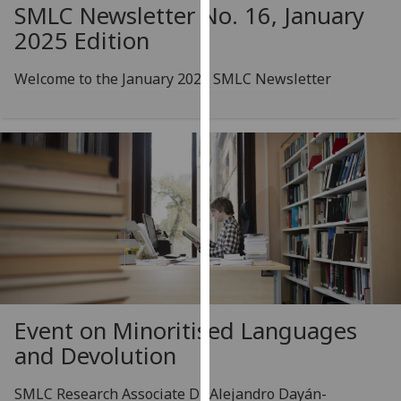
for
SMLC Newsletter No. 16, January
personalised
2025 Edition
advertising
via
Welcome to the January 2025 SMLC Newsletter
third
parties.
You
can
find
out
more
about
cookies
and
how
Event on Minoritised Languages
we
and Devolution
use
them
SMLC Research Associate Dr Alejandro Dayán-
on