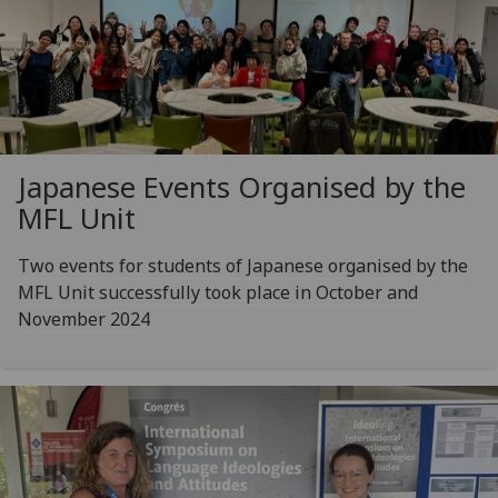
Japanese Events Organised by the
MFL Unit
Two events for students of Japanese organised by the
MFL Unit successfully took place in October and
November 2024