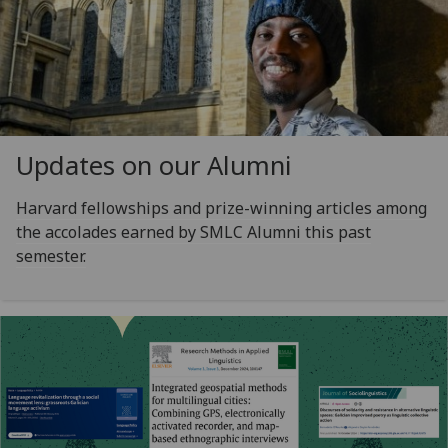
Updates on our Alumni
Harvard fellowships and prize-winning articles among
the accolades earned by SMLC Alumni this past
semester.