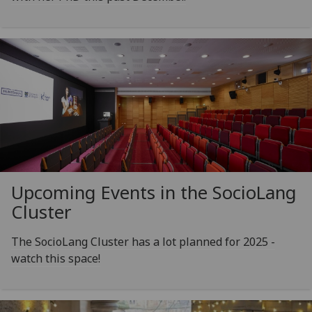
Upcoming Events in the SocioLang
Cluster
The SocioLang Cluster has a lot planned for 2025 -
watch this space!