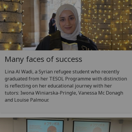
Many faces of success
Lina Al Wadi, a Syrian refugee student who recently
graduated from her TESOL Programme with distinction
is reflecting on her educational journey with her
tutors: Iwona Winiarska-Pringle, Vanessa Mc Donagh
and Louise Palmour.