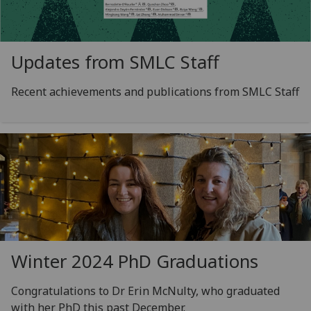
Updates from SMLC Staff
Recent achievements and publications from SMLC Staff
Winter 2024 PhD Graduations
Congratulations to Dr Erin McNulty, who graduated
with her PhD this past December.