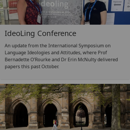
IdeoLing Conference
An update from the International Symposium on
Language Ideologies and Attitudes, where Prof
Bernadette O’Rourke and Dr Erin McNulty delivered
papers this past October.