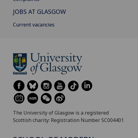
JOBS AT GLASGOW
Current vacancies
The University of Glasgow is a registered
Scottish charity: Registration Number SC004401