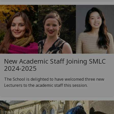
New Academic Staff Joining SMLC
2024-2025
The School is delighted to have welcomed three new
Lecturers to the academic staff this session.