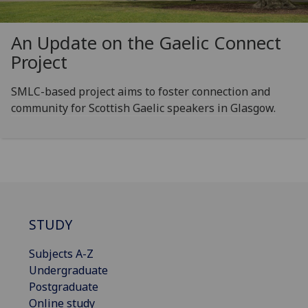
An Update on the Gaelic Connect
Project
SMLC-based project aims to foster connection and
community for Scottish Gaelic speakers in Glasgow.
STUDY
Subjects A-Z
Undergraduate
Postgraduate
Online study