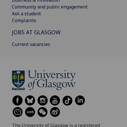
Business & innovation
Community and public engagement
Ask a student
Complaints
JOBS AT GLASGOW
Current vacancies
The University of Glasgow is a registered