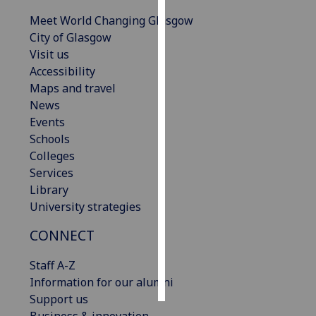
Meet World Changing Glasgow
Personalised
City of Glasgow
advertising
Visit us
Accessibility
I’m happy to
Maps and travel
get
News
personalised
Events
ads
Schools
I do not
Colleges
want
Services
personalised
Library
ads
University strategies
save
CONNECT
choices
accept
Staff A-Z
all
Information for our alumni
Support us