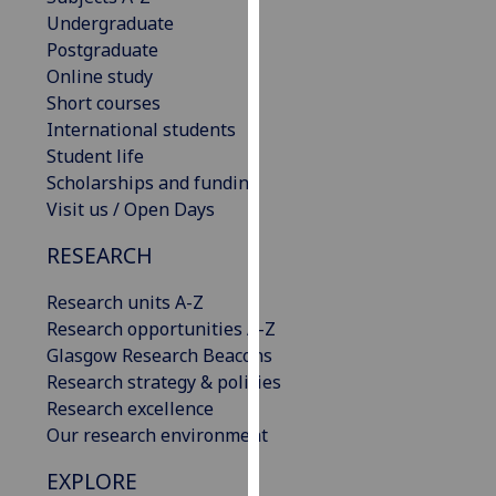
our
Undergraduate
privacy
Postgraduate
policy
Online study
page
.
Short courses
International students
Analytics
Student life
Scholarships and funding
I'm
Visit us / Open Days
happy
RESEARCH
with
analytics
Research units A-Z
data
Research opportunities A-Z
being
Glasgow Research Beacons
recorded
Research strategy & policies
I do not
Research excellence
want
Our research environment
analytics
data
EXPLORE
recorded