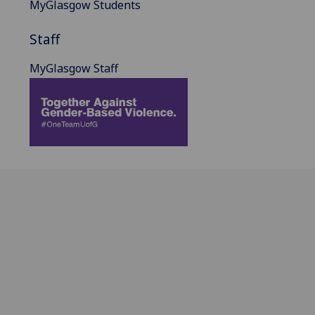
MyGlasgow Students
Staff
MyGlasgow Staff