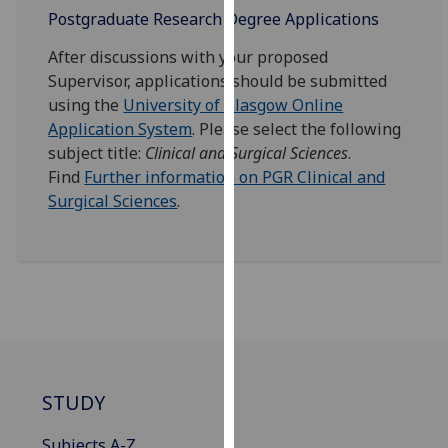
for
Postgraduate Research Degree Applications
personalised
After discussions with your proposed
advertising
Supervisor, applications should be submitted
via
using the
University of Glasgow Online
third
Application System
. Please select the following
parties.
subject title:
Clinical and Surgical Sciences
.
You
Find
Further information on PGR Clinical and
can
Surgical Sciences
.
find
out
more
about
cookies
and
how
we
use
STUDY
them
on
Subjects A-Z