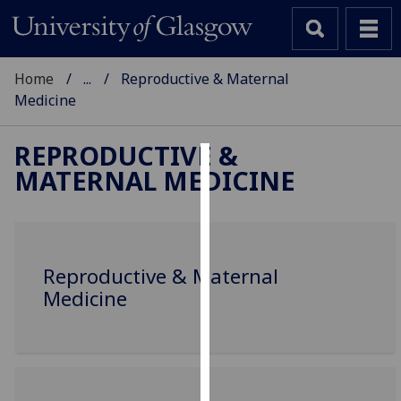
Home
...
Reproductive & Maternal
Medicine
REPRODUCTIVE &
MATERNAL MEDICINE
Cookies
We
use
cookies
Reproductive & Maternal
to
Medicine
improve
user
experience
and
allow