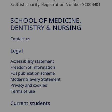
Scottish charity: Registration Number SC004401
SCHOOL OF MEDICINE,
DENTISTRY & NURSING
Contact us
Legal
Accessibility statement
Freedom of information
FOI publication scheme
Modern Slavery Statement
Privacy and cookies
Terms of use
Current students