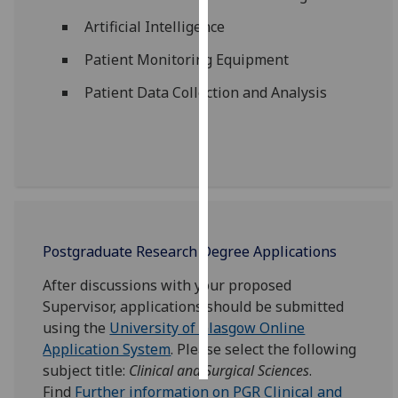
Artificial Intelligence
Personalised
advertising
Patient Monitoring Equipment
Patient Data Collection and Analysis
I’m happy to
get
personalised
ads
I do not
want
personalised
ads
Postgraduate Research Degree Applications
After discussions with your proposed
save
choices
Supervisor, applications should be submitted
using the
University of Glasgow Online
accept
all
Application System
. Please select the following
subject title:
Clinical and Surgical Sciences
.
Find
Further information on PGR Clinical and