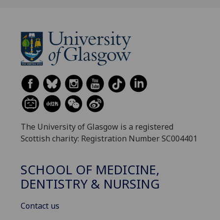
The University of Glasgow is a registered
Scottish charity: Registration Number SC004401
SCHOOL OF MEDICINE,
DENTISTRY & NURSING
Contact us