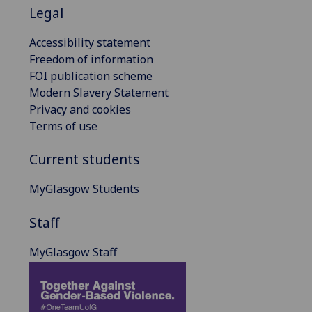
Legal
Accessibility statement
Freedom of information
FOI publication scheme
Modern Slavery Statement
Privacy and cookies
Terms of use
Current students
MyGlasgow Students
Staff
MyGlasgow Staff