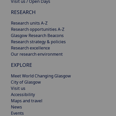
Visit us / Open Days
RESEARCH
Research units A-Z
Research opportunities A-Z
Glasgow Research Beacons
Research strategy & policies
Research excellence
Our research environment
EXPLORE
Meet World Changing Glasgow
City of Glasgow
Visit us
Accessibility
Maps and travel
News
Events