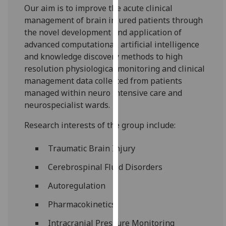
Our aim is to improve the acute clinical
our
management of brain injured patients through
privacy
the novel development and application of
policy
advanced computational, artificial intelligence
page
.
and knowledge discovery methods to high
Analytics
resolution physiological monitoring and clinical
management data collected from patients
I'm
managed within neuro intensive care and
happy
neurospecialist wards.
with
Research interests of the group include:
analytics
data
Traumatic Brain Injury
being
recorded
Cerebrospinal Fluid Disorders
I do not
Autoregulation
want
analytics
Pharmacokinetics
data
Intracranial Pressure Monitoring
recorded