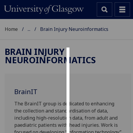
Home
...
Brain Injury Neuroinformatics
BRAIN INJURY
NEUROINFORMATICS
Cookies
We
use
cookies
BrainIT
to
improve
The BrainIT group is dedicated to enhancing
user
the collection and standardisation of data,
experience
including high-resolution data, from adult and
and
paediatric patients with head injuries. Work is
allow
focused on developing “information technology”