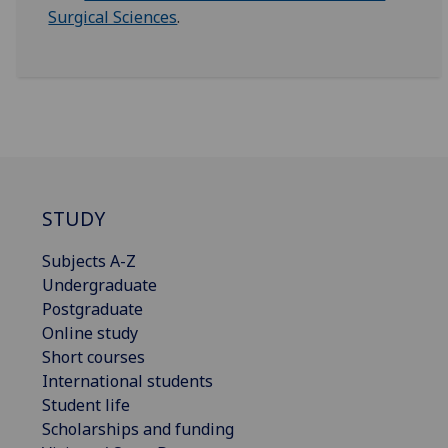
Surgical Sciences
.
STUDY
Subjects A-Z
Undergraduate
Postgraduate
Online study
Short courses
International students
Student life
Scholarships and funding