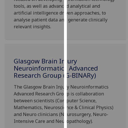
for
tools, as well as advanced analytical and
personalised
artificial intelligence driven approaches, to
advertising
analyse patient data and generate clinically
via
relevant insights.
third
parties.
You
can
find
Glasgow Brain Injury
out
Neuroinformatics Advanced
more
Research Group (G-BINARy)
about
cookies
The Glasgow Brain Injury Neuroinformatics
and
Advanced Research Group is collaboration
how
between scientists (Computer Science,
we
Mathematics, Neuroscience & Clinical Physics)
use
and Neuro clinicians (Neurosurgery, Neuro-
them
Intensive Care and Neuropathology).
on