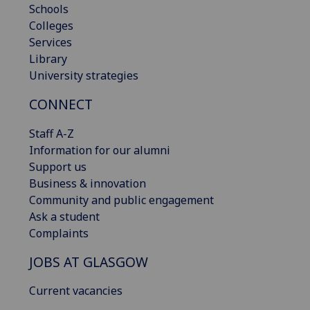
Schools
Colleges
Services
Library
University strategies
CONNECT
Staff A-Z
Information for our alumni
Support us
Business & innovation
Community and public engagement
Ask a student
Complaints
JOBS AT GLASGOW
Current vacancies