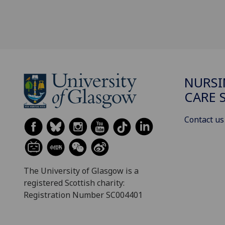
NURSI
CARE 
Contact us
The University of Glasgow is a
registered Scottish charity:
Registration Number SC004401