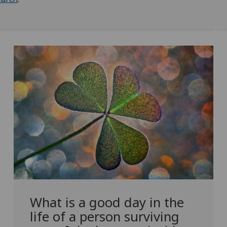
What is a good day in the
life of a person surviving