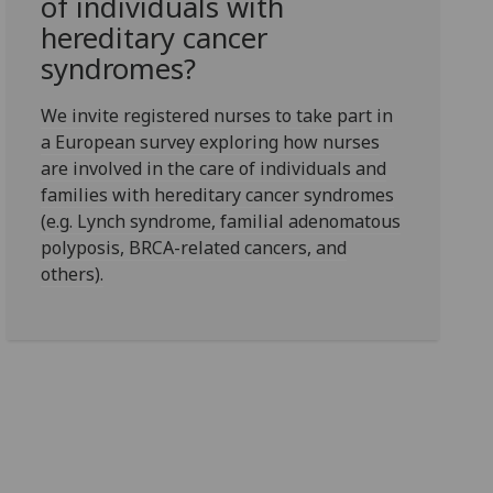
of individuals with
hereditary cancer
syndromes?
We invite registered nurses to take part in
a European survey exploring how nurses
are involved in the care of individuals and
families with hereditary cancer syndromes
(e.g. Lynch syndrome, familial adenomatous
polyposis, BRCA-related cancers, and
others).