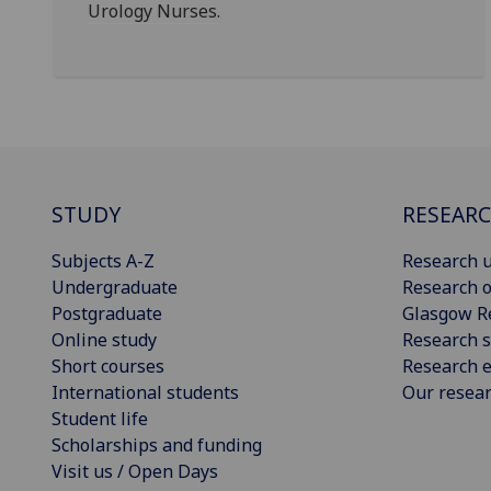
Urology Nurses.
STUDY
RESEAR
Subjects A-Z
Research u
Undergraduate
Research o
Postgraduate
Glasgow R
Online study
Research s
Short courses
Research e
International students
Our resea
Student life
Scholarships and funding
Visit us / Open Days