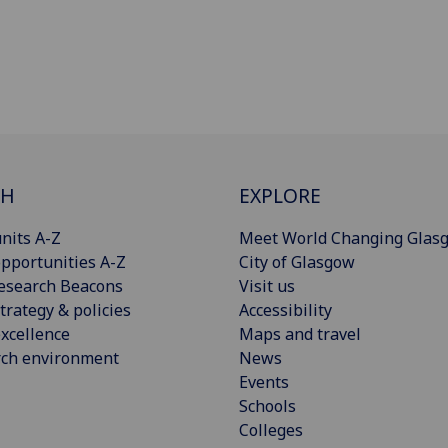
CH
EXPLORE
nits A-Z
Meet World Changing Glas
pportunities A-Z
City of Glasgow
esearch Beacons
Visit us
trategy & policies
Accessibility
xcellence
Maps and travel
rch environment
News
Events
Schools
Colleges