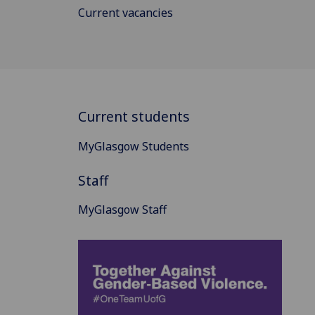
Current vacancies
Current students
MyGlasgow Students
Staff
MyGlasgow Staff