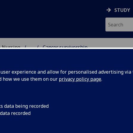
STUDY
& Nursing
...
Cancer survivorship
CARE SCHOOL
ser experience and allow for personalised advertising via t
nd how we use them on our
privacy policy page
.
 for people with Cancer
cs data being recorded
 data recorded