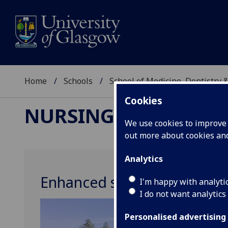
Home
Schools
School of Medicine, Dentistry 
Cookies
NURSING & HEALTH 
We use cookies to improve u
out more about cookies a
Analytics
Enhanced survivorship care
I'm happy with analyti
I do not want analytics
Personalised advertising