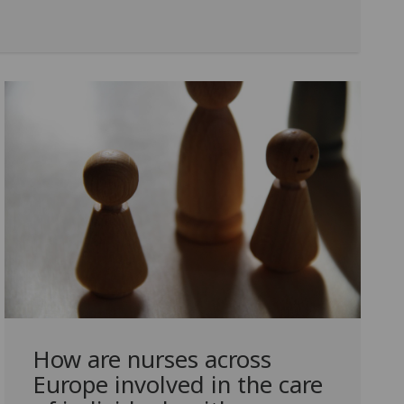
How are nurses across
Europe involved in the care