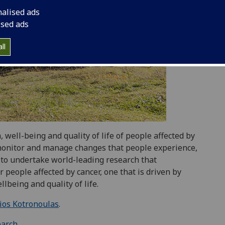
nalised ads
ised ads
ll
well-being and quality of life of people affected by
s monitor and manage changes that people experience,
is to undertake world-leading research that
r people affected by cancer, one that is driven by
lbeing and quality of life.
ios Kotronoulas
.
earch
.