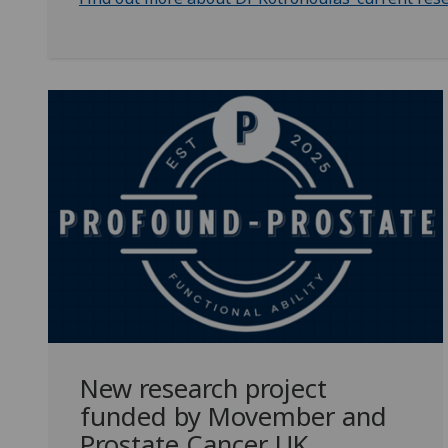
New research project
funded by Movember and
Prostate Cancer UK