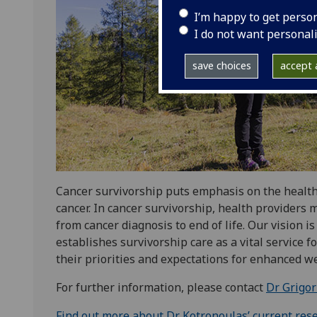
I’m happy to get perso
I do not want personal
save choices
accept a
Cancer survivorship puts emphasis on the health, 
cancer. In cancer survivorship, health provider
from cancer diagnosis to end of life. Our vision 
establishes survivorship care as a vital service fo
their priorities and expectations for enhanced wel
For further information, please contact
Dr Grigor
Find out more about Dr Kotronoulas’ current res