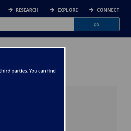
RESEARCH
EXPLORE
CONNECT
hird parties. You can find