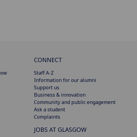
CONNECT
gow
Staff A-Z
Information for our alumni
Support us
Business & innovation
Community and public engagement
Ask a student
Complaints
JOBS AT GLASGOW