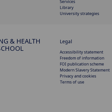
Services
Library
University strategies
NG & HEALTH
Legal
SCHOOL
Accessibility statement
Freedom of information
FOI publication scheme
Modern Slavery Statement
Privacy and cookies
Terms of use