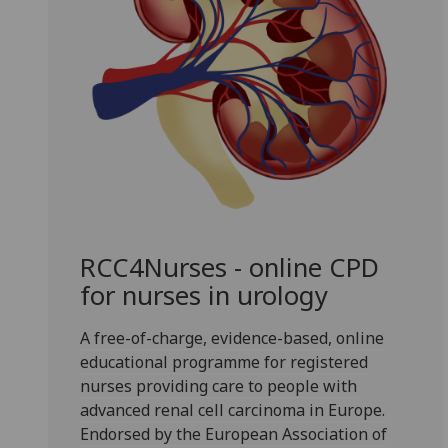
RCC4Nurses - online CPD
for nurses in urology
A free-of-charge, evidence-based, online
educational programme for registered
nurses providing care to people with
advanced renal cell carcinoma in Europe.
Endorsed by the European Association of