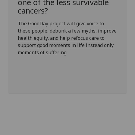
one of the less survivable
cancers?
The GoodDay project will give voice to
these people, debunk a few myths, improve
health equity, and help refocus care to
support good moments in life instead only
moments of suffering.