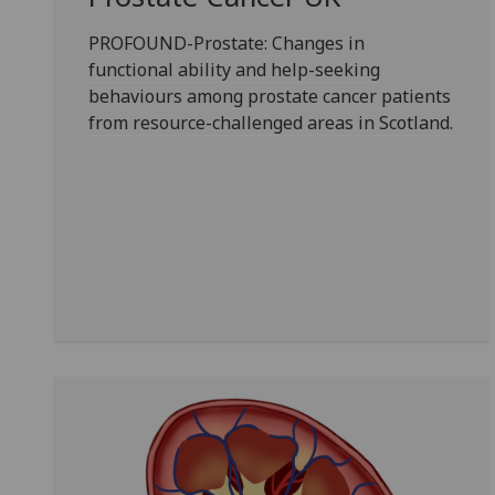
PROFOUND-Prostate: Changes in
functional ability and help-seeking
behaviours among prostate cancer patients
from resource-challenged areas in Scotland.