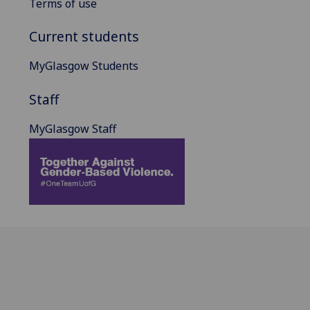
Terms of use
Current students
MyGlasgow Students
Staff
MyGlasgow Staff