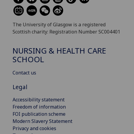
The University of Glasgow is a registered
Scottish charity: Registration Number SC004401
NURSING & HEALTH CARE
SCHOOL
Contact us
Legal
Accessibility statement
Freedom of information
FOI publication scheme
Modern Slavery Statement
Privacy and cookies