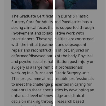
for
personalised
advertising
The Graduate Certificate in Burns & Plastic
via
Surgery Care for Adults and Paediatrics has a
third
strong clinical focus that is supported through
parties.
involvement and collaborative work with
You
practitioners. These specialties are concerned
can
with the initial treatment and subsequent
find
repair and reconstruction of lost, injured or
out
deformed/diseased parts of the body. Physical
more
and psycho-social rehabilitation post injury or
about
surgery is a large remit of professionals
cookies
working in a Burns and Plastic Surgery unit.
and
This programme aims to enable professionals
how
to meet the challenge presented in caring for
we
patients in these specialities by developing an
use
enhanced level of knowledge and clinical
them
decision making through research based
on