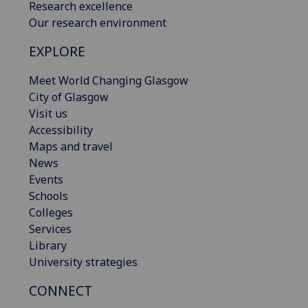
Research excellence
Our research environment
EXPLORE
Meet World Changing Glasgow
City of Glasgow
Visit us
Accessibility
Maps and travel
News
Events
Schools
Colleges
Services
Library
University strategies
CONNECT