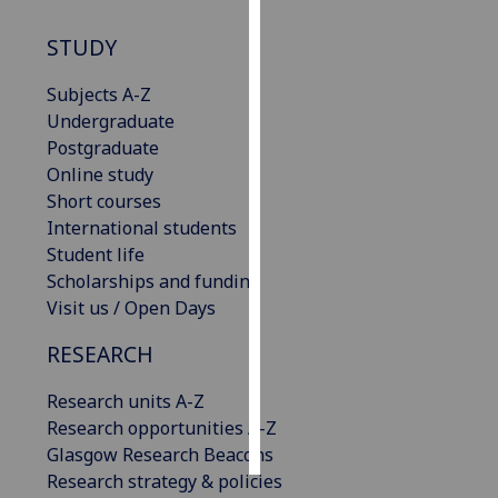
STUDY
Personalised
advertising
Subjects A-Z
Undergraduate
I’m happy to
Postgraduate
get
Online study
personalised
Short courses
ads
International students
I do not
Student life
want
Scholarships and funding
personalised
Visit us / Open Days
ads
RESEARCH
save
choices
Research units A-Z
accept
Research opportunities A-Z
all
Glasgow Research Beacons
Research strategy & policies