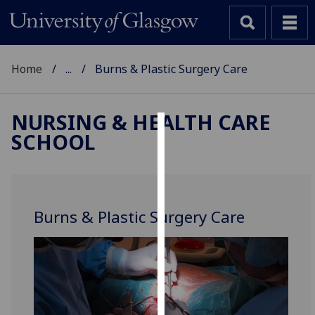
Home
...
Burns & Plastic Surgery Care
NURSING & HEALTH CARE
SCHOOL
Cookies
We
use
cookies
Burns & Plastic Surgery Care
to
improve
user
experience
and
allow