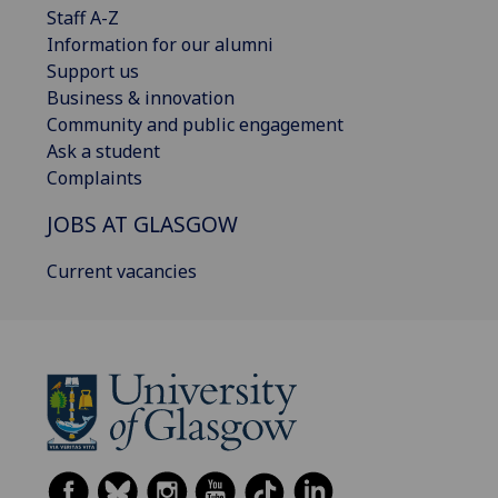
Staff A-Z
Information for our alumni
Support us
Business & innovation
Community and public engagement
Ask a student
Complaints
JOBS AT GLASGOW
Current vacancies