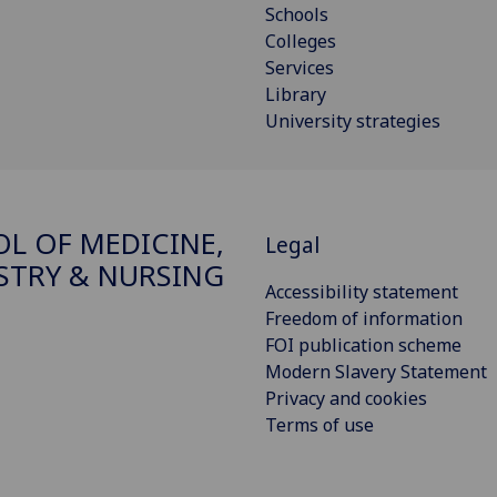
Schools
Colleges
Services
Library
University strategies
L OF MEDICINE,
Legal
STRY & NURSING
Accessibility statement
Freedom of information
FOI publication scheme
Modern Slavery Statement
Privacy and cookies
Terms of use