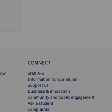
CONNECT
gow
Staff A-Z
Information for our alumni
Support us
Business & innovation
Community and public engagement
Ask a student
Complaints