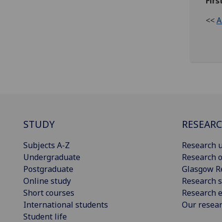
Firs
<<
A
STUDY
RESEAR
Subjects A-Z
Research u
Undergraduate
Research o
Postgraduate
Glasgow R
Online study
Research s
Short courses
Research e
International students
Our resea
Student life