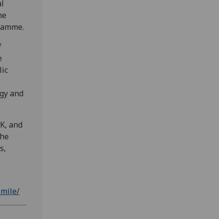
al
he
gramme.
f
e
lic
ogy and
UK, and
the
s,
smile/