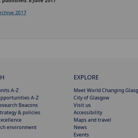
t published: 8 June 2017
rchive 2017
CH
EXPLORE
nits A-Z
Meet World Changing Glas
pportunities A-Z
City of Glasgow
esearch Beacons
Visit us
trategy & policies
Accessibility
xcellence
Maps and travel
rch environment
News
Events