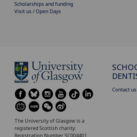
Scholarships and funding
Visit us / Open Days
SCHOO
DENTI
Contact us
The University of Glasgow is a
registered Scottish charity:
Registration Number SC004401