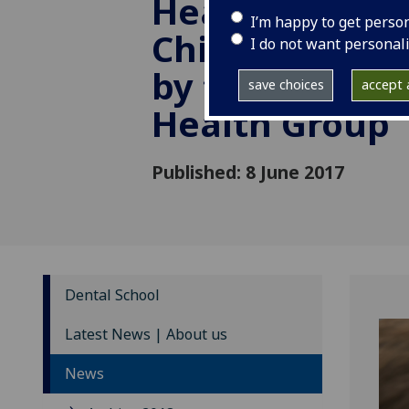
Health: learni
I’m happy to get perso
Childsmile in
I do not want personal
by the Commun
save choices
accept a
Health Group
Published: 8 June 2017
Dental School
Latest News | About us
News