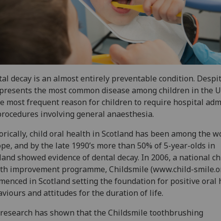
al decay is an almost entirely preventable condition. Despit
epresents the most common disease among children in the 
he most frequent reason for children to require hospital ad
procedures involving general anaesthesia.
orically, child oral health in Scotland has been among the w
pe, and by the late 1990’s more than 50% of 5-year-olds in
land showed evidence of dental decay. In 2006, a national ch
th improvement programme, Childsmile (www.child-smile.o
enced in Scotland setting the foundation for positive oral 
viours and attitudes for the duration of life.
research has shown that the Childsmile toothbrushing