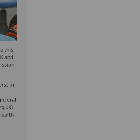
e this,
UK and
mission
orst in
ild oral
rg.uk)
health