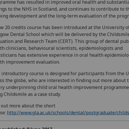
ramme has resulted in improved oral health and substanti
ngs to the NHS in Scotland, and continues to contribute to t
ing development and the long-term evaluation of the pro
w 20 credits course has been introduced at the University o
gow Dental School which will be delivered by the Childsmil
uation and Research Team (CERT). This group of dental pub
th clinicians, behavioural scientists, epidemiologists and
isticians has extensive experience in oral health epidemiol
th improvement evaluation.
 introductory course is designed for participants from the 
ss the globe, who are interested in finding out more about 
ry underpinning child oral health improvement programme
g Childsmile as a case study.
 out more about the short
se:
http://www.gla.ac.uk/schools/dental/postgraduate/child