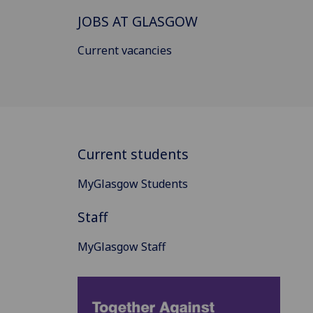
JOBS AT GLASGOW
Current vacancies
Current students
MyGlasgow Students
Staff
MyGlasgow Staff