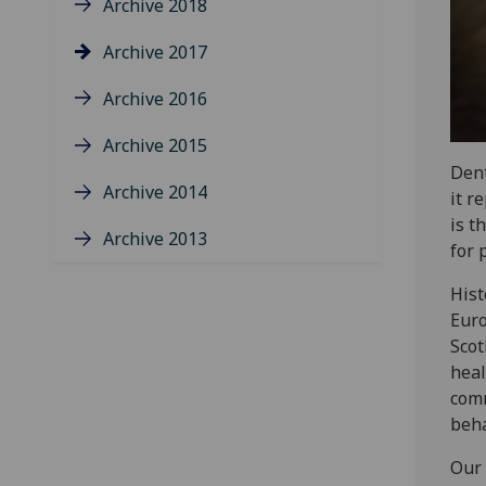
Archive 2018
Archive 2017
Archive 2016
Archive 2015
Dent
Archive 2014
it r
is t
Archive 2013
for 
Hist
Euro
Scot
heal
comm
beha
Our 