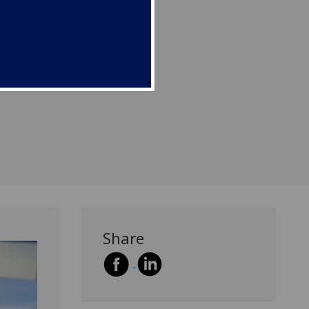
).
Share