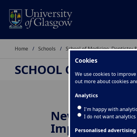
Home
Schools
School of Medicine, Dentistry 
Cookies
SCHOOL OF MEDICIN
We use cookies to improve u
out more about cookies a
Analytics
I'm happy with analyti
New short cou
I do not want analytics
Improving Chil
Personalised advertising