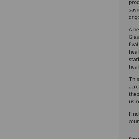
prog
savi
ongo
A ne
Glas
Eval
heal
stat
heal
This
acro
theo
usin
Find
cour