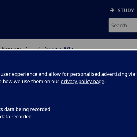
STUDY
& Nursing
...
Archive 2017
E, DENTISTRY & NURSIN
ser experience and allow for personalised advertising via t
nd how we use them on our
privacy policy page
.
cs data being recorded
rse on
A new 20 credits cou
 data recorded
University of Glasgo
d Oral
delivered by the Chi