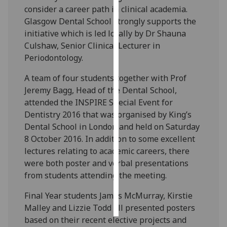
consider a career path in clinical academia.
Personalised
Glasgow Dental School strongly supports the
advertising
initiative which is led locally by Dr Shauna
Culshaw, Senior Clinical Lecturer in
I’m happy to
Periodontology.
get
A team of four students together with Prof
personalised
Jeremy Bagg, Head of the Dental School,
ads
attended the INSPIRE Special Event for
I do not
Dentistry 2016 that was organised by King’s
want
Dental School in London and held on Saturday
personalised
8 October 2016. In addition to some excellent
ads
lectures relating to academic careers, there
were both poster and verbal presentations
save
choices
from students attending the meeting.
accept
Final Year students James McMurray, Kirstie
all
Malley and Lizzie Todd all presented posters
based on their recent elective projects and