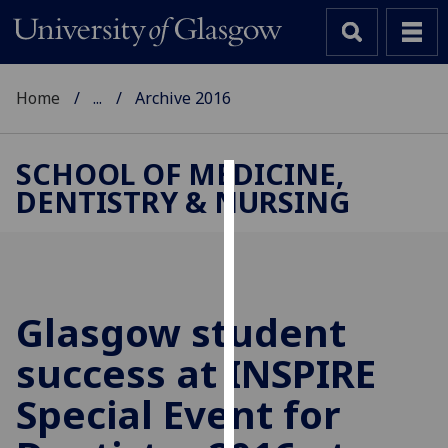
Home
...
Archive 2016
SCHOOL OF MEDICINE,
DENTISTRY & NURSING
Cookies
We
use
cookies
to
Glasgow student
improve
success at INSPIRE
user
experience
Special Event for
and
allow