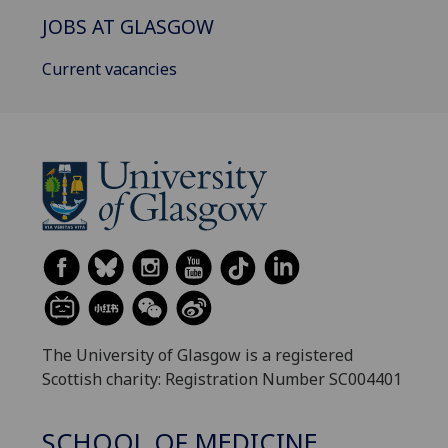
JOBS AT GLASGOW
Current vacancies
The University of Glasgow is a registered
Scottish charity: Registration Number SC004401
SCHOOL OF MEDICINE,