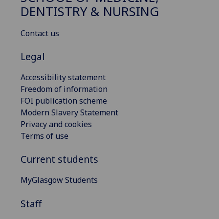
DENTISTRY & NURSING
Contact us
Legal
Accessibility statement
Freedom of information
FOI publication scheme
Modern Slavery Statement
Privacy and cookies
Terms of use
Current students
MyGlasgow Students
Staff