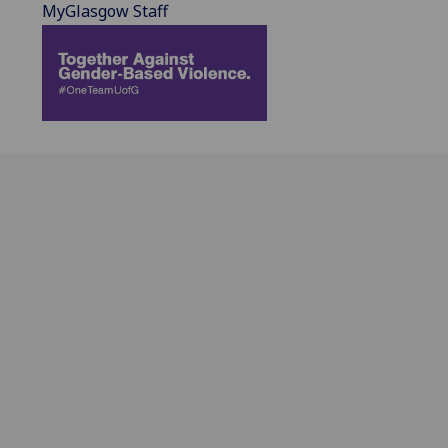
MyGlasgow Staff