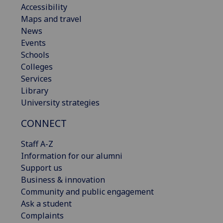
Accessibility
Maps and travel
News
Events
Schools
Colleges
Services
Library
University strategies
CONNECT
Staff A-Z
Information for our alumni
Support us
Business & innovation
Community and public engagement
Ask a student
Complaints