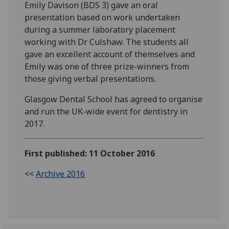
Emily Davison (BDS 3) gave an oral
presentation based on work undertaken
during a summer laboratory placement
working with Dr Culshaw. The students all
gave an excellent account of themselves and
Emily was one of three prize-winners from
those giving verbal presentations.
Glasgow Dental School has agreed to organise
and run the UK-wide event for dentistry in
2017.
First published: 11 October 2016
<<
Archive 2016