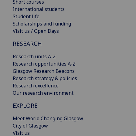
Short courses
International students
Student life
Scholarships and funding
Visit us / Open Days
RESEARCH
Research units A-Z
Research opportunities A-Z
Glasgow Research Beacons
Research strategy & policies
Research excellence
Our research environment
EXPLORE
Meet World Changing Glasgow
City of Glasgow
Visit us