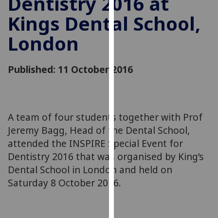
Dentistry 2016 at
for
Kings Dental School,
personalised
advertising
London
via
third
parties.
Published: 11 October 2016
You
can
find
out
A team of four students together with Prof
more
Jeremy Bagg, Head of the Dental School,
about
attended the INSPIRE Special Event for
cookies
Dentistry 2016 that was organised by King’s
and
Dental School in London and held on
how
we
Saturday 8 October 2016.
use
them
on