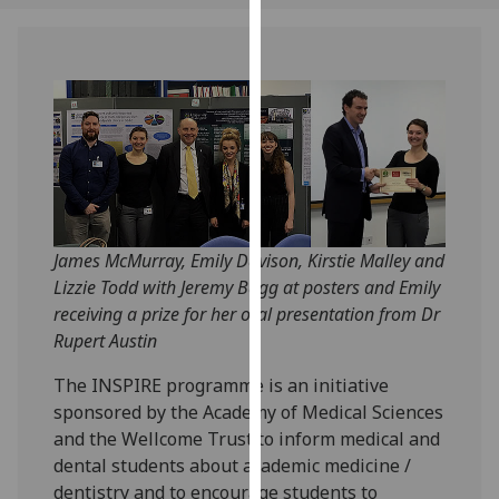
our
privacy
policy
page
.
Analytics
I'm
happy
with
James McMurray, Emily Davison, Kirstie Malley and
analytics
Lizzie Todd with Jeremy Bagg at posters and Emily
data
receiving a prize for her oral presentation from Dr
being
Rupert Austin
recorded
The INSPIRE programme is an initiative
I do not
sponsored by the Academy of Medical Sciences
want
and the Wellcome Trust to inform medical and
analytics
dental students about academic medicine /
data
dentistry and to encourage students to
recorded