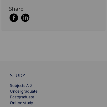
Share
STUDY
Subjects A-Z
Undergraduate
Postgraduate
Online study