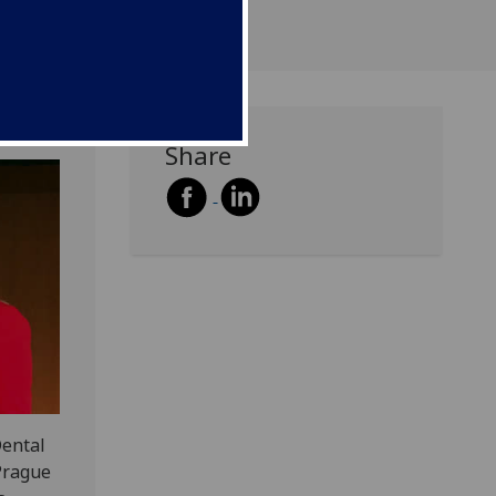
Share
Dental
 Prague