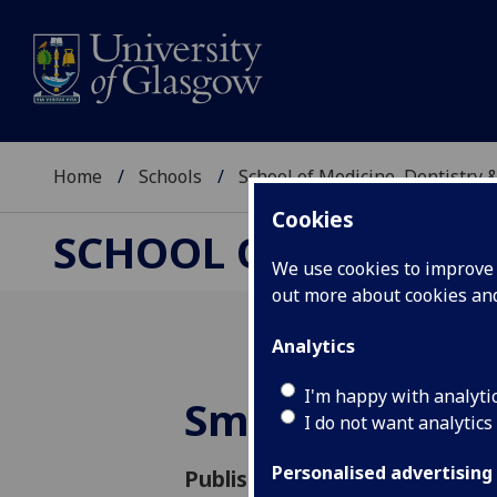
Home
Schools
School of Medicine, Dentistry 
Cookies
SCHOOL OF MEDICIN
We use cookies to improve u
out more about cookies a
Analytics
I'm happy with analyti
Small team - b
I do not want analytics
Personalised advertising
Published: 23 October 2014