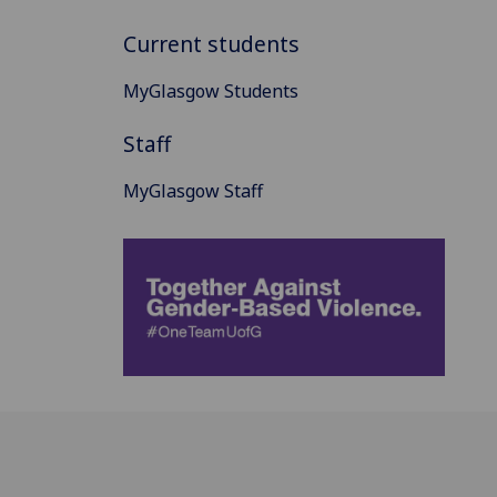
Current students
MyGlasgow Students
Staff
MyGlasgow Staff