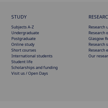
STUDY
RESEAR
Subjects A-Z
Research u
Undergraduate
Research o
Postgraduate
Glasgow R
Online study
Research s
Short courses
Research e
International students
Our resea
Student life
Scholarships and funding
Visit us / Open Days