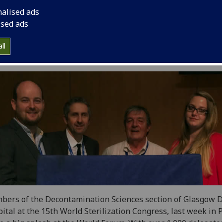
nalised ads
ised ads
ll
ers of the Decontamination Sciences section of Glasgow 
ital at the 15th World Sterilization Congress, last week in