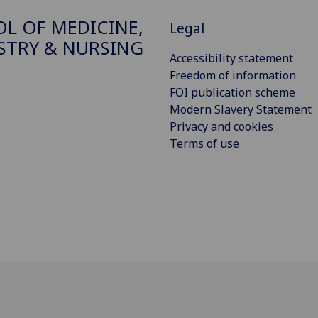
L OF MEDICINE,
Legal
STRY & NURSING
Accessibility statement
Freedom of information
FOI publication scheme
Modern Slavery Statement
Privacy and cookies
Terms of use