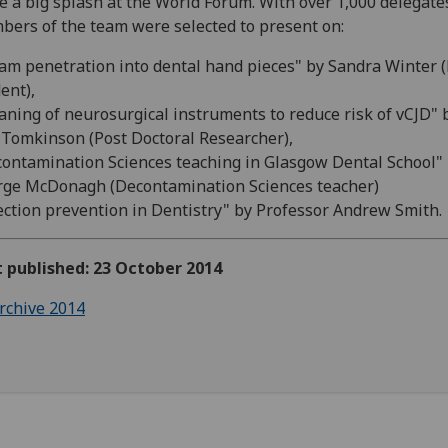
 a big splash at the World Forum. With over 1,000 delegate
ers of the team were selected to present on:
am penetration into dental hand pieces" by Sandra Winter 
ent),
aning of neurosurgical instruments to reduce risk of vCJD" 
Tomkinson (Post Doctoral Researcher),
ontamination Sciences teaching in Glasgow Dental School"
ge McDonagh (Decontamination Sciences teacher)
ection prevention in Dentistry" by Professor Andrew Smith.
t published: 23 October 2014
rchive 2014