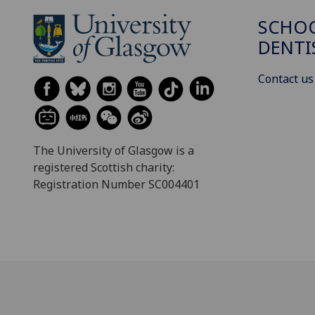
SCHOO
DENTI
Contact us
The University of Glasgow is a
registered Scottish charity:
Registration Number SC004401