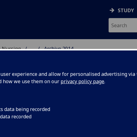
STUDY
& Nursing
...
Archive 2014
E, DENTISTRY & NURSIN
ser experience and allow for personalised advertising via t
nd how we use them on our
privacy policy page
.
cs data being recorded
ig Splash
Members of the Deco
 data recorded
of Glasgow Dental Ho
Sterilization Congres