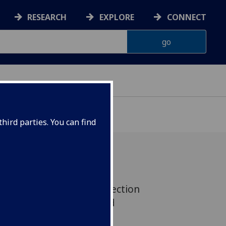
RESEARCH
EXPLORE
CONNECT
G
hird parties. You can find
ntamination Sciences section
spital at the 15th World
s, last week in Prague.