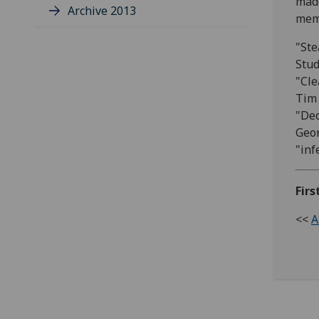
made
Archive 2013
memb
"Ste
Stud
"Cle
Tim 
"Dec
Geor
"inf
Firs
<<
A