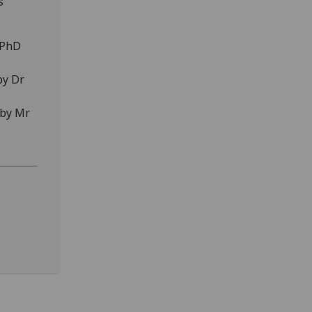
s
(PhD
by Dr
 by Mr