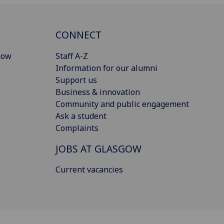
CONNECT
gow
Staff A-Z
Information for our alumni
Support us
Business & innovation
Community and public engagement
Ask a student
Complaints
JOBS AT GLASGOW
Current vacancies