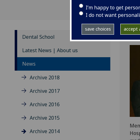
I’m happy to get perso
I do not want personal
save choices
accept a
Dental School
Latest News | About us
News
Archive 2018
Archive 2017
Archive 2016
Archive 2015
Memb
Archive 2014
Hosp