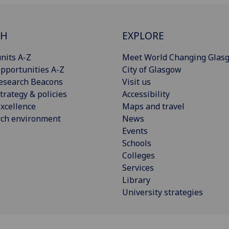
CH
EXPLORE
nits A-Z
Meet World Changing Glas
pportunities A-Z
City of Glasgow
esearch Beacons
Visit us
trategy & policies
Accessibility
xcellence
Maps and travel
rch environment
News
Events
Schools
Colleges
Services
Library
University strategies