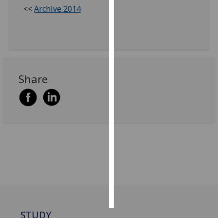
<<
Archive 2014
Personalised
advertising
I’m happy to
get
Share
personalised
ads
I do not
want
personalised
ads
save
choices
accept
all
STUDY