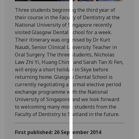
our
Three students beginning the third year of
privacy
their course in the Faculty of Dentistry at the
policy
National University of Singapore recently
page
.
visited Glasgow Dental School for a week.
Their itinerary was organised by Dr Kurt
Analytics
Naudi, Senior Clinical University Teacher in
Oral Surgery. The three students, Nicholas
I'm
Law Zhi Yi, Huang Ching and Sarah Tan Xi Fen,
happy
will enjoy a short holiday in Skye before
with
returning home. Glasgow Dental School is
analytics
currently negotiating a formal elective period
data
exchange programme with the National
being
University of Singapore and we look forward
recorded
to welcoming many more students from the
I do not
Faculty of Dentistry to Scotland in the future.
want
analytics
data
First published: 26 September 2014
recorded