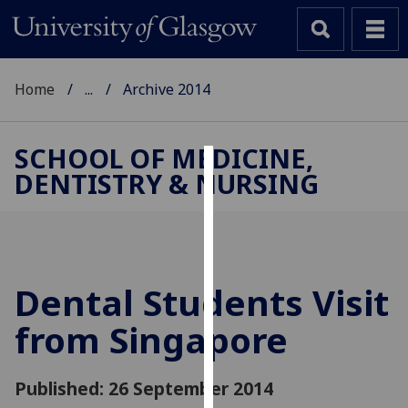
Home
...
Archive 2014
SCHOOL OF MEDICINE,
DENTISTRY & NURSING
Cookies
We
use
cookies
to
Dental Students Visit
improve
from Singapore
user
experience
and
Published: 26 September 2014
allow