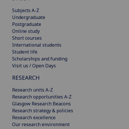
Subjects A-Z
Undergraduate
Postgraduate
Online study
Short courses
International students
Student life
Scholarships and funding
Visit us / Open Days
RESEARCH
Research units A-Z
Research opportunities A-Z
Glasgow Research Beacons
Research strategy & policies
Research excellence
Our research environment