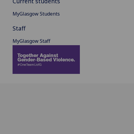
Current students
MyGlasgow Students
Staff
MyGlasgow Staff