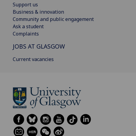
Support us
Business & innovation
Community and public engagement
Ask a student
Complaints
JOBS AT GLASGOW
Current vacancies