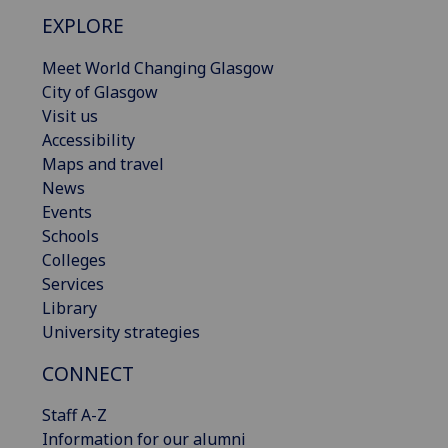
EXPLORE
Meet World Changing Glasgow
City of Glasgow
Visit us
Accessibility
Maps and travel
News
Events
Schools
Colleges
Services
Library
University strategies
CONNECT
Staff A-Z
Information for our alumni