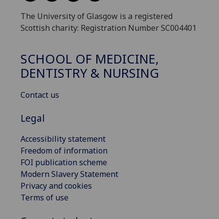
The University of Glasgow is a registered
Scottish charity: Registration Number SC004401
SCHOOL OF MEDICINE,
DENTISTRY & NURSING
Contact us
Legal
Accessibility statement
Freedom of information
FOI publication scheme
Modern Slavery Statement
Privacy and cookies
Terms of use