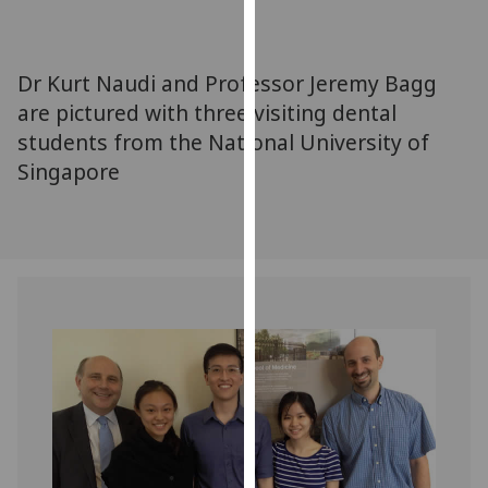
for
personalised
advertising
Dr Kurt Naudi and Professor Jeremy Bagg
via
are pictured with three visiting dental
third
students from the National University of
parties.
You
Singapore
can
find
out
more
about
cookies
and
how
we
use
them
on