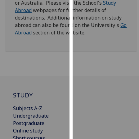
or Australia. Please visit the School's
Study
for
Abroad
webpages for further details of
personalised
destinations. Additional information on study
advertising
abroad can also be found on the University's
Go
via
Abroad
section of the website.
third
parties.
You
can
find
out
more
about
cookies
STUDY
and
how
Subjects A-Z
we
Undergraduate
use
Postgraduate
them
Online study
on
Short courses