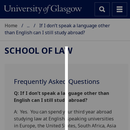
Home
...
If I don’t speak a language other
than English can I still study abroad?
SCHOOL OF LAW
Cookies
We
use
Frequently Asked Questions
cookies
to
Q:
If I don’t speak a language other than
improve
English can I still study abroad?
user
A: Yes. You can spend your third year abroad
experience
studying law at English-speaking universities
and
in Europe, the United States, South Africa, Asia
allow