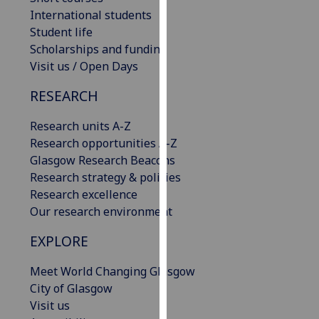
our
International students
privacy
Student life
policy
Scholarships and funding
page
.
Visit us / Open Days
RESEARCH
Analytics
Research units A-Z
I'm
Research opportunities A-Z
happy
Glasgow Research Beacons
with
Research strategy & policies
analytics
Research excellence
data
Our research environment
being
recorded
EXPLORE
I do not
want
Meet World Changing Glasgow
analytics
City of Glasgow
data
Visit us
recorded