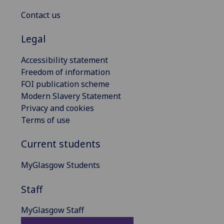
Contact us
Legal
Accessibility statement
Freedom of information
FOI publication scheme
Modern Slavery Statement
Privacy and cookies
Terms of use
Current students
MyGlasgow Students
Staff
MyGlasgow Staff