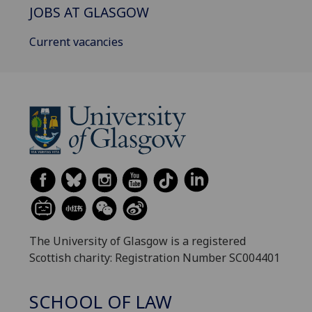
JOBS AT GLASGOW
Current vacancies
The University of Glasgow is a registered
Scottish charity: Registration Number SC004401
SCHOOL OF LAW