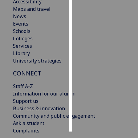
Accessibility
Maps and travel
Personalised
News
advertising
Events
Schools
I’m happy to
Colleges
get
Services
personalised
Library
ads
University strategies
I do not
want
CONNECT
personalised
ads
Staff A-Z
Information for our alumni
save
Support us
choices
Business & innovation
accept
Community and public engagement
all
Ask a student
Complaints