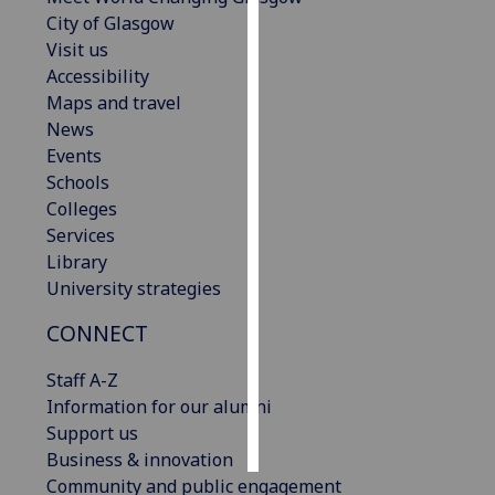
City of Glasgow
Personalised
Visit us
advertising
Accessibility
Maps and travel
I’m happy to
News
get
Events
personalised
Schools
ads
Colleges
I do not
Services
want
Library
personalised
University strategies
ads
CONNECT
save
choices
Staff A-Z
Information for our alumni
accept
all
Support us
Business & innovation
Community and public engagement