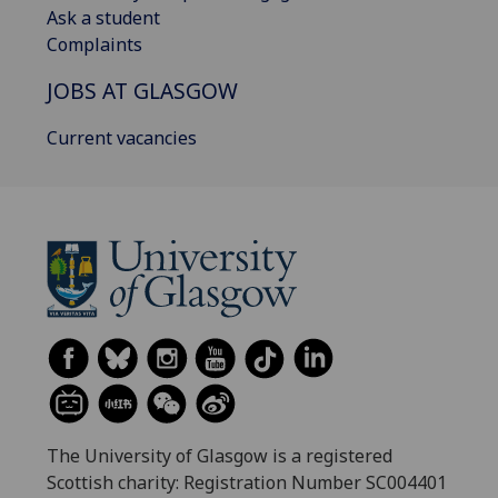
Ask a student
Complaints
JOBS AT GLASGOW
Current vacancies
The University of Glasgow is a registered
Scottish charity: Registration Number SC004401