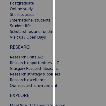
Postgraduate
our
Online study
privacy
Short courses
policy
International students
page
.
Student life
Scholarships and funding
Analytics
Visit us / Open Days
I'm
RESEARCH
happy
with
Research units A-Z
analytics
Research opportunities A-Z
data
Glasgow Research Beacons
being
Research strategy & policies
recorded
Research excellence
I do not
Our research environment
want
analytics
EXPLORE
data
Meet World Changing Glasgow
recorded