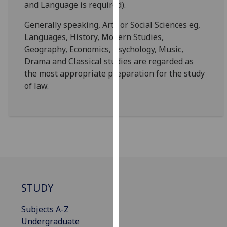
and Language is required).
for
personalised
Generally speaking, Arts or Social Sciences eg,
advertising
Languages, History, Modern Studies,
via
Geography, Economics, Psychology, Music,
third
Drama and Classical studies are regarded as
parties.
the most appropriate preparation for the study
You
of law.
can
find
out
more
about
cookies
and
how
STUDY
we
use
Subjects A-Z
them
Undergraduate
on