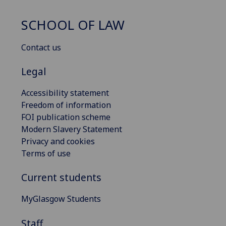
SCHOOL OF LAW
Contact us
Legal
Accessibility statement
Freedom of information
FOI publication scheme
Modern Slavery Statement
Privacy and cookies
Terms of use
Current students
MyGlasgow Students
Staff