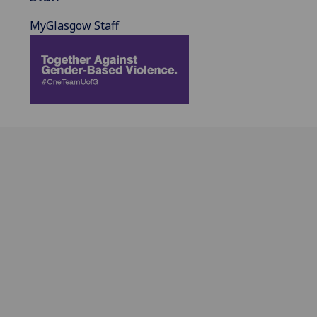
MyGlasgow Staff