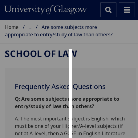
Home
...
Are some subjects more
appropriate to entry/study of law than others?
SCHOOL OF LAW
Cookies
We
use
Frequently Asked Questions
cookies
to
Q: Are some subjects more appropriate to
improve
entry/study of law than others?
user
A: The most important subject is English, which
experience
must be one of your Higher/A-level subjects (if
and
not at A-level, then a GCSE in English Literature
allow