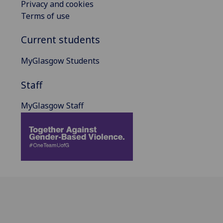
Privacy and cookies
Terms of use
Current students
MyGlasgow Students
Staff
MyGlasgow Staff