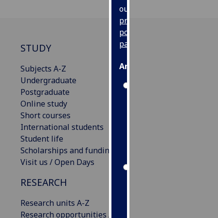
our
privacy
policy
page
.
STUDY
Analytics
Subjects A-Z
Undergraduate
I'm
Postgraduate
happy
Online study
with
Short courses
analytics
International students
data
Student life
being
Scholarships and funding
recorded
Visit us / Open Days
I do not
RESEARCH
want
analytics
Research units A-Z
data
Research opportunities A-Z
recorded