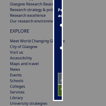
Glasgow Research Beacons
Research strategy & policies
Personalised
Research excellence
advertising
Our research environment
I’m happy to
EXPLORE
get
personalised
Meet World Changing Glasgow
ads
City of Glasgow
I do not
Visit us
want
Accessibility
personalised
Maps and travel
ads
News
Events
save
choices
Schools
Colleges
accept
Services
all
Library
University strategies