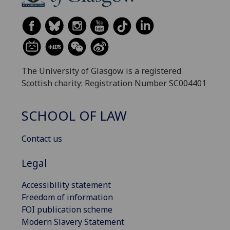
The University of Glasgow is a registered
Scottish charity: Registration Number SC004401
SCHOOL OF LAW
Contact us
Legal
Accessibility statement
Freedom of information
FOI publication scheme
Modern Slavery Statement