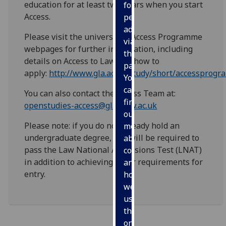
education for at least two years when you start
for
Access.
personalised
advertising
Please visit the university's Access Programme
via
webpages for further information, including
third
details on Access to Law and how to
parties.
apply:
http://www.gla.ac.uk/study/short/accessprog
You
can
You can also contact the Access Team at:
find
openstudies-access@glasgow.ac.uk
out
Please note: if you do not already hold an
more
undergraduate degree, you will be required to
about
pass the Law National Admissions Test (LNAT)
cookies
in addition to achieving other requirements for
and
entry.
how
we
use
them
on