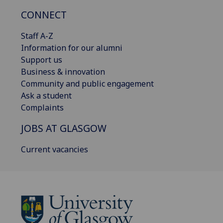
CONNECT
Staff A-Z
Information for our alumni
Support us
Business & innovation
Community and public engagement
Ask a student
Complaints
JOBS AT GLASGOW
Current vacancies