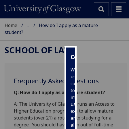
Home
...
How do I apply as a mature
student?
SCHOOL OF LAW
Cookies
We
use
Frequently Asked Questions
cookies
to
Q:
How do I apply as a mature student?
improve
A: The University of Glasgow runs an Access to
user
Higher Education programme to allow mature
experience
students (over 21) a route in to studying for a
and
degree. You should have been out of full-time
allow