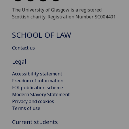
The University of Glasgow is a registered
Scottish charity: Registration Number SC004401
SCHOOL OF LAW
Contact us
Legal
Accessibility statement
Freedom of information
FOI publication scheme
Modern Slavery Statement
Privacy and cookies
Terms of use
Current students