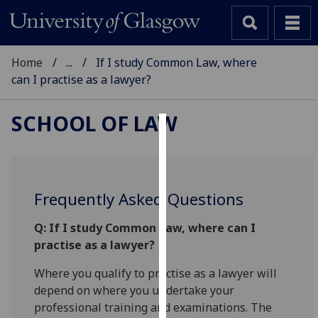
Home
...
If I study Common Law, where
can I practise as a lawyer?
SCHOOL OF LAW
Cookies
We
use
Frequently Asked Questions
cookies
to
Q: If I study Common Law, where can I
improve
practise as a lawyer?
user
Where you qualify to practise as a lawyer will
experience
depend on where you undertake your
and
professional training and examinations. The
allow