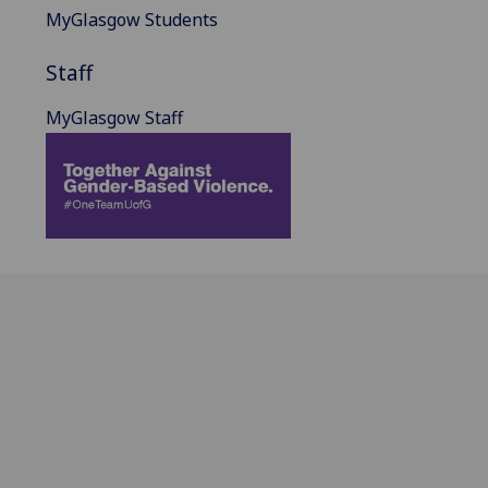
MyGlasgow Students
Staff
MyGlasgow Staff