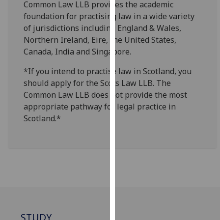
Common Law LLB provides the academic
for
foundation for practising law in a wide variety
personalised
of jurisdictions including England & Wales,
advertising
Northern Ireland, Eire, the United States,
via
Canada, India and Singapore.
third
parties.
*If you intend to practise law in Scotland, you
You
should apply for the Scots Law LLB. The
can
Common Law LLB does not provide the most
find
appropriate pathway for legal practice in
out
Scotland.*
more
about
cookies
and
how
we
use
them
STUDY
on