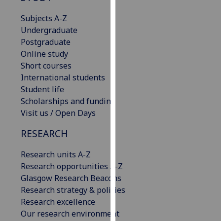
our
Subjects A-Z
privacy
Undergraduate
policy
Postgraduate
page
.
Online study
Short courses
Analytics
International students
Student life
I'm
Scholarships and funding
happy
Visit us / Open Days
with
analytics
RESEARCH
data
being
Research units A-Z
recorded
Research opportunities A-Z
I do not
Glasgow Research Beacons
want
Research strategy & policies
analytics
Research excellence
data
Our research environment
recorded