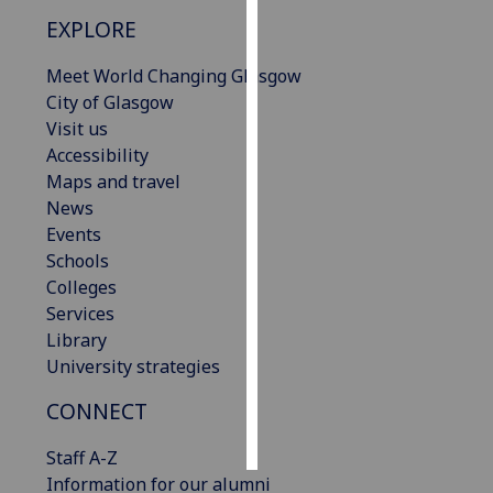
EXPLORE
Personalised
advertising
Meet World Changing Glasgow
City of Glasgow
I’m happy to
Visit us
get
Accessibility
personalised
Maps and travel
ads
News
I do not
Events
want
Schools
personalised
Colleges
ads
Services
Library
save
University strategies
choices
CONNECT
accept
all
Staff A-Z
Information for our alumni