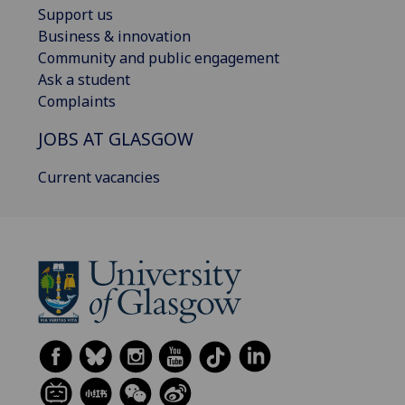
Support us
Business & innovation
Community and public engagement
Ask a student
Complaints
JOBS AT GLASGOW
Current vacancies