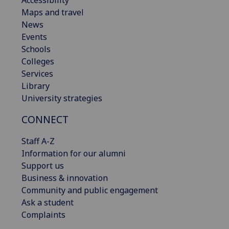
Accessibility
Maps and travel
News
Events
Schools
Colleges
Services
Library
University strategies
CONNECT
Staff A-Z
Information for our alumni
Support us
Business & innovation
Community and public engagement
Ask a student
Complaints