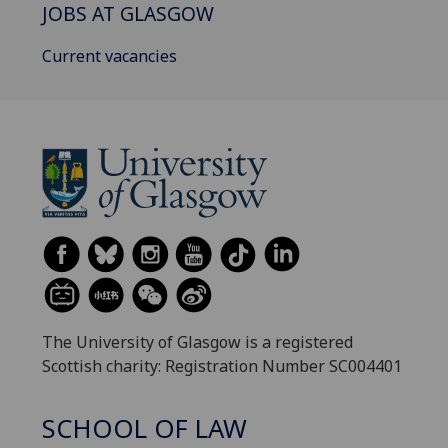
JOBS AT GLASGOW
Current vacancies
The University of Glasgow is a registered
Scottish charity: Registration Number SC004401
SCHOOL OF LAW