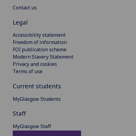
Contact us
Legal
Accessibility statement
Freedom of information
FOI publication scheme
Modern Slavery Statement
Privacy and cookies
Terms of use
Current students
MyGlasgow Students
Staff
MyGlasgow Staff