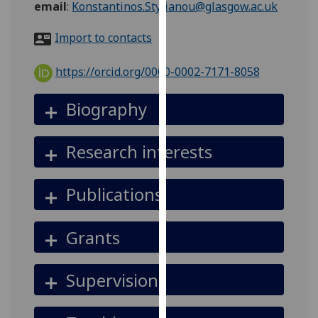
email
:
Konstantinos.Stylianou@glasgow.ac.uk
for
personalised
Import to contacts
advertising
via
https://orcid.org/0000-0002-7171-8058
third
parties.
Biography
You
can
find
Research interests
out
more
Publications
about
cookies
and
Grants
how
we
Supervision
use
them
on