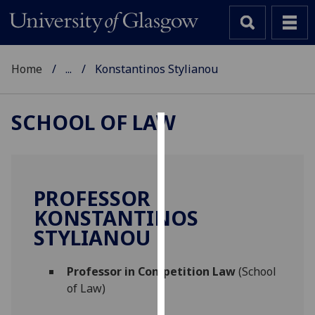
Home
...
Konstantinos Stylianou
SCHOOL OF LAW
Cookies
We
use
PROFESSOR
cookies
KONSTANTINOS
to
STYLIANOU
improve
user
Professor in Competition Law
(School
experience
of Law)
and
allow