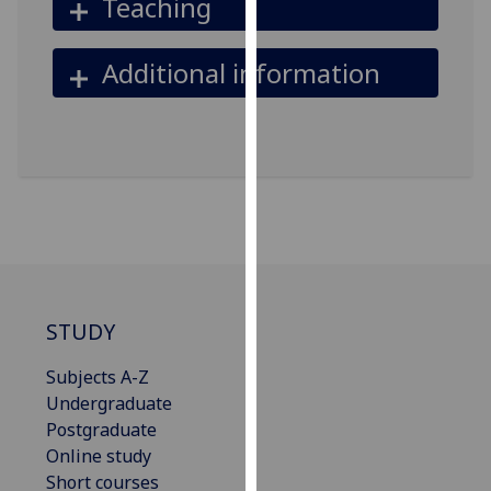
Teaching
our
privacy
Additional information
policy
page
.
Analytics
I'm
happy
with
analytics
data
STUDY
being
recorded
Subjects A-Z
I do not
Undergraduate
want
Postgraduate
analytics
Online study
data
Short courses
recorded