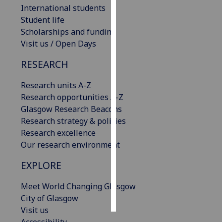
International students
Student life
Personalised
Scholarships and funding
advertising
Visit us / Open Days
I’m happy to
RESEARCH
get
personalised
Research units A-Z
ads
Research opportunities A-Z
I do not
Glasgow Research Beacons
want
Research strategy & policies
personalised
Research excellence
ads
Our research environment
save
EXPLORE
choices
accept
Meet World Changing Glasgow
all
City of Glasgow
Visit us