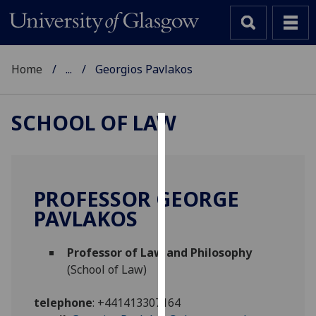
Home
...
Georgios Pavlakos
SCHOOL OF LAW
Cookies
We
use
PROFESSOR GEORGE
cookies
PAVLAKOS
to
improve
Professor of Law and Philosophy
user
(School of Law)
experience
and
telephone
:
+441413307164
allow