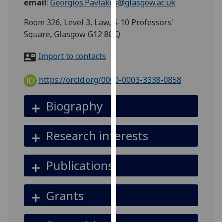
email
:
Georgios.Pavlakos@glasgow.ac.uk
for
personalised
Room 326, Level 3, Law, 5-10 Professors'
advertising
Square, Glasgow G12 8QQ
via
third
Import to contacts
parties.
You
https://orcid.org/0000-0003-3338-0858
can
find
Biography
out
more
Research interests
about
cookies
and
Publications
how
we
Grants
use
them
on