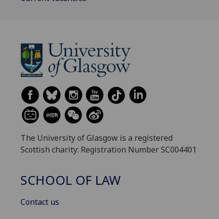
The University of Glasgow is a registered
Scottish charity: Registration Number SC004401
SCHOOL OF LAW
Contact us