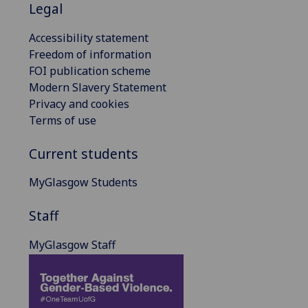
Legal
Accessibility statement
Freedom of information
FOI publication scheme
Modern Slavery Statement
Privacy and cookies
Terms of use
Current students
MyGlasgow Students
Staff
MyGlasgow Staff