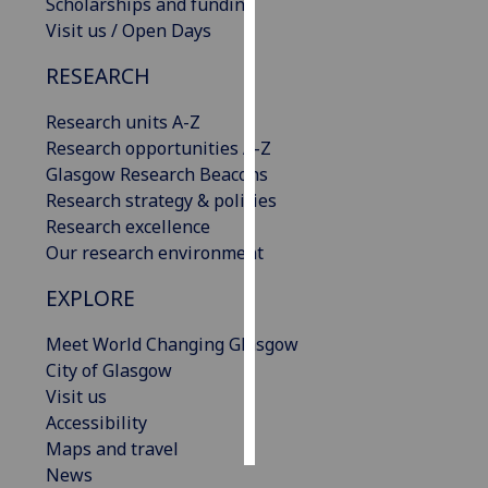
Scholarships and funding
Visit us / Open Days
Personalised
advertising
RESEARCH
I’m happy to
Research units A-Z
get
Research opportunities A-Z
personalised
Glasgow Research Beacons
ads
Research strategy & policies
I do not
Research excellence
want
Our research environment
personalised
EXPLORE
ads
Meet World Changing Glasgow
save
City of Glasgow
choices
Visit us
accept
Accessibility
all
Maps and travel
News