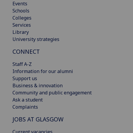
Events
Schools
Colleges
Services
Library
University strategies
CONNECT
Staff A-Z
Information for our alumni
Support us
Business & innovation
Community and public engagement
Ask a student
Complaints
JOBS AT GLASGOW
Current vacancies