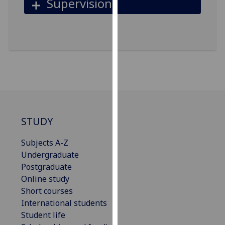
Supervision
our
privacy
policy
page
.
Analytics
I'm
happy
with
STUDY
analytics
data
Subjects A-Z
being
Undergraduate
recorded
Postgraduate
I do not
Online study
want
Short courses
analytics
International students
data
Student life
recorded