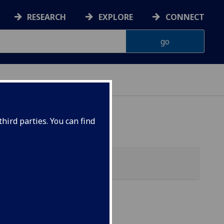
RESEARCH
EXPLORE
CONNECT
hird parties. You can find