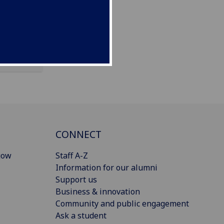
CONNECT
gow
Staff A-Z
Information for our alumni
Support us
Business & innovation
Community and public engagement
Ask a student