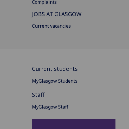
Complaints
JOBS AT GLASGOW
Current vacancies
Current students
MyGlasgow Students
Staff
MyGlasgow Staff