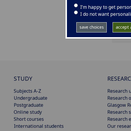
ema
I’m happy to get perso
I do not want personal
save choices
accept a
STUDY
RESEAR
Subjects A-Z
Research u
Undergraduate
Research o
Postgraduate
Glasgow R
Online study
Research s
Short courses
Research e
International students
Our resea