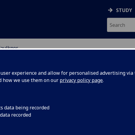
STUDY
Faulkner
ser experience and allow for personalised advertising via t
nd how we use them on our
privacy policy page
.
R GAVIN FAULKNER
cs data being recorded
 data recorded
Lecturer in Public Law
(School of Law)