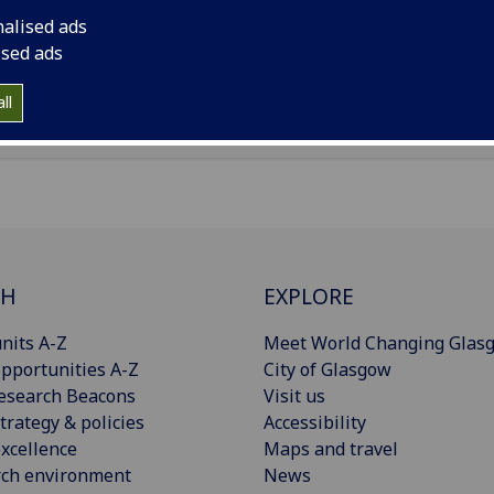
il
:
Gavin.Faulkner@glasgow.ac.uk
nalised ads
ised ads
Import to contacts
ll
CH
EXPLORE
nits A-Z
Meet World Changing Glas
pportunities A-Z
City of Glasgow
esearch Beacons
Visit us
trategy & policies
Accessibility
xcellence
Maps and travel
rch environment
News