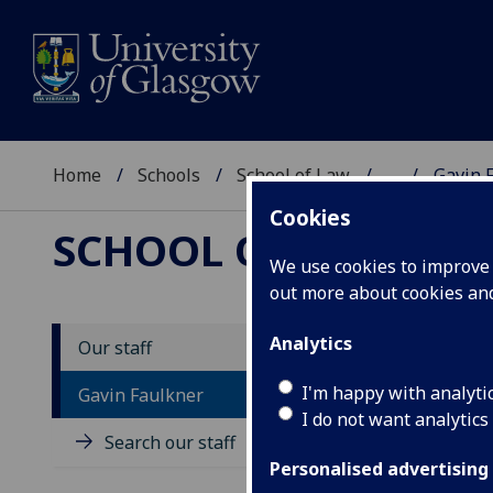
Home
Schools
School of Law
...
Gavin 
Cookies
SCHOOL OF LAW
We use cookies to improve u
out more about cookies a
Analytics
Our staff
D
I'm happy with analyti
Gavin Faulkner
I do not want analytics
Search our staff
Personalised advertising