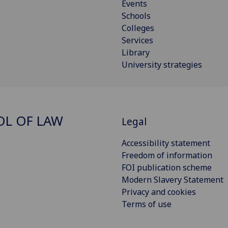
Events
Schools
Colleges
Services
Library
University strategies
L OF LAW
Legal
Accessibility statement
Freedom of information
FOI publication scheme
Modern Slavery Statement
Privacy and cookies
Terms of use