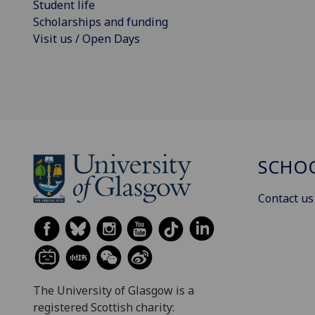
Student life
Scholarships and funding
Visit us / Open Days
SCHOO
Contact us
The University of Glasgow is a
registered Scottish charity: