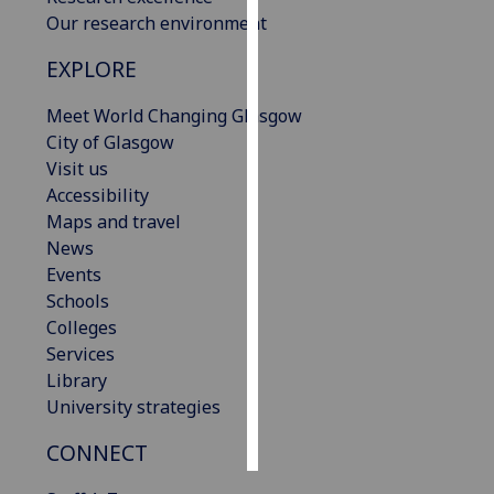
Our research environment
Personalised
EXPLORE
advertising
Meet World Changing Glasgow
I’m happy to
City of Glasgow
get
Visit us
personalised
Accessibility
ads
Maps and travel
I do not
News
want
Events
personalised
Schools
ads
Colleges
Services
save
choices
Library
University strategies
accept
all
CONNECT