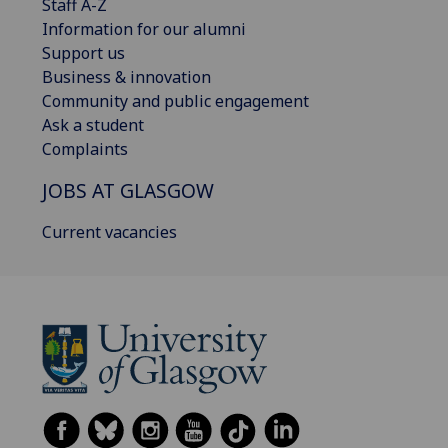
Staff A-Z
Information for our alumni
Support us
Business & innovation
Community and public engagement
Ask a student
Complaints
JOBS AT GLASGOW
Current vacancies