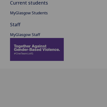
Current students
MyGlasgow Students
Staff
MyGlasgow Staff