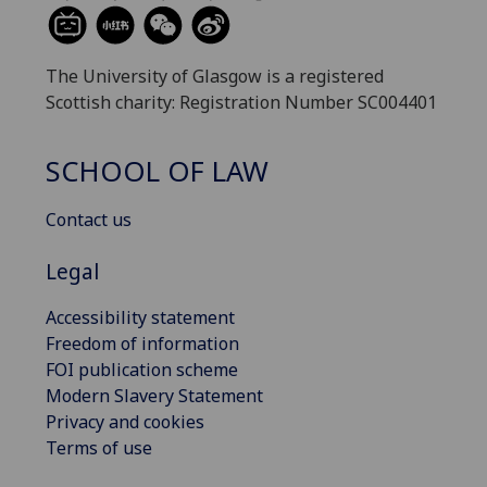
The University of Glasgow is a registered
Scottish charity: Registration Number SC004401
SCHOOL OF LAW
Contact us
Legal
Accessibility statement
Freedom of information
FOI publication scheme
Modern Slavery Statement
Privacy and cookies
Terms of use