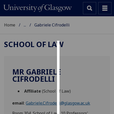
Home
...
Gabriele Cifrodelli
SCHOOL OF LAW
Cookies
We
use
MR GABRIELE
cookies
CIFRODELLI
to
improve
Affiliate
(School of Law)
user
experience
email
:
Gabriele.Cifrodelli@glasgow.ac.uk
and
allow
Room 304, School of Law, 10 Professors'