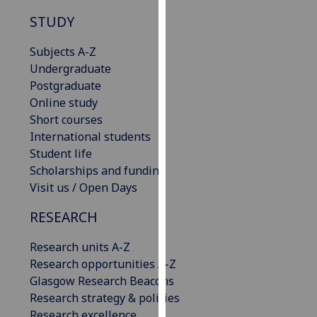
our
STUDY
privacy
policy
Subjects A-Z
page
.
Undergraduate
Postgraduate
Analytics
Online study
Short courses
I'm
International students
happy
Student life
with
Scholarships and funding
analytics
Visit us / Open Days
data
being
RESEARCH
recorded
Research units A-Z
I do not
Research opportunities A-Z
want
Glasgow Research Beacons
analytics
Research strategy & policies
data
Research excellence
recorded