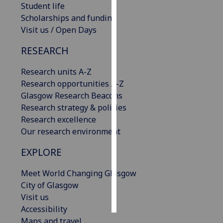
Student life
Scholarships and funding
Personalised
Visit us / Open Days
advertising
RESEARCH
I’m happy to
get
Research units A-Z
personalised
Research opportunities A-Z
ads
Glasgow Research Beacons
I do not
Research strategy & policies
want
Research excellence
personalised
Our research environment
ads
EXPLORE
save
choices
Meet World Changing Glasgow
City of Glasgow
accept
all
Visit us
Accessibility
Maps and travel