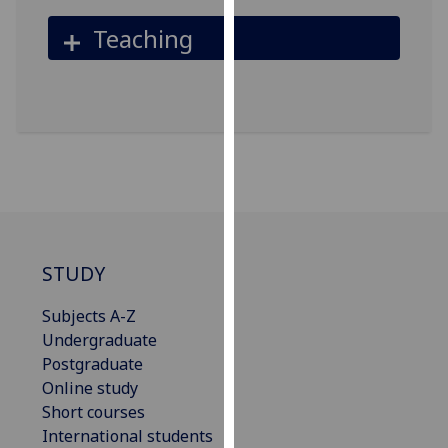
our
Teaching
privacy
policy
page
.
Analytics
I'm
happy
with
analytics
STUDY
data
being
Subjects A-Z
recorded
Undergraduate
I do not
Postgraduate
want
Online study
analytics
Short courses
data
International students
recorded