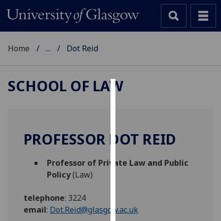
Home
...
Dot Reid
SCHOOL OF LAW
Cookies
We
use
PROFESSOR DOT REID
cookies
to
Professor of Private Law and Public
improve
Policy
(Law)
user
experience
telephone
:
3224
and
email
:
Dot.Reid@glasgow.ac.uk
allow