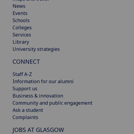
News
Events
Schools
Colleges
Services
Library
University strategies
CONNECT
Staff A-Z
Information for our alumni
Support us
Business & innovation
Community and public engagement
Ask a student
Complaints
JOBS AT GLASGOW