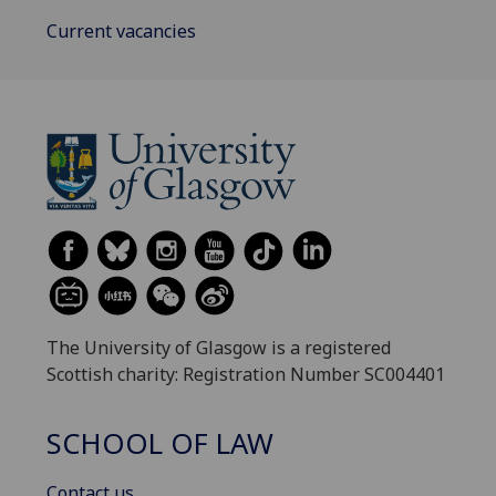
Current vacancies
The University of Glasgow is a registered
Scottish charity: Registration Number SC004401
SCHOOL OF LAW
Contact us