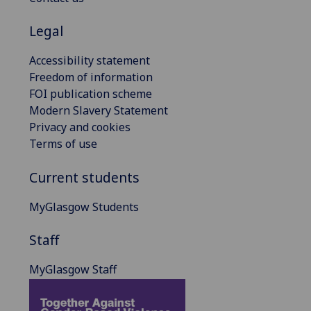
Legal
Accessibility statement
Freedom of information
FOI publication scheme
Modern Slavery Statement
Privacy and cookies
Terms of use
Current students
MyGlasgow Students
Staff
MyGlasgow Staff