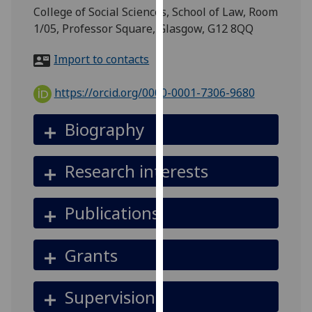
for
College of Social Sciences, School of Law, Room
personalised
1/05, Professor Square, Glasgow, G12 8QQ
advertising
via
Import to contacts
third
parties.
https://orcid.org/0000-0001-7306-9680
You
can
Biography
find
out
Research interests
more
about
cookies
Publications
and
how
Grants
we
use
them
Supervision
on