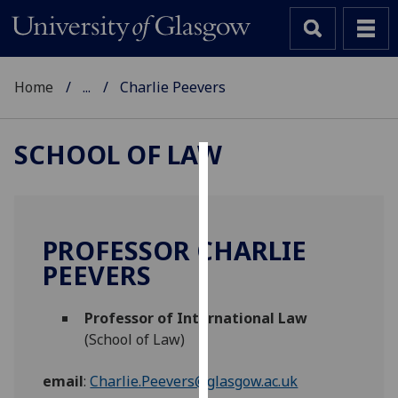
Home
...
Charlie Peevers
SCHOOL OF LAW
Cookies
We
use
PROFESSOR CHARLIE
cookies
PEEVERS
to
improve
Professor of International Law
user
(School of Law)
experience
and
email
:
Charlie.Peevers@glasgow.ac.uk
allow