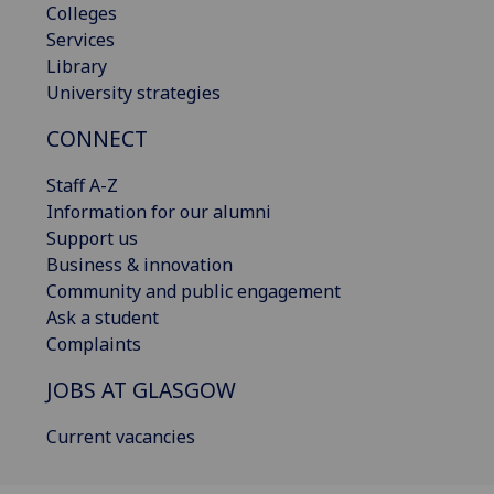
Colleges
Services
Library
University strategies
CONNECT
Staff A-Z
Information for our alumni
Support us
Business & innovation
Community and public engagement
Ask a student
Complaints
JOBS AT GLASGOW
Current vacancies