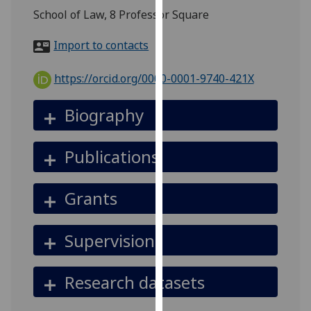
for
School of Law, 8 Professor Square
personalised
advertising
Import to contacts
via
third
https://orcid.org/0000-0001-9740-421X
parties.
You
Biography
can
find
Publications
out
more
about
Grants
cookies
and
Supervision
how
we
use
Research datasets
them
on