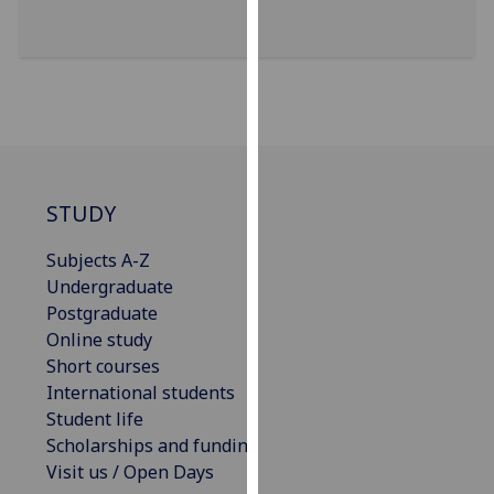
our
privacy
policy
page
.
Analytics
I'm
STUDY
happy
with
Subjects A-Z
analytics
Undergraduate
data
Postgraduate
being
Online study
recorded
Short courses
I do not
International students
want
Student life
analytics
Scholarships and funding
data
Visit us / Open Days
recorded