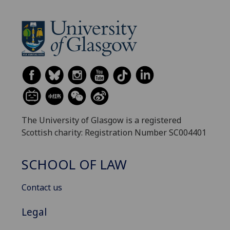
The University of Glasgow is a registered
Scottish charity: Registration Number SC004401
SCHOOL OF LAW
Contact us
Legal