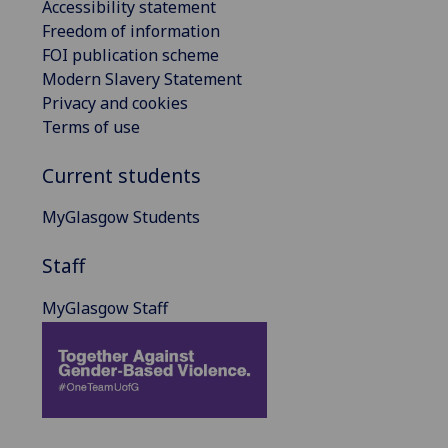
Accessibility statement
Freedom of information
FOI publication scheme
Modern Slavery Statement
Privacy and cookies
Terms of use
Current students
MyGlasgow Students
Staff
MyGlasgow Staff