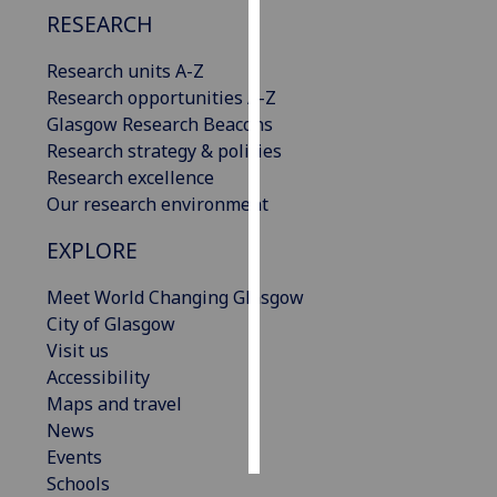
RESEARCH
Personalised
Research units A-Z
advertising
Research opportunities A-Z
I’m happy to
Glasgow Research Beacons
get
Research strategy & policies
personalised
Research excellence
ads
Our research environment
I do not
EXPLORE
want
personalised
Meet World Changing Glasgow
ads
City of Glasgow
Visit us
save
Accessibility
choices
Maps and travel
accept
News
all
Events
Schools