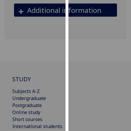
our
Additional information
privacy
policy
page
.
Analytics
I'm
happy
with
analytics
STUDY
data
being
Subjects A-Z
recorded
Undergraduate
I do not
Postgraduate
want
Online study
analytics
Short courses
data
International students
recorded