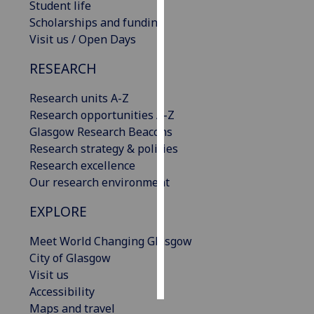
Student life
Scholarships and funding
Personalised
Visit us / Open Days
advertising
RESEARCH
I’m happy to
get
Research units A-Z
personalised
Research opportunities A-Z
ads
Glasgow Research Beacons
I do not
Research strategy & policies
want
Research excellence
personalised
Our research environment
ads
EXPLORE
save
choices
Meet World Changing Glasgow
City of Glasgow
accept
all
Visit us
Accessibility
Maps and travel