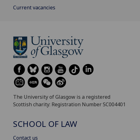
Current vacancies
The University of Glasgow is a registered
Scottish charity: Registration Number SC004401
SCHOOL OF LAW
Contact us