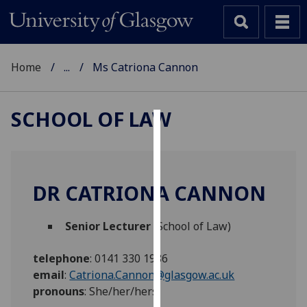
Home
...
Ms Catriona Cannon
SCHOOL OF LAW
Cookies
We
use
DR CATRIONA CANNON
cookies
to
Senior Lecturer
(School of Law)
improve
user
telephone
:
0141 330 1986
experience
email
:
Catriona.Cannon@glasgow.ac.uk
and
pronouns
:
She/her/hers
allow