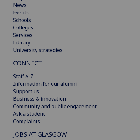
News
Events
Schools
Colleges
Services
Library
University strategies
CONNECT
Staff A-Z
Information for our alumni
Support us
Business & innovation
Community and public engagement
Ask a student
Complaints
JOBS AT GLASGOW