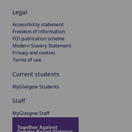
Legal
Accessibility statement
Freedom of information
FOI publication scheme
Modern Slavery Statement
Privacy and cookies
Terms of use
Current students
MyGlasgow Students
Staff
MyGlasgow Staff