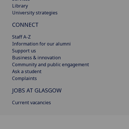
Library
University strategies
CONNECT
Staff A-Z
Information for our alumni
Support us
Business & innovation
Community and public engagement
Ask a student
Complaints
JOBS AT GLASGOW
Current vacancies