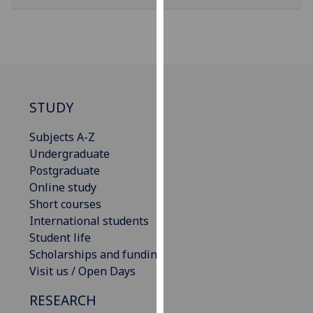
our
privacy
policy
page
.
Analytics
STUDY
I'm
Subjects A-Z
happy
Undergraduate
with
Postgraduate
analytics
Online study
data
Short courses
being
International students
recorded
Student life
I do not
Scholarships and funding
want
Visit us / Open Days
analytics
data
RESEARCH
recorded