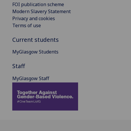
FOI publication scheme
Modern Slavery Statement
Privacy and cookies
Terms of use
Current students
MyGlasgow Students
Staff
MyGlasgow Staff