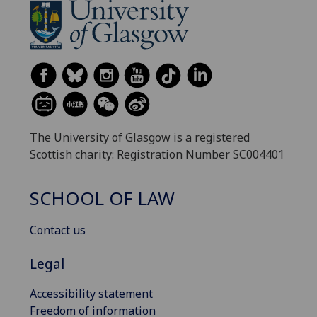
The University of Glasgow is a registered
Scottish charity: Registration Number SC004401
SCHOOL OF LAW
Contact us
Legal
Accessibility statement
Freedom of information