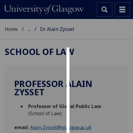
Home
...
Dr Alain Zysset
SCHOOL OF LAW
Cookies
We
use
PROFESSOR ALAIN
cookies
ZYSSET
to
improve
Professor of Global Public Law
user
(School of Law)
experience
and
email
:
Alain.Zysset@glasgow.ac.uk
allow