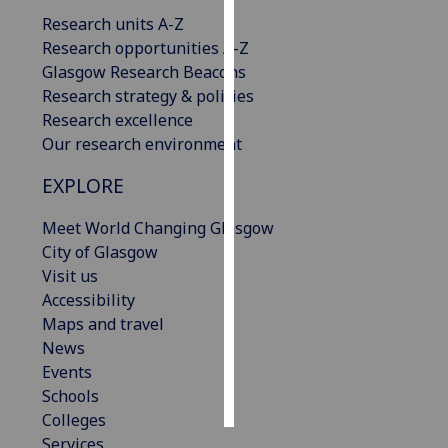
Research units A-Z
Personalised
Research opportunities A-Z
advertising
Glasgow Research Beacons
Research strategy & policies
I’m happy to
Research excellence
get
Our research environment
personalised
EXPLORE
ads
I do not
Meet World Changing Glasgow
want
City of Glasgow
personalised
Visit us
ads
Accessibility
Maps and travel
save
choices
News
Events
accept
all
Schools
Colleges
Services