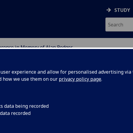
STUDY
erence in Memory of Alan Rodger
GLASGOW
ser experience and allow for personalised advertising via t
nd how we use them on our
privacy policy page
.
 Memory of Alan Rodger: A Conferenc
cs data being recorded
gal History and Roman Law
 data recorded
-8 September 2012, friends and colleagues of Alan Rodger 