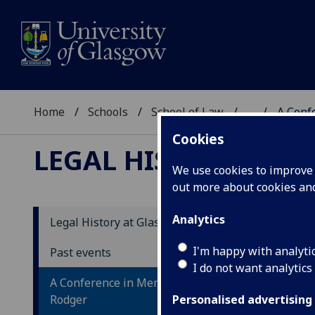
Home
Schools
School of Law
...
A Conf
Cookies
LEGAL HISTORY AT 
We use cookies to improve u
out more about cookies a
Analytics
Legal History at Glasgow
In
I'm happy with analyti
Past events
Le
I do not want analytics
A Conference in Memory of Alan
Rodger
On 7
Personalised advertising