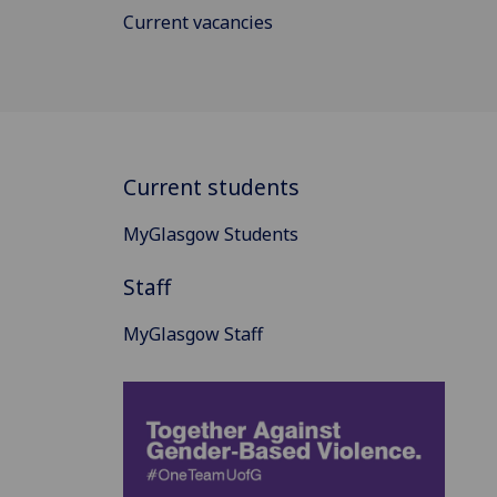
Current vacancies
Current students
MyGlasgow Students
Staff
MyGlasgow Staff