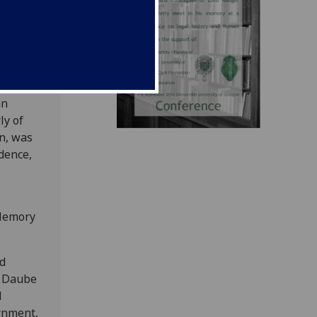
he
 of
Axiom
 the
an
ly of
on, was
dence,
 Memory
nd
d Daube
d
rnment,