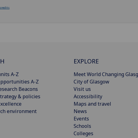
 credits
CH
EXPLORE
nits A-Z
Meet World Changing Glas
pportunities A-Z
City of Glasgow
esearch Beacons
Visit us
trategy & policies
Accessibility
xcellence
Maps and travel
rch environment
News
Events
Schools
Colleges