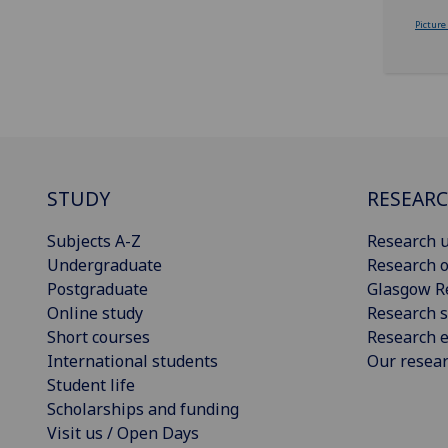
Picture
STUDY
RESEAR
Subjects A-Z
Research u
Undergraduate
Research o
Postgraduate
Glasgow R
Online study
Research s
Short courses
Research e
International students
Our resea
Student life
Scholarships and funding
Visit us / Open Days