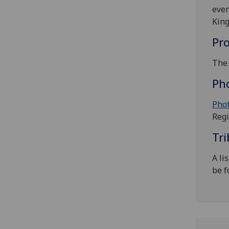
even
Kin
Pr
The 
Ph
Phot
Regi
Tri
‌A l
be f