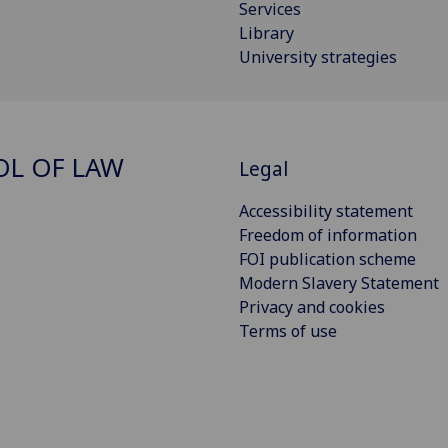
Services
Library
University strategies
L OF LAW
Legal
Accessibility statement
Freedom of information
FOI publication scheme
Modern Slavery Statement
Privacy and cookies
Terms of use