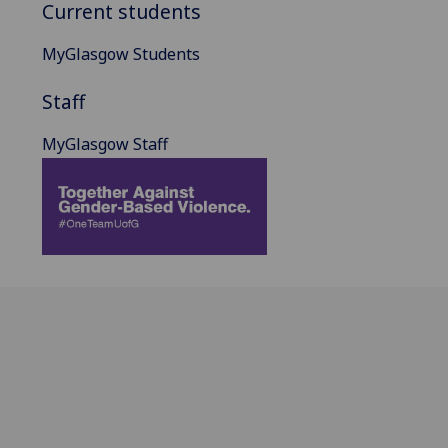
Current students
MyGlasgow Students
Staff
MyGlasgow Staff