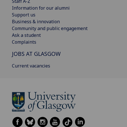
Staff A-Z
Information for our alumni
Support us
Business & innovation
Community and public engagement
Ask a student
Complaints
JOBS AT GLASGOW
Current vacancies