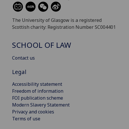
The University of Glasgow is a registered
Scottish charity: Registration Number SC004401
SCHOOL OF LAW
Contact us
Legal
Accessibility statement
Freedom of information
FOI publication scheme
Modern Slavery Statement
Privacy and cookies
Terms of use