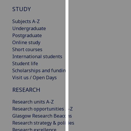
our
STUDY
privacy
policy
Subjects A-Z
page
.
Undergraduate
Postgraduate
Analytics
Online study
Short courses
I'm
International students
happy
Student life
with
Scholarships and funding
analytics
Visit us / Open Days
data
being
RESEARCH
recorded
Research units A-Z
I do not
Research opportunities A-Z
want
Glasgow Research Beacons
analytics
Research strategy & policies
data
Research excellence
recorded