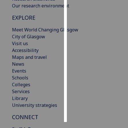
Our research environment
Personalised
EXPLORE
advertising
Meet World Changing Glasgow
I’m happy to
City of Glasgow
get
Visit us
personalised
Accessibility
ads
Maps and travel
I do not
News
want
Events
personalised
Schools
ads
Colleges
Services
save
choices
Library
University strategies
accept
all
CONNECT