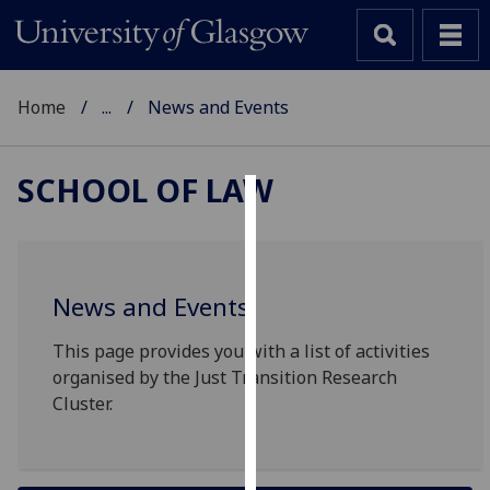
Home
...
News and Events
SCHOOL OF LAW
Cookies
We
use
News and Events
cookies
to
This page provides you with a list of activities
improve
organised by the Just Transition Research
user
Cluster.
experience
and
allow