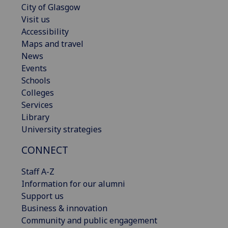
City of Glasgow
Visit us
Accessibility
Maps and travel
News
Events
Schools
Colleges
Services
Library
University strategies
CONNECT
Staff A-Z
Information for our alumni
Support us
Business & innovation
Community and public engagement