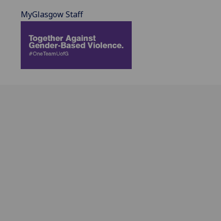
MyGlasgow Staff