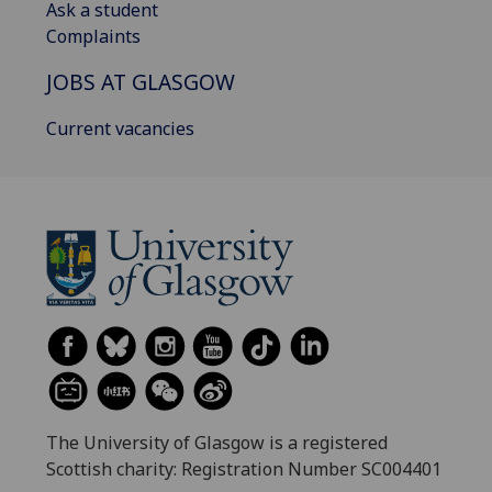
Ask a student
Complaints
JOBS AT GLASGOW
Current vacancies
The University of Glasgow is a registered
Scottish charity: Registration Number SC004401