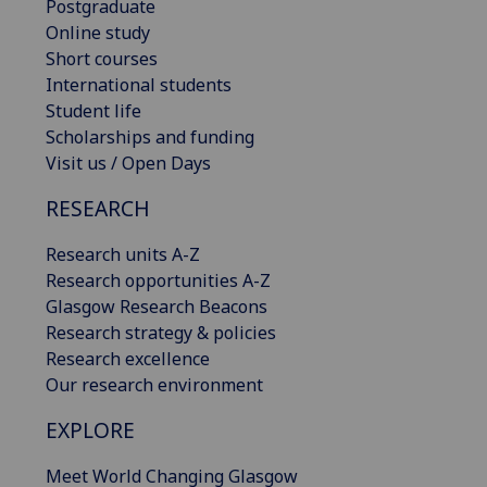
Postgraduate
Online study
Short courses
International students
Student life
Scholarships and funding
Visit us / Open Days
RESEARCH
Research units A-Z
Research opportunities A-Z
Glasgow Research Beacons
Research strategy & policies
Research excellence
Our research environment
EXPLORE
Meet World Changing Glasgow