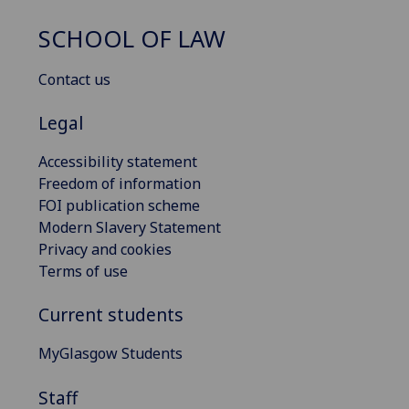
SCHOOL OF LAW
Contact us
Legal
Accessibility statement
Freedom of information
FOI publication scheme
Modern Slavery Statement
Privacy and cookies
Terms of use
Current students
MyGlasgow Students
Staff