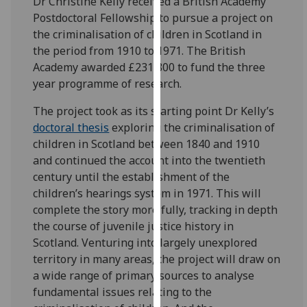
Dr Christine Kelly received a British Academy
for
Postdoctoral Fellowship to pursue a project on
personalised
the criminalisation of children in Scotland in
advertising
the period from 1910 to 1971. The British
via
Academy awarded £231,800 to fund the three
third
year programme of research.
parties.
You
The project took as its starting point Dr Kelly’s
can
doctoral thesis
exploring the criminalisation of
find
children in Scotland between 1840 and 1910
out
and continued the account into the twentieth
more
century until the establishment of the
about
children’s hearings system in 1971. This will
cookies
complete the story more fully, tracking in depth
and
the course of juvenile justice history in
how
Scotland. Venturing into largely unexplored
we
territory in many areas, the project will draw on
use
a wide range of primary sources to analyse
them
fundamental issues relating to the
on