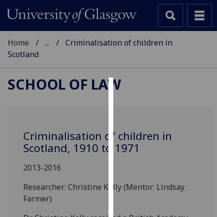
Home
...
Criminalisation of children in
Scotland
SCHOOL OF LAW
Cookies
We
use
Criminalisation of children in
cookies
Scotland, 1910 to 1971
to
improve
2013-2016
user
Researcher: Christine Kelly (Mentor: Lindsay
experience
Farmer)
and
allow