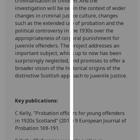
criminalisation of children. And the
our
investigation will be set in the context of wider
privacy
changes in criminal justice culture, changes
policy
such as the extended use of probation and the
page
.
political controversy in the 1930s over the
appropriateness of corporal punishment for
Analytics
juvenile offenders. The project addresses an
important subject, which up to now has been
I'm
surprisingly neglected, and promises to offer a
happy
broader vision of the historical origins of the
with
distinctive Scottish approach to juvenile justice.
analytics
data
being
Key publications:
recorded
I do not
C Kelly, "Probation officers for young offenders
want
in 1920s Scotland" (2017) 9 European Journal of
analytics
Probation 169-191.
data
recorded