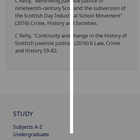
C Kelly, "Reforming juvenile justice in
nineteenth-century Scotland: the subversion of
Personalised
the Scottish Day Industrial School Movement"
advertising
(2016) Crime, History and Societies.
I’m happy to
C Kelly, "Continuity and change in the history of
get
Scottish juvenile justice" (2016) 6 Law, Crime
personalised
and History 59-82.
ads
I do not
want
personalised
ads
save
choices
STUDY
accept
all
Subjects A-Z
Undergraduate