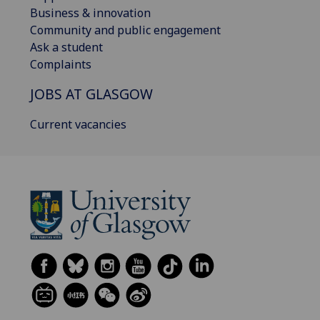
Business & innovation
Community and public engagement
Ask a student
Complaints
JOBS AT GLASGOW
Current vacancies