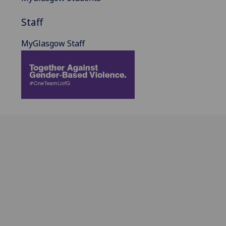
Staff
MyGlasgow Staff