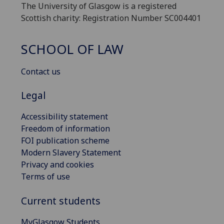
The University of Glasgow is a registered
Scottish charity: Registration Number SC004401
SCHOOL OF LAW
Contact us
Legal
Accessibility statement
Freedom of information
FOI publication scheme
Modern Slavery Statement
Privacy and cookies
Terms of use
Current students
MyGlasgow Students