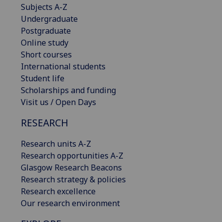
Subjects A-Z
Undergraduate
Postgraduate
Online study
Short courses
International students
Student life
Scholarships and funding
Visit us / Open Days
RESEARCH
Research units A-Z
Research opportunities A-Z
Glasgow Research Beacons
Research strategy & policies
Research excellence
Our research environment