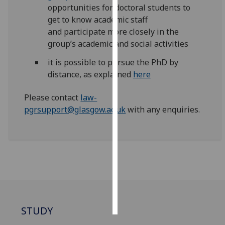
opportunities for doctoral students to
get to know academic staff
Personalised
and
participate
more closely in the
advertising
group’s academic and social activities
I’m happy to
it is possible to pursue the PhD by
get
distance, as explained
here
personalised
ads
Please contact
law-
I do not
pgrsupport@glasgow.ac.uk
with any enquiries.
want
personalised
ads
save
choices
accept
all
STUDY