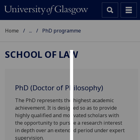
Home
...
PhD programme
SCHOOL OF LAW
Cookies
We
use
PhD (Doctor of Philosophy)
cookies
to
The PhD represents the highest academic
improve
achievement. It is designed so as to provide
user
highly qualified and motivated scholars with
experience
the opportunity to pursue a research interest
and
in depth over an extended period under expert
allow
supervision.