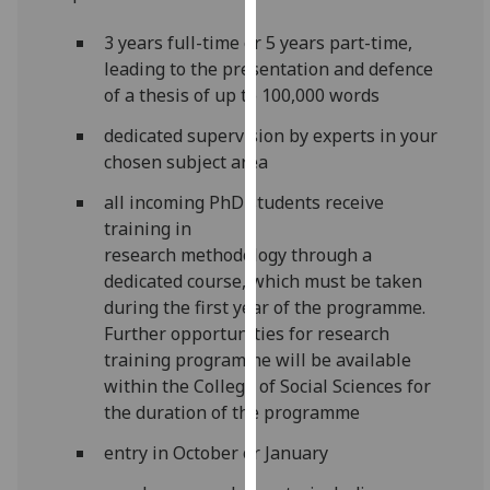
for
personalised
3 years full-time or 5 years part-time,
advertising
leading to the presentation and defence
via
of a thesis of up to 100,000 words
third
dedicated supervision by experts in your
parties.
chosen subject area
You
can
all incoming PhD students receive
find
training in
out
research
methodology
through a
more
dedicated course, which must be taken
about
during the first year of the
programme
.
cookies
Further opportunities for research
and
training
programme
will be available
how
within the College of Social Sciences for
we
the duration of the
programme
use
entry in October or January
them
on