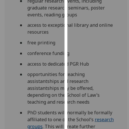
regular research events, including
our
graduate research seminars, poster
privacy
events, reading groups
policy
access to exceptional library and online
page
.
resources
Analytics
free printing
I'm
conference funding
happy
access to dedicated PGR Hub
with
analytics
opportunities for teaching
data
assistantships and research
being
assistantships may be offered,
recorded
depending on the School of Law’s
I do not
teaching and research needs
want
PhD students will normally be formally
analytics
affiliated to one of the
School’s
research
data
groups
. This will create further
recorded