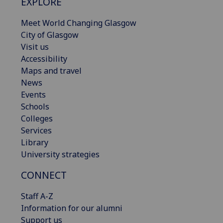
EXPLORE
Meet World Changing Glasgow
City of Glasgow
Visit us
Accessibility
Maps and travel
News
Events
Schools
Colleges
Services
Library
University strategies
CONNECT
Staff A-Z
Information for our alumni
Support us