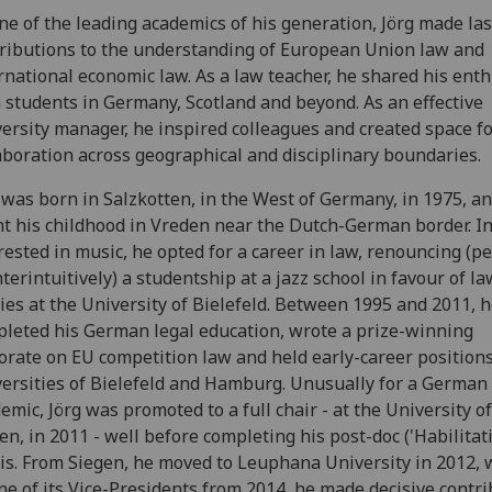
ne of the leading academics of his generation, Jörg made las
ributions to the understanding of European Union law and
rnational economic law. As a law teacher, he shared his ent
 students in Germany, Scotland and beyond. As an effective
ersity manager, he inspired colleagues and created space f
aboration across geographical and disciplinary boundaries.
 was born in Salzkotten, in the West of Germany, in 1975, a
t his childhood in Vreden near the Dutch-German border. Ini
rested in music, he opted for a career in law, renouncing (p
terintuitively) a studentship at a jazz school in favour of la
ies at the University of Bielefeld. Between 1995 and 2011, 
leted his German legal education, wrote a prize-winning
orate on EU competition law and held early-career positions
ersities of Bielefeld and Hamburg. Unusually for a German
emic, Jörg was promoted to a full chair - at the University of
en, in 2011 - well before completing his post-doc ('Habilitati
is. From Siegen, he moved to Leuphana University in 2012, 
ne of its Vice-Presidents from 2014, he made decisive contr