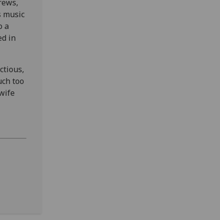
rews,
s music
o a
d in
ctious,
uch too
wife