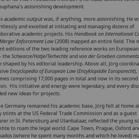
euphana's astonishing development.
's academic output was, if anything, more astonishing. He w
ntlessly and excelled at initiating and managing dozens of
aborative academic projects. His
Handbook on
International Ca
Merger Enforcement Law
(2008) mapped an entire field. The 
nt editions of the two leading reference works on Europea
- the
Schwarze/Hatje/Terhechte
and
von der Groeben commenta
 shaped by his editorial leadership. Above all, Jörg coordin
sive
Encyclopedia of European Law
(
Enzyklopädie Europarecht
),
mes comprising 17,000 pages in total and now in its second
ion. His initiative and energy were legendary, and every dis
ded new ideas for projects.
e Germany remained his academic base, Jörg felt at home a
y stints at the US Federal Trade Commission and as a guest
urer in St. Petersburg and Ulanbataar, reflected the young s
tite to roam the legal world. Cape Town, Prague, Oxford a
ados (where he spent many months and which he loved) m