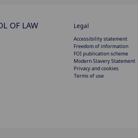
L OF LAW
Legal
Accessibility statement
Freedom of information
FOI publication scheme
Modern Slavery Statement
Privacy and cookies
Terms of use