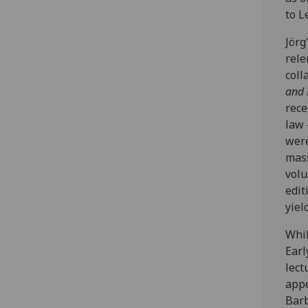
to L
Jörg
rele
coll
and 
rece
law 
were
mas
volu
edit
yiel
Whil
Earl
lect
appe
Barb