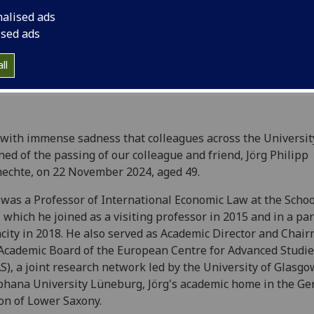
November 2024, age
nalised ads
ised ads
ll
s with immense sadness that colleagues across the Universit
ned of the passing of our colleague and friend, Jörg Philipp
echte, on 22 November 2024, aged 49.
 was a Professor of International Economic Law at the Schoo
 which he joined as a visiting professor in 2015 and in a pa
city in 2018. He also served as Academic Director and Chai
Academic Board of the European Centre for Advanced Studi
S), a joint research network led by the University of Glasg
hana University Lüneburg, Jörg's academic home in the G
on of Lower Saxony.