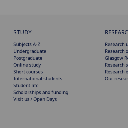
STUDY
RESEAR
Subjects A-Z
Research u
Undergraduate
Research o
Postgraduate
Glasgow R
Online study
Research s
Short courses
Research e
International students
Our resea
Student life
Scholarships and funding
Visit us / Open Days