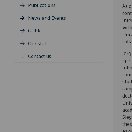
Publications
As o
cont
News and Events
inte
with
GDPR
Univ
coll
Our staff
Jörg
Contact us
spen
inte
coun
stud
comp
doct
Univ
acad
Sieg
thes
as o