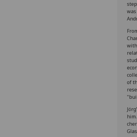
step
was 
And
From
Char
with
rela
stud
econ
coll
of t
rese
"bui
Jörg
him.
cher
Glas