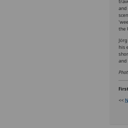
trav
and 
scen
'wee
the 
Jörg
his 
shor
and 
Phot
Firs
<<
N