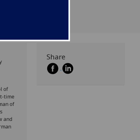
d 49.
Share
y
l of
rt-time
rman of
es
ow and
erman