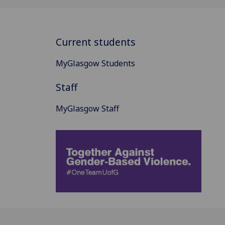
Current students
MyGlasgow Students
Staff
MyGlasgow Staff