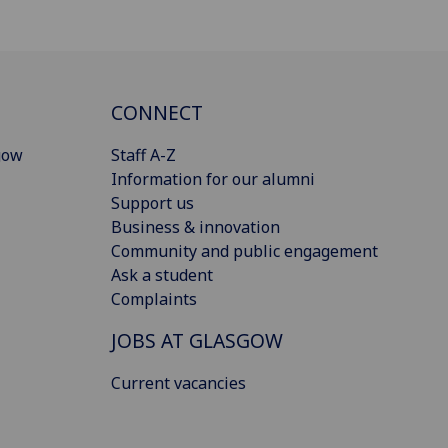
CONNECT
gow
Staff A-Z
Information for our alumni
Support us
Business & innovation
Community and public engagement
Ask a student
Complaints
JOBS AT GLASGOW
Current vacancies