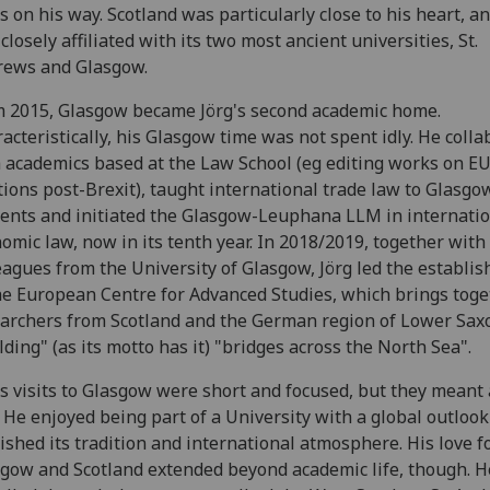
s on his way. Scotland was particularly close to his heart, a
closely affiliated with its two most ancient universities, St.
rews and Glasgow.
 2015, Glasgow became Jörg's second academic home.
acteristically, his Glasgow time was not spent idly. He coll
 academics based at the Law School (eg editing works on E
tions post-Brexit), taught international trade law to Glasg
ents and initiated the Glasgow-Leuphana LLM in internati
omic law, now in its tenth year. In 2018/2019, together with
eagues from the University of Glasgow, Jörg led the establi
he European Centre for Advanced Studies, which brings toge
archers from Scotland and the German region of Lower Sax
lding" (as its motto has it) "bridges across the North Sea".
’s visits to Glasgow were short and focused, but they meant a
 He enjoyed being part of a University with a global outloo
ished its tradition and international atmosphere. His love f
gow and Scotland extended beyond academic life, though. H