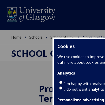
Home
Schools
School of Law
News and Ev
Cookies
SCHOOL OF LAW
We use cookies to improve u
out more about cookies a
Analytics
I'm happy with analyti
Professor Jörg
I do not want analytics
Terhechte, 19
Personalised advertising