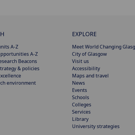
CH
EXPLORE
nits A-Z
Meet World Changing Glas
pportunities A-Z
City of Glasgow
esearch Beacons
Visit us
trategy & policies
Accessibility
xcellence
Maps and travel
rch environment
News
Events
Schools
Colleges
Services
Library
University strategies