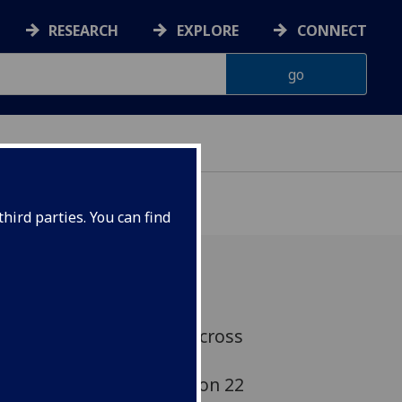
RESEARCH
EXPLORE
CONNECT
hird parties. You can find
adness that colleagues across
ed of the passing of our
 Jörg Philipp Terhechte, on 22