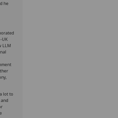
nd he
aborated
U-UK
ow LLM
onal
shment
ther
ony,
 lot to
k and
or
e