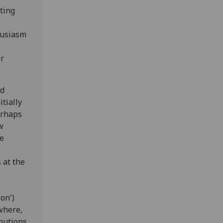
ting
husiasm
or
nd
tially
erhaps
w
he
 at the
on')
where,
ibutions