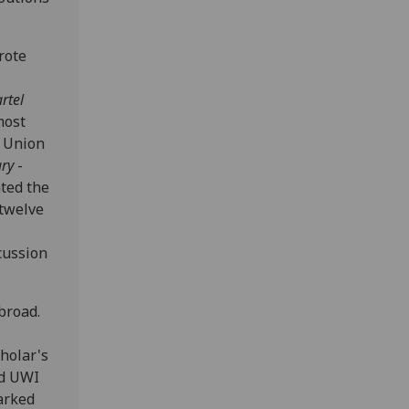
rote
rtel
most
n Union
ry
-
ated the
 twelve
cussion
broad.
cholar's
nd UWI
arked