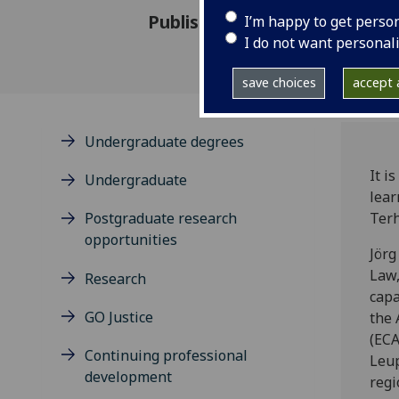
Published: 12 December 2024
I’m happy to get perso
I do not want personal
save choices
accept a
Undergraduate degrees
It i
Undergraduate
lear
Postgraduate research
Terh
opportunities
Jörg
Law,
Research
capa
GO Justice
the 
(ECA
Continuing professional
Leup
development
regi