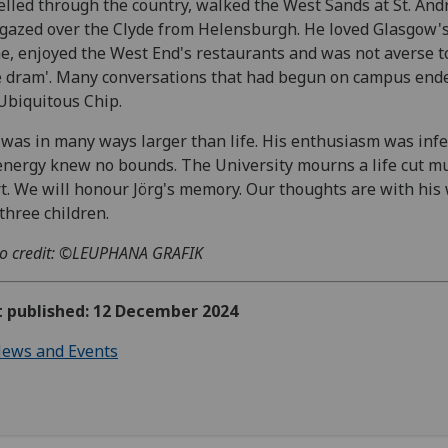
elled through the country, walked the West Sands at St. And
gazed over the Clyde from Helensburgh. He loved Glasgow'
e, enjoyed the West End's restaurants and was not averse t
 dram'. Many conversations that had begun on campus ende
Ubiquitous Chip.
 was in many ways larger than life. His enthusiasm was infe
energy knew no bounds. The University mourns a life cut m
t. We will honour Jörg's memory. Our thoughts are with his 
three children.
o credit: ©LEUPHANA GRAFIK
t published: 12 December 2024
ews and Events