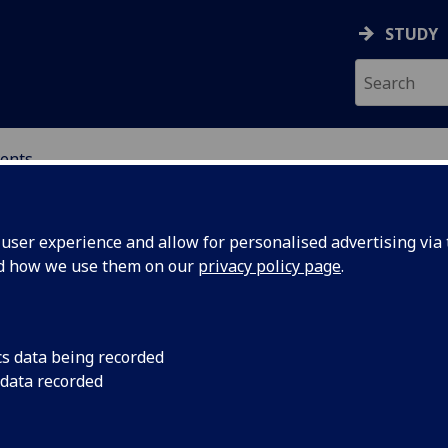
STUDY
ents
ser experience and allow for personalised advertising via t
nd how we use them on our
privacy policy page
.
cs data being recorded
 Philipp
It is with immense s
 data recorded
the University learn
75-2024
colleague and friend,