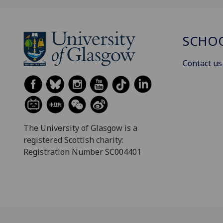
SCHOO
Contact us
The University of Glasgow is a
registered Scottish charity:
Registration Number SC004401