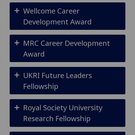
Wellcome Career
Development Award
MRC Career Development
Award
UKRI Future Leaders
Fellowship
Royal Society University
Research Fellowship