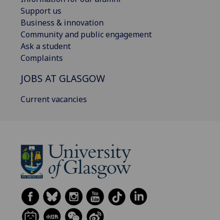
Support us
Business & innovation
Community and public engagement
Ask a student
Complaints
JOBS AT GLASGOW
Current vacancies