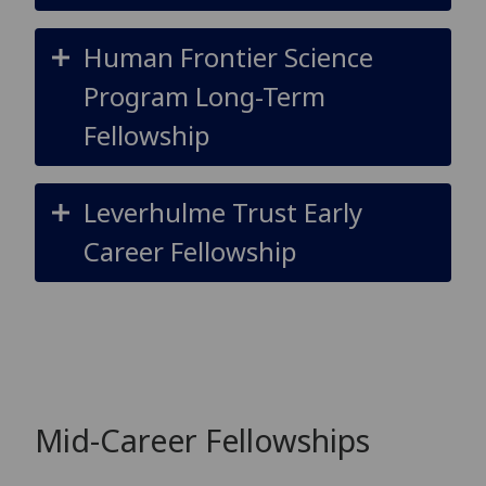
Human Frontier Science
Program Long-Term
Fellowship
Leverhulme Trust Early
Career Fellowship
Mid-Career Fellowships