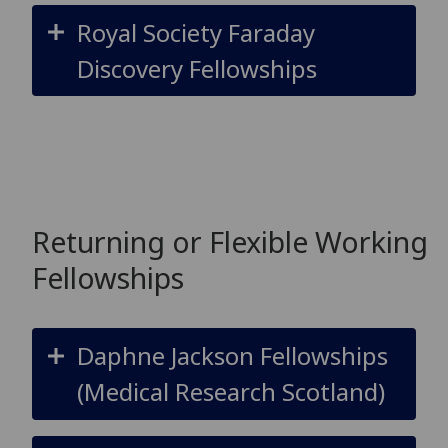
Royal Society Faraday
Discovery Fellowships
Returning or Flexible Working
Fellowships
Daphne Jackson Fellowships
(Medical Research Scotland)