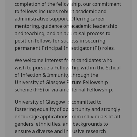
for
completion of the fellowship, our commitment
personalised
to fellows includes robust academic and
advertising
administrative support. Offering career
via
mentoring, guidance on academic leadership
third
and teaching, and an appraisal process to
parties.
position fellows for success in securing
You
permanent Principal Investigator (PI) roles.
can
We welcome interest from candidates who
find
wish to pursue a Fellowship within the School
out
of Infection & Immunity through the
more
University of Glasgow Future Fellowship
about
scheme (FFS) or via an external Fellowship.
cookies
and
University of Glasgow is committed to
how
fostering equality of opportunity and strongly
we
encourage applications from individuals of all
use
genders, ethnicities, and backgrounds to
them
ensure a diverse and inclusive research
on