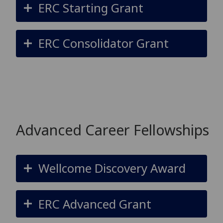
ERC Starting Grant
ERC Consolidator Grant
Advanced Career Fellowships
Wellcome Discovery Award
ERC Advanced Grant