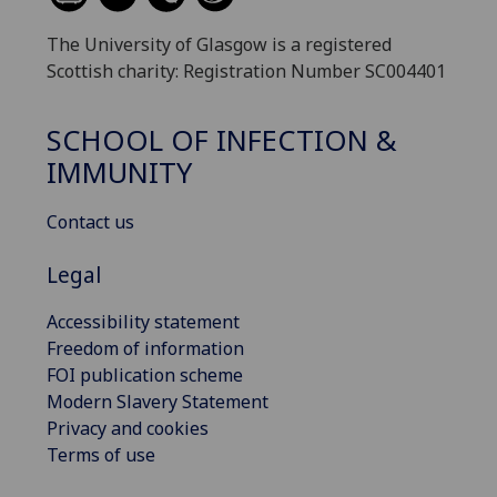
The University of Glasgow is a registered
Scottish charity: Registration Number SC004401
SCHOOL OF INFECTION &
IMMUNITY
Contact us
Legal
Accessibility statement
Freedom of information
FOI publication scheme
Modern Slavery Statement
Privacy and cookies
Terms of use