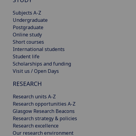
Subjects A-Z
Undergraduate
Postgraduate
Online study
Short courses
International students
Student life
Scholarships and funding
Visit us / Open Days
RESEARCH
Research units A-Z
Research opportunities A-Z
Glasgow Research Beacons
Research strategy & policies
Research excellence
Our research environment