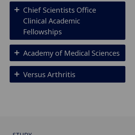
Chief Scientists Office
Clinical Academic
Fellowships
Academy of Medical Sciences
Versus Arthritis
STUDY