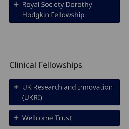
Royal Society Dorothy
Hodgkin Fellowship
Clinical Fellowships
UK Research and Innovation
(UKRI)
Wellcome Trust