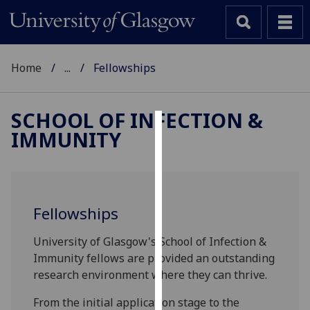
Home
...
Fellowships
SCHOOL OF INFECTION &
IMMUNITY
Cookies
We
use
cookies
Fellowships
to
improve
University of Glasgow's School of Infection &
user
Immunity fellows are provided an outstanding
experience
research environment where they can thrive.
and
allow
From the initial application stage to the