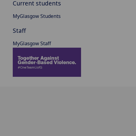
Current students
MyGlasgow Students
Staff
MyGlasgow Staff