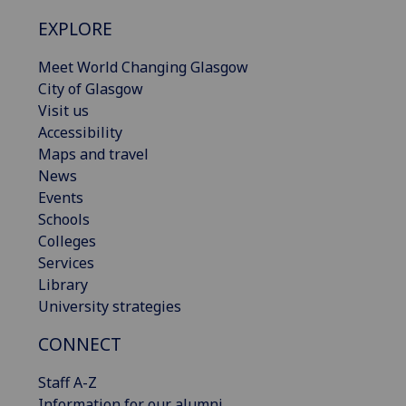
EXPLORE
Meet World Changing Glasgow
City of Glasgow
Visit us
Accessibility
Maps and travel
News
Events
Schools
Colleges
Services
Library
University strategies
CONNECT
Staff A-Z
Information for our alumni