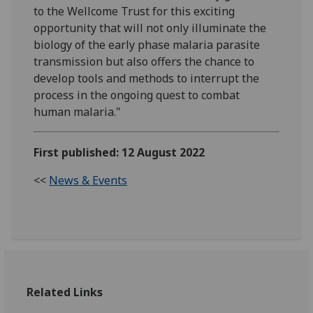
to the Wellcome Trust for this exciting
opportunity that will not only illuminate the
biology of the early phase malaria parasite
transmission but also offers the chance to
develop tools and methods to interrupt the
process in the ongoing quest to combat
human malaria."
First published: 12 August 2022
<<
News & Events
Related Links