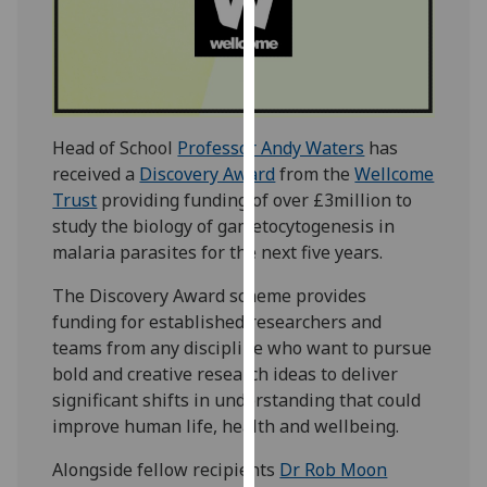
our
privacy
policy
page
.
Analytics
Head of School
Professor Andy Waters
has
received a
Discovery Award
from the
Wellcome
I'm
Trust
providing funding of over £3million to
happy
study the biology of gametocytogenesis in
with
malaria parasites for the next five years.
analytics
The Discovery Award scheme provides
data
funding for established researchers and
being
teams from any discipline who want to pursue
recorded
bold and creative research ideas to deliver
I do not
significant shifts in understanding that could
want
improve human life, health and wellbeing.
analytics
data
Alongside fellow recipients
Dr Rob Moon
recorded