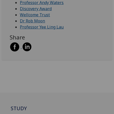
Professor Andy Waters
Discovery Award
Wellcome Trust
Dr Rob Moon
Professor Yee Ling Lau
Share
STUDY