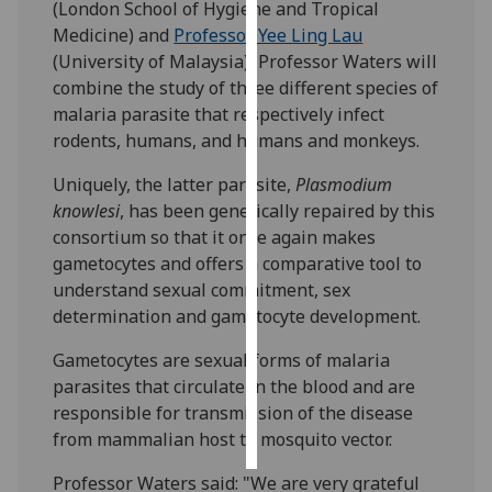
(London School of Hygiene and Tropical
Medicine) and
Professor Yee Ling Lau
Personalised
(University of Malaysia), Professor Waters will
advertising
combine the study of three different species of
malaria parasite that respectively infect
I’m happy to
rodents, humans, and humans and monkeys.
get
personalised
Uniquely, the latter parasite,
Plasmodium
ads
knowlesi
, has been genetically repaired by this
I do not
consortium so that it once again makes
want
gametocytes and offers a comparative tool to
personalised
understand sexual commitment, sex
ads
determination and gametocyte development.
save
Gametocytes are sexual forms of malaria
choices
parasites that circulate in the blood and are
accept
responsible for transmission of the disease
all
from mammalian host to mosquito vector.
Professor Waters said: "We are very grateful