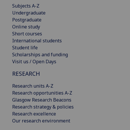
Subjects A-Z
Undergraduate
Postgraduate
Online study
Short courses
International students
Student life
Scholarships and funding
Visit us / Open Days
RESEARCH
Research units A-Z
Research opportunities A-Z
Glasgow Research Beacons
Research strategy & policies
Research excellence
Our research environment