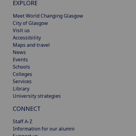
EXPLORE
Meet World Changing Glasgow
City of Glasgow
Visit us
Accessibility
Maps and travel
News
Events
Schools
Colleges
Services
Library
University strategies
CONNECT
Staff A-Z
Information for our alumni
Support us