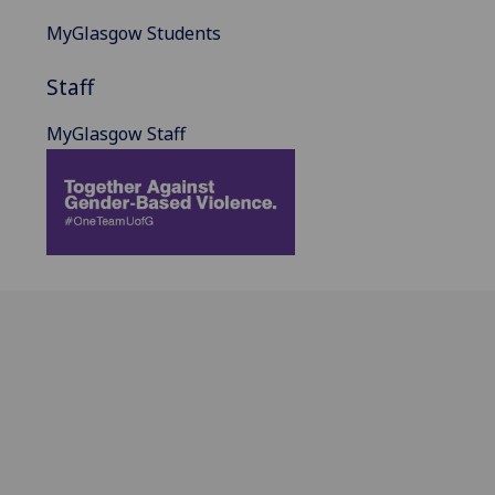
MyGlasgow Students
Staff
MyGlasgow Staff