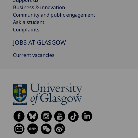
Business & innovation
Community and public engagement
Ask a student
Complaints
JOBS AT GLASGOW
Current vacancies