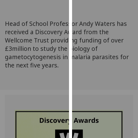
for
personalised
advertising
Head of School Professor Andy Waters has
via
received a Discovery Award from the
third
Wellcome Trust providing funding of over
parties.
You
£3million to study the biology of
can
gametocytogenesis in malaria parasites for
find
the next five years.
out
more
about
cookies
and
how
we
use
them
on