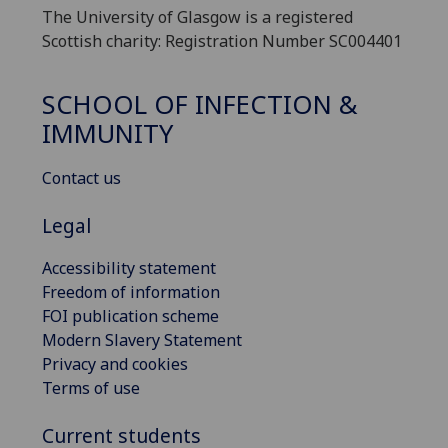
The University of Glasgow is a registered
Scottish charity: Registration Number SC004401
SCHOOL OF INFECTION &
IMMUNITY
Contact us
Legal
Accessibility statement
Freedom of information
FOI publication scheme
Modern Slavery Statement
Privacy and cookies
Terms of use
Current students