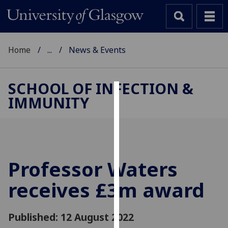
Home
...
News & Events
SCHOOL OF INFECTION &
IMMUNITY
Cookies
We
use
cookies
to
Professor Waters
improve
receives £3m award
user
experience
and
Published: 12 August 2022
allow