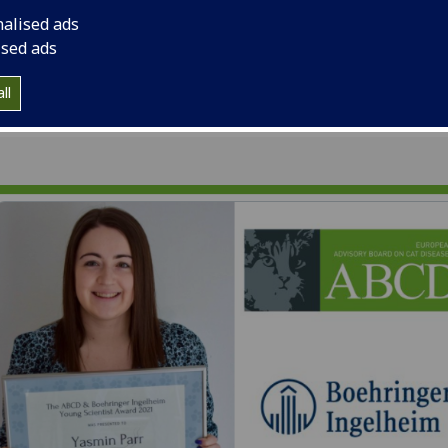
funded by Boehringe
nalised ads
ised ads
ll