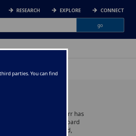
RESEARCH
EXPLORE
CONNECT
hird parties. You can find
 Research's Dr Yasmin Parr has
021 European Advisory Board
D) Young Scientist Award,