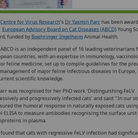
e
Centre for Virus Research
's
Dr Yasmin Parr
has been award
1
European Advisory Board on Cat Diseases (ABCD)
Young Sc
rd, funded by
Boehringer Ingelheim
Animal Health.
ABCD is an independent panel of 16 leading veterinarians 
pean countries, with an expertise in immunology, vaccinol
or feline medicine, set up to compile guidelines for the pre
management of major feline infectious diseases in Europe,
urrent scientific knowledge.
arr was recognised for her PhD work 'Distinguishing FeLV
essively and progressively infected cats' and said: "In our s
ured the humoral response in naturally exposed cats usin
l ELISA to measure antibodies recognising the surface unit
oproteins in plasma.
found that cats with regressive FeLV infection had significa