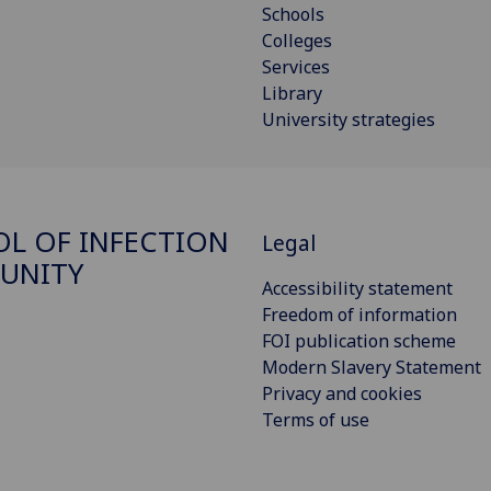
Schools
Colleges
Services
Library
University strategies
L OF INFECTION
Legal
UNITY
Accessibility statement
Freedom of information
FOI publication scheme
Modern Slavery Statement
Privacy and cookies
Terms of use