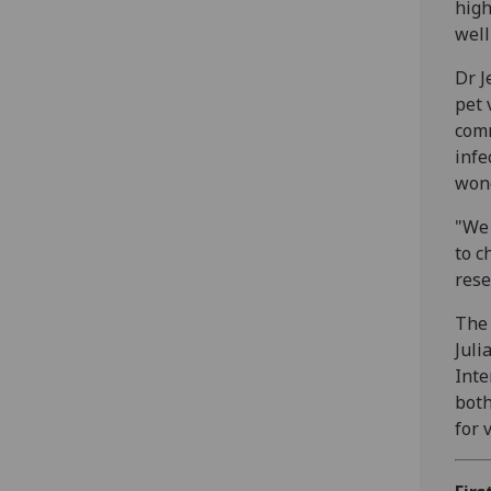
high
well
Dr J
pet 
comm
infe
wond
"We 
to c
rese
The 
Juli
Inte
both
for 