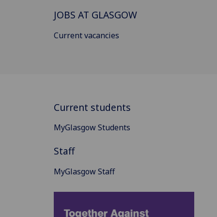
JOBS AT GLASGOW
Current vacancies
Current students
MyGlasgow Students
Staff
MyGlasgow Staff