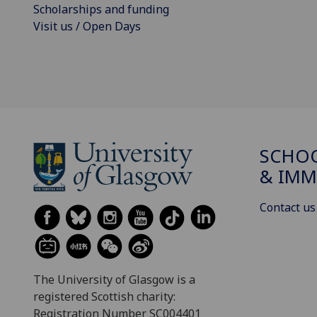
Scholarships and funding
Visit us / Open Days
SCHOO
& IMM
Contact us
The University of Glasgow is a
registered Scottish charity:
Registration Number SC004401