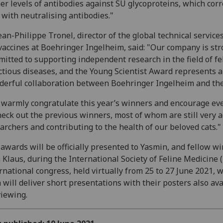
er levels of antibodies against SU glycoproteins, which corr
 with neutralising antibodies."
ean-Philippe Tronel, director of the global technical services
vaccines at Boehringer Ingelheim, said: "Our company is str
itted to supporting independent research in the field of fe
ctious diseases, and the Young Scientist Award represents a
erful collaboration between Boehringer Ingelheim and th
warmly congratulate this year’s winners and encourage ev
heck out the previous winners, most of whom are still very a
archers and contributing to the health of our beloved cats."
awards will be officially presented to Yasmin, and fellow w
a Klaus, during the International Society of Feline Medicine 
rnational congress, held virtually from 25 to 27 June 2021, 
 will deliver short presentations with their posters also ava
viewing.