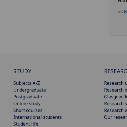
Firs
<<
N
STUDY
RESEAR
Subjects A-Z
Research u
Undergraduate
Research o
Postgraduate
Glasgow R
Online study
Research s
Short courses
Research e
International students
Our resea
Student life