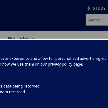
STUDY
News & Events
ON & IMMUNITY
ser experience and allow for personalised advertising via t
nd how we use them on our
privacy policy page
.
cs data being recorded
2021 Young
The Centre for Virus
 data recorded
been awarded the 2
rd
on Cat Diseases (ABC