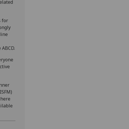
elated
 for
ongly
line
e ABCD.
eryone
ctive
inner
(ISFM)
where
ilable