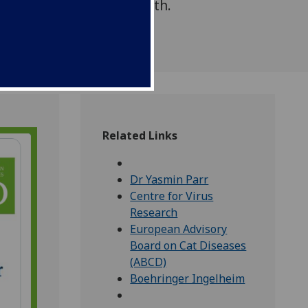
r Ingelheim Animal Health.
Related Links
Dr Yasmin Parr
Centre for Virus
Research
European Advisory
Board on Cat Diseases
(ABCD)
Boehringer Ingelheim