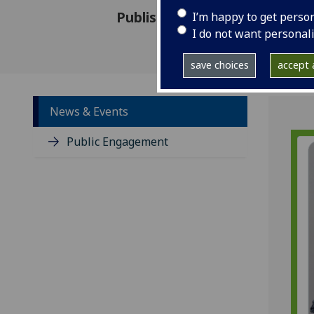
Published: 10 June 2021
I’m happy to get perso
I do not want personal
save choices
accept a
News & Events
Public Engagement