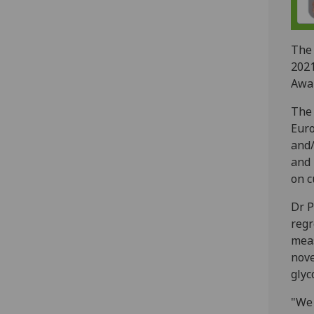
Th
202
Awa
The 
Euro
and/
and 
on c
Dr P
regr
meas
nove
glyc
"We 