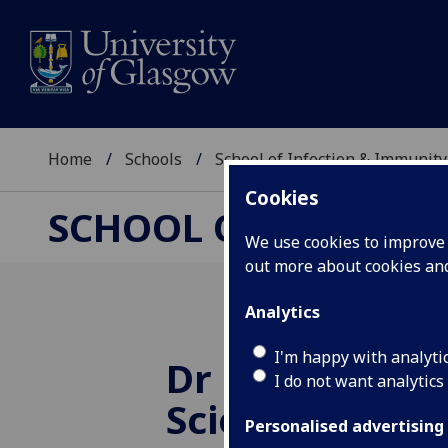
Home
Schools
School of Infection & Immunity
Cookies
SCHOOL OF INFECTI
We use cookies to improve u
out more about cookies a
Analytics
I'm happy with analyti
Dr Parr wins 
I do not want analytics
Scientist Awa
Personalised advertising