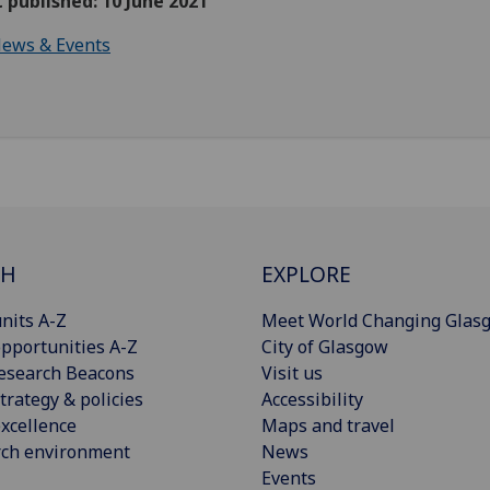
t published: 10 June 2021
ews & Events
CH
EXPLORE
nits A-Z
Meet World Changing Glas
pportunities A-Z
City of Glasgow
esearch Beacons
Visit us
trategy & policies
Accessibility
xcellence
Maps and travel
rch environment
News
Events