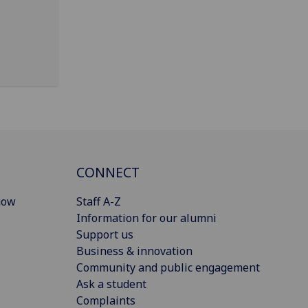
CONNECT
gow
Staff A-Z
Information for our alumni
Support us
Business & innovation
Community and public engagement
Ask a student
Complaints