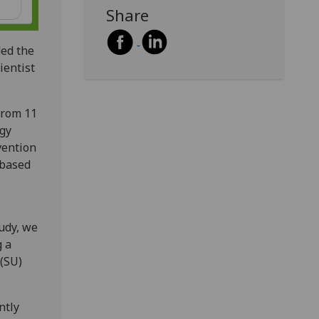
Share
ed the
ientist
from 11
ogy
vention
 based
tudy, we
g a
 (SU)
ntly