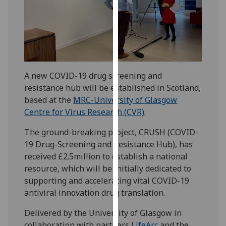
our
privacy
policy
page
.
Analytics
A new COVID-19 drug screening and
resistance hub will be established in Scotland,
I'm
based at the
MRC-University of Glasgow
happy
Centre for Virus Research (CVR)
.
with
analytics
The ground-breaking project, CRUSH (COVID-
data
19 Drug-Screening and Resistance Hub), has
being
received £2.5million to establish a national
recorded
resource, which will be initially dedicated to
I do not
supporting and accelerating vital COVID-19
want
antiviral innovation drug translation.
analytics
data
Delivered by the University of Glasgow in
recorded
collaboration with partners
LifeArc
and the