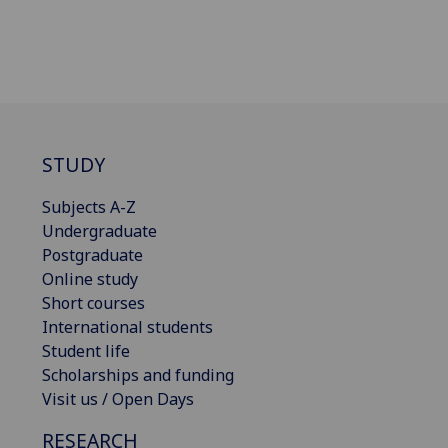
STUDY
Subjects A-Z
Undergraduate
Postgraduate
Online study
Short courses
International students
Student life
Scholarships and funding
Visit us / Open Days
RESEARCH