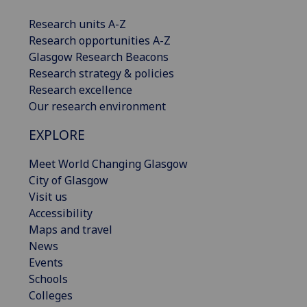
Research units A-Z
Research opportunities A-Z
Glasgow Research Beacons
Research strategy & policies
Research excellence
Our research environment
EXPLORE
Meet World Changing Glasgow
City of Glasgow
Visit us
Accessibility
Maps and travel
News
Events
Schools
Colleges