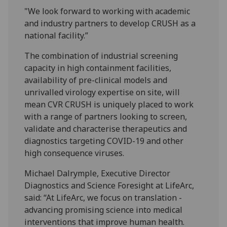
"We look forward to working with academic
and industry partners to develop CRUSH as a
national facility.”
The combination of industrial screening
capacity in high containment facilities,
availability of pre-clinical models and
unrivalled virology expertise on site, will
mean CVR CRUSH is uniquely placed to work
with a range of partners looking to screen,
validate and characterise therapeutics and
diagnostics targeting COVID-19 and other
high consequence viruses.
Michael Dalrymple, Executive Director
Diagnostics and Science Foresight at LifeArc,
said: “At LifeArc, we focus on translation -
advancing promising science into medical
interventions that improve human health.