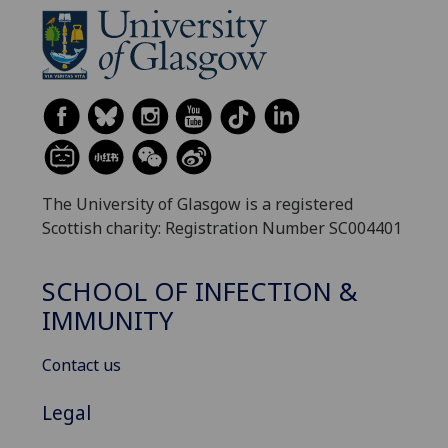
The University of Glasgow is a registered
Scottish charity: Registration Number SC004401
SCHOOL OF INFECTION &
IMMUNITY
Contact us
Legal