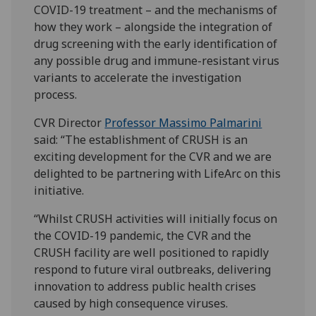
COVID-19 treatment – and the mechanisms of
how they work – alongside the integration of
drug screening with the early identification of
any possible drug and immune-resistant virus
variants to accelerate the investigation
process.
CVR Director
Professor Massimo Palmarini
said: “The establishment of CRUSH is an
exciting development for the CVR and we are
delighted to be partnering with LifeArc on this
initiative.
“Whilst CRUSH activities will initially focus on
the COVID-19 pandemic, the CVR and the
CRUSH facility are well positioned to rapidly
respond to future viral outbreaks, delivering
innovation to address public health crises
caused by high consequence viruses.