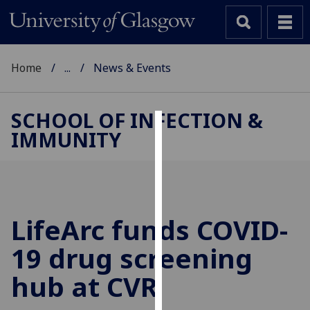
Home
...
News & Events
SCHOOL OF INFECTION &
IMMUNITY
Cookies
We
use
cookies
to
LifeArc funds COVID-
improve
19 drug screening
user
experience
hub at CVR
and
allow