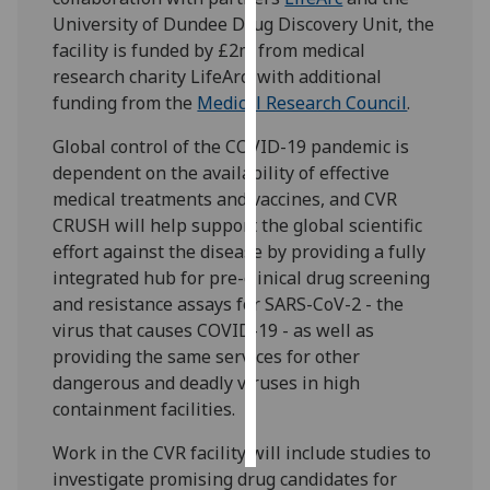
University of Dundee Drug Discovery Unit, the
Personalised
facility is funded by £2m from medical
advertising
research charity LifeArc, with additional
funding from the
Medical Research Council
.
I’m happy to
Global control of the COVID-19 pandemic is
get
dependent on the availability of effective
personalised
medical treatments and vaccines, and CVR
ads
CRUSH will help support the global scientific
I do not
effort against the disease by providing a fully
want
integrated hub for pre-clinical drug screening
personalised
and resistance assays for SARS-CoV-2 - the
ads
virus that causes COVID-19 - as well as
save
providing the same services for other
choices
dangerous and deadly viruses in high
containment facilities.
accept
all
Work in the CVR facility will include studies to
investigate promising drug candidates for