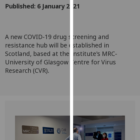
for
Published: 6 January 2021
personalised
advertising
via
third
A new COVID-19 drug screening and
parties.
resistance hub will be established in
You
Scotland, based at the Institute's MRC-
can
University of Glasgow Centre for Virus
find
Research (CVR).
out
more
about
cookies
and
how
we
use
them
on