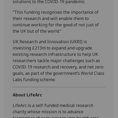
solutions to the COVID-19 pandemic.
“This funding recognises the importance of
their research and will enable them to
continue working for the good of not just of
the UK but of the world.”
UK Research and Innovation (UKRI) is
investing £213m to expand and upgrade
existing research infrastructure to help UK
researchers tackle major challenges such as
COVID-19 research and recovery, and net zero
goals, as part of the government’s World Class
Labs funding scheme.
About LifeArc
LifeArc is a self-funded medical research
charity whose mission is to advance