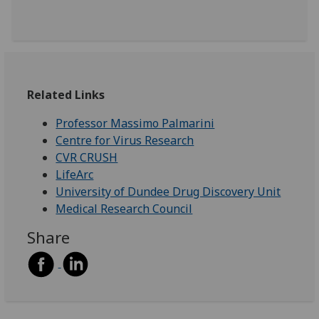
Related Links
Professor Massimo Palmarini
Centre for Virus Research
CVR CRUSH
LifeArc
University of Dundee Drug Discovery Unit
Medical Research Council
Share