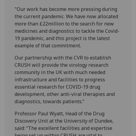
"Our work has become more pressing during
the current pandemic. We have now allocated
more than £22million to the search for new
medicines and diagnostics to tackle the Covid-
19 pandemic, and this project is the latest
example of that commitment.
Our partnership with the CVR to establish
CRUSH will provide the virology research
community in the UK with much needed
infrastructure and facilities to progress
essential research for COVID-19 drug
development, other anti-viral therapies and
diagnostics, towards patients.”
Professor Paul Wyatt, Head of the Drug
Discovery Unit at the University of Dundee,
said: “The excellent facilities and expertise
being set up within CRUSH are vital to