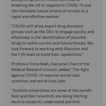
enabling the UK to respond to COVID-19 and
the inevitable future strains of viruses in a
rapid and effective manner.
"CRUSH will allow expert drug discovery
groups such as the DDU to engage quickly and
effectively in the identification of possible
drugs to tackle current and future threats. We
look forward to working with Massimo and
the CVR team to build their capabilities.”
Professor Fiona Watt, Executive Chair of the
Medical Research Council, added: “The fight
against COVID-19 requires world class
scientists and world class labs.
"Scottish universities are some of the world’s
best and their scientists are doing sterling
work to research, understand and find