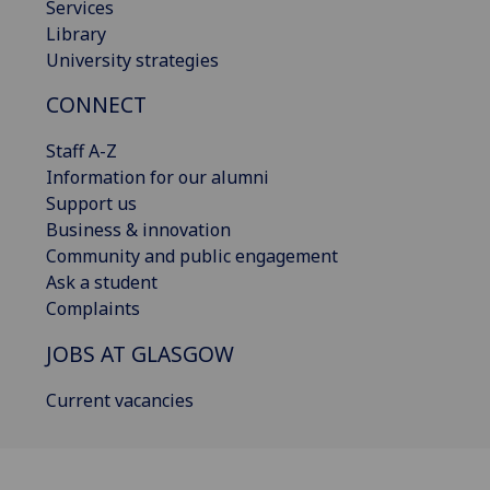
Services
Library
University strategies
CONNECT
Staff A-Z
Information for our alumni
Support us
Business & innovation
Community and public engagement
Ask a student
Complaints
JOBS AT GLASGOW
Current vacancies