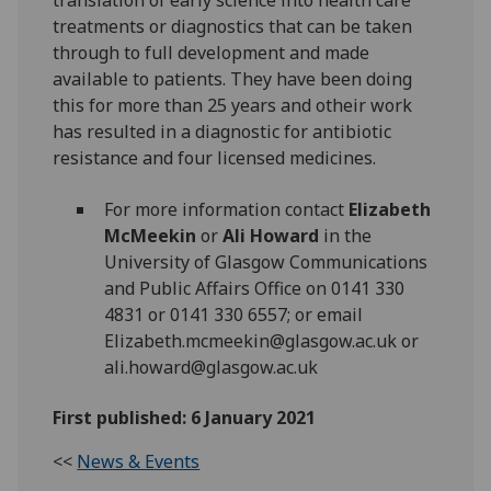
translation of early science into health care
treatments or diagnostics that can be taken
through to full development and made
available to patients. They have been doing
this for more than 25 years and otheir work
has resulted in a diagnostic for antibiotic
resistance and four licensed medicines.
For more information contact
Elizabeth
McMeekin
or
Ali Howard
in the
University of Glasgow Communications
and Public Affairs Office on 0141 330
4831 or 0141 330 6557; or email
Elizabeth.mcmeekin@glasgow.ac.uk or
ali.howard@glasgow.ac.uk
First published: 6 January 2021
<<
News & Events