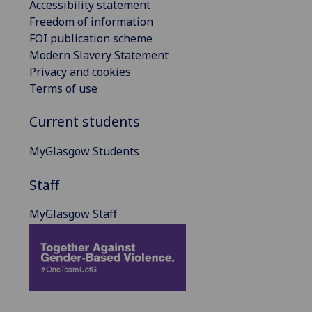
Accessibility statement
Freedom of information
FOI publication scheme
Modern Slavery Statement
Privacy and cookies
Terms of use
Current students
MyGlasgow Students
Staff
MyGlasgow Staff