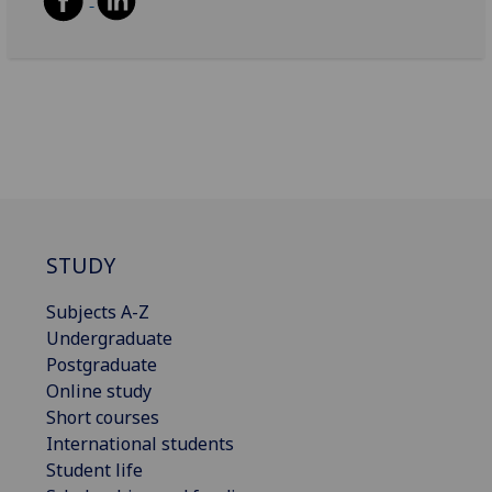
STUDY
Subjects A-Z
Undergraduate
Postgraduate
Online study
Short courses
International students
Student life