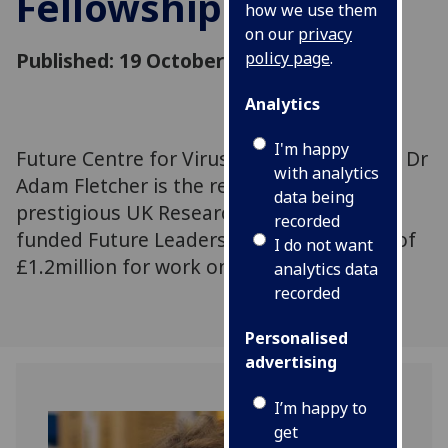
Fellowship
how we use them
on our
privacy
Published: 19 October 2020
policy page
.
Analytics
I'm happy
Future Centre for Virus Research scientist Dr
with analytics
Adam Fletcher is the recipient of a
data being
prestigious UK Research and Innovation-
recorded
funded Future Leaders Fellowship award of
I do not want
£1.2million for work on COVID-19.
analytics data
recorded
Personalised
advertising
I’m happy to
get