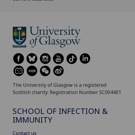
The University of Glasgow is a registered
Scottish charity: Registration Number SC004401
SCHOOL OF INFECTION &
IMMUNITY
Contact us