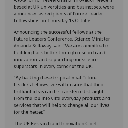
based at UK universities and businesses, were
announced as recipients of Future Leader
Fellowships on Thursday 15 October.
Announcing the successful fellows at the
Future Leaders Conference, Science Minister
Amanda Solloway said: “We are committed to
building back better through research and
innovation, and supporting our science
superstars in every corner of the UK.
“By backing these inspirational Future
Leaders Fellows, we will ensure that their
brilliant ideas can be transferred straight
from the lab into vital everyday products and
services that will help to change all our lives
for the better.”
The UK Research and Innovation Chief