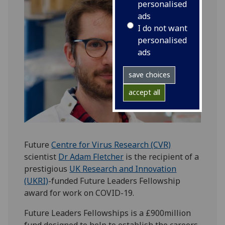
personalised
ads
I do not want
personalised
ads
save choices
accept all
Future
Centre for Virus Research (CVR)
scientist
Dr Adam Fletcher
is the recipient of a
prestigious
UK Research and Innovation
(UKRI)
-funded Future Leaders Fellowship
award for work on COVID-19.
Future Leaders Fellowships is a £900million
fund designed to help to establish the careers