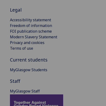
Legal
Accessibility statement
Freedom of information
FOI publication scheme
Modern Slavery Statement
Privacy and cookies
Terms of use
Current students
MyGlasgow Students
Staff
MyGlasgow Staff