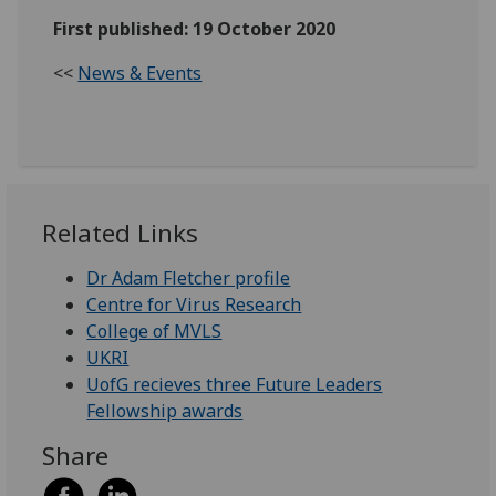
First published: 19 October 2020
<<
News & Events
Related Links
Dr Adam Fletcher profile
Centre for Virus Research
College of MVLS
UKRI
UofG recieves three Future Leaders
Fellowship awards
Share