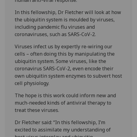
In this fellowship, Dr Fletcher will look at how
the ubiquitin system is moulded by viruses,
including pandemic flu viruses and
coronaviruses, such as SARS-CoV-2.
Viruses infect us by expertly re-wiring our
cells – often doing this by manipulating the
ubiquitin system. Some viruses, like the
coronavirus SARS-CoV-2, even encode their
own ubiquitin system enzymes to subvert host
cell physiology.
The hope is this work could inform new and
much-needed kinds of antiviral therapy to
treat these viruses.
Dr Fletcher said: “In this fellowship, I’m
excited to assimilate my understanding of
host-virus interplay and ubiquitin