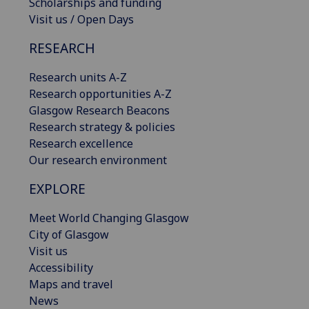
Scholarships and funding
Visit us / Open Days
RESEARCH
Research units A-Z
Research opportunities A-Z
Glasgow Research Beacons
Research strategy & policies
Research excellence
Our research environment
EXPLORE
Meet World Changing Glasgow
City of Glasgow
Visit us
Accessibility
Maps and travel
News