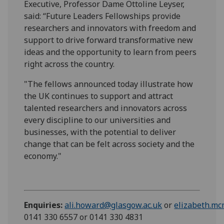
Executive, Professor Dame Ottoline Leyser,
said: “Future Leaders Fellowships provide
researchers and innovators with freedom and
support to drive forward transformative new
ideas and the opportunity to learn from peers
right across the country.
"The fellows announced today illustrate how
the UK continues to support and attract
talented researchers and innovators across
every discipline to our universities and
businesses, with the potential to deliver
change that can be felt across society and the
economy."
Enquiries:
ali.howard@glasgow.ac.uk
or
elizabeth.m
0141 330 6557 or 0141 330 4831