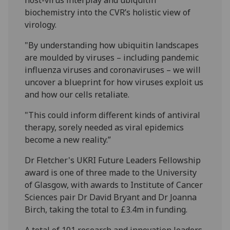
biochemistry into the CVR’s holistic view of
virology.
"By understanding how ubiquitin landscapes
are moulded by viruses – including pandemic
influenza viruses and coronaviruses – we will
uncover a blueprint for how viruses exploit us
and how our cells retaliate.
"This could inform different kinds of antiviral
therapy, sorely needed as viral epidemics
become a new reality.”
Dr Fletcher's UKRI Future Leaders Fellowship
award is one of three made to the University
of Glasgow, with awards to Institute of Cancer
Sciences pair Dr David Bryant and Dr Joanna
Birch, taking the total to £3.4m in funding.
A total of 101 research and innovation leaders,