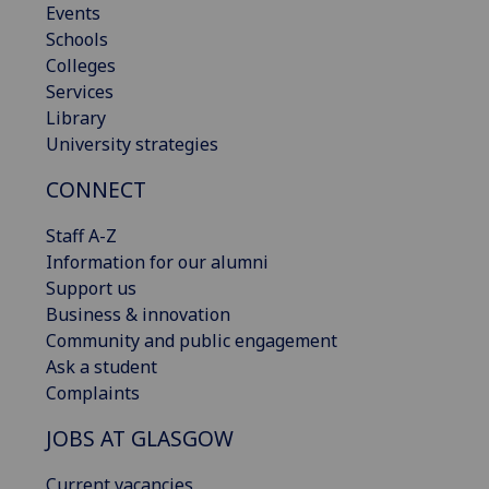
Events
Schools
Colleges
Services
Library
University strategies
CONNECT
Staff A-Z
Information for our alumni
Support us
Business & innovation
Community and public engagement
Ask a student
Complaints
JOBS AT GLASGOW
Current vacancies