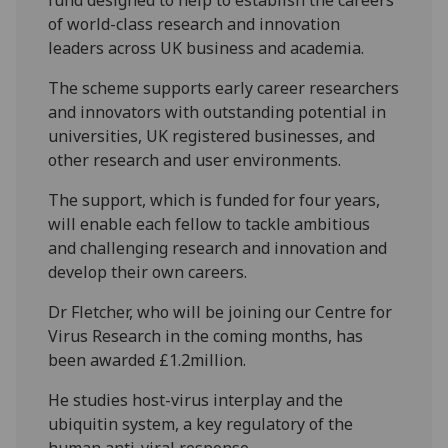
of world-class research and innovation
leaders across UK business and academia.
The scheme supports early career researchers
and innovators with outstanding potential in
universities, UK registered businesses, and
other research and user environments.
The support, which is funded for four years,
will enable each fellow to tackle ambitious
and challenging research and innovation and
develop their own careers.
Dr Fletcher, who will be joining our Centre for
Virus Research in the coming months, has
been awarded £1.2million.
He studies host-virus interplay and the
ubiquitin system, a key regulatory of the
human anti-viral response.