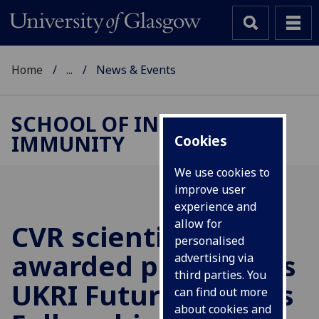
Home
...
News & Events
SCHOOL OF INFECTION &
IMMUNITY
Cookies
We use cookies to
improve user
experience and
allow for
CVR scientist
personalised
awarded prestigious
advertising via
third parties. You
UKRI Future Leaders
can find out more
about cookies and