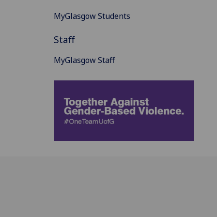
MyGlasgow Students
Staff
MyGlasgow Staff