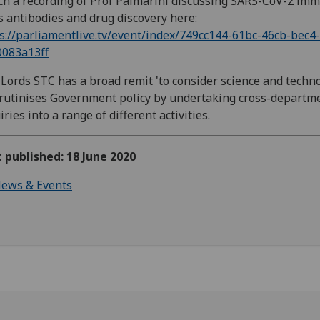
h a recording of Prof Palmarini discussing SARS-CoV-2 imm
s antibodies and drug discovery here:
s://parliamentlive.tv/event/index/749cc144-61bc-46cb-bec4-
0083a13ff
Lords STC has a broad remit 'to consider science and techno
crutinises Government policy by undertaking cross-departm
iries into a range of different activities.
t published: 18 June 2020
ews & Events