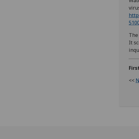
Watc
viru
http
510
The 
It s
inqu
Firs
<<
N