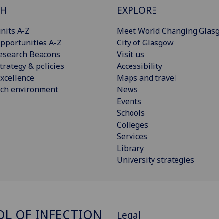
CH
EXPLORE
nits A-Z
Meet World Changing Glas
pportunities A-Z
City of Glasgow
esearch Beacons
Visit us
trategy & policies
Accessibility
xcellence
Maps and travel
rch environment
News
Events
Schools
Colleges
Services
Library
University strategies
L OF INFECTION
Legal