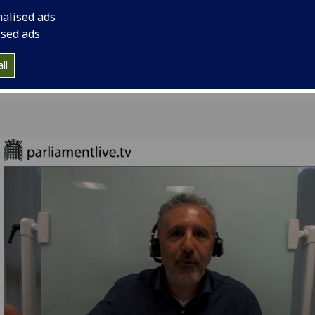
Science and Techno
nalised ads
16th June 2020.
ised ads
ll