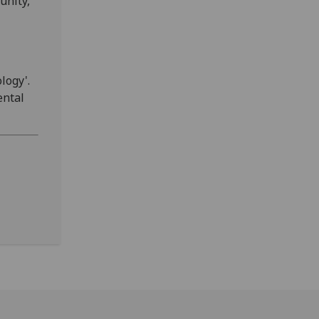
unity,
logy'.
ental