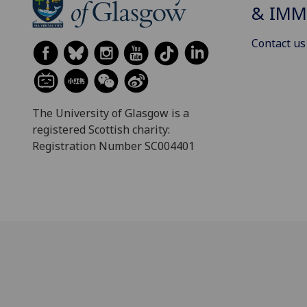
& IMM
Contact us
The University of Glasgow is a
registered Scottish charity:
Registration Number SC004401