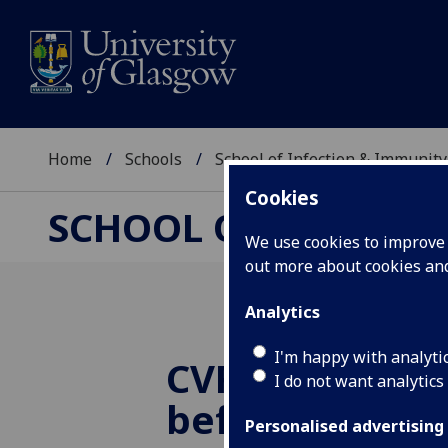
Home
Schools
School of Infection & Immunity
Cookies
SCHOOL OF INFECTI
We use cookies to improve u
out more about cookies a
Analytics
I'm happy with analyti
CVR Director 
I do not want analytics
before Lords 
Personalised advertising