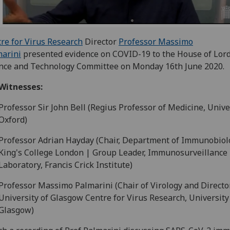
re for Virus Research
Director
Professor Massimo
arini
presented evidence on COVID-19 to the House of Lor
nce and Technology Committee on Monday 16th June 2020.
Witnesses:
Professor Sir John Bell (Regius Professor of Medicine, Unive
Oxford)
Professor Adrian Hayday (Chair, Department of Immunobiol
King's College London | Group Leader, Immunosurveillance
Laboratory, Francis Crick Institute)
Professor Massimo Palmarini (Chair of Virology and Directo
University of Glasgow Centre for Virus Research, University
Glasgow)