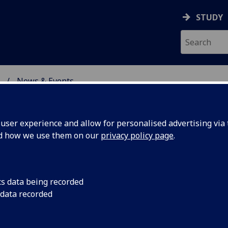
STUDY
News & Events
ON & IMMUNITY
ser experience and allow for personalised advertising via t
nd how we use them on our
privacy policy page
.
cs data being recorded
speaks
Centre for Virus Res
 data recorded
Massimo Palmarini p
STC
the science of COVID