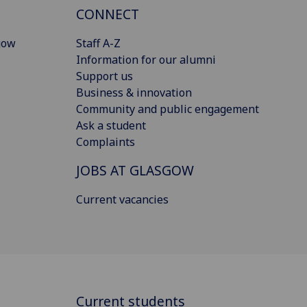
CONNECT
gow
Staff A-Z
Information for our alumni
Support us
Business & innovation
Community and public engagement
Ask a student
Complaints
JOBS AT GLASGOW
Current vacancies
Current students