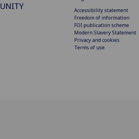
UNITY
Accessibility statement
Freedom of information
FOI publication scheme
Modern Slavery Statement
Privacy and cookies
Terms of use