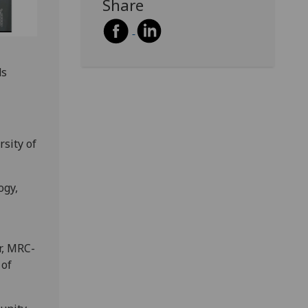
Share
ds
rsity of
ogy,
r, MRC-
 of