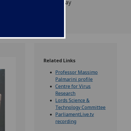
logy Committee on Monday
Related Links
Professor Massimo
Palmarini profile
Centre for Virus
Research
Lords Science &
Technology Committee
ParliamentLive.tv
recording