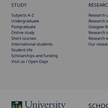
STUDY
RESEAR
Subjects A-Z
Research u
Undergraduate
Research o
Postgraduate
Glasgow R
Online study
Research s
Short courses
Research e
International students
Our resea
Student life
Scholarships and funding
Visit us / Open Days
SCHOO