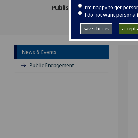
Published: 18 June 2020
I’m happy to get perso
I do not want personal
save choices
accept a
News & Events
Public Engagement