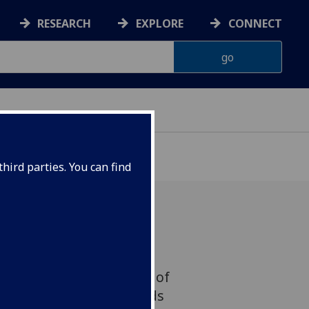
RESEARCH
EXPLORE
CONNECT
hird parties. You can find
earch Director Professor
resented on the subject of
-19 to the House of Lords