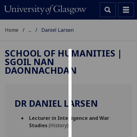
Home
...
Daniel Larsen
SCHOOL OF HUMANITIES |
SGOIL NAN
Cookies
DAONNACHDAN
We
use
cookies
to
DR DANIEL LARSEN
improve
user
Lecturer in Intelligence and War
experience
Studies
(History)
and
allow