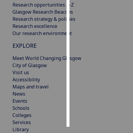
Research opportunities A-Z
Glasgow Research Beacons
Personalised
Research strategy & policies
advertising
Research excellence
I’m happy to
Our research environment
get
EXPLORE
personalised
ads
Meet World Changing Glasgow
I do not
City of Glasgow
want
Visit us
personalised
Accessibility
ads
Maps and travel
News
save
Events
choices
Schools
accept
Colleges
all
Services
Library