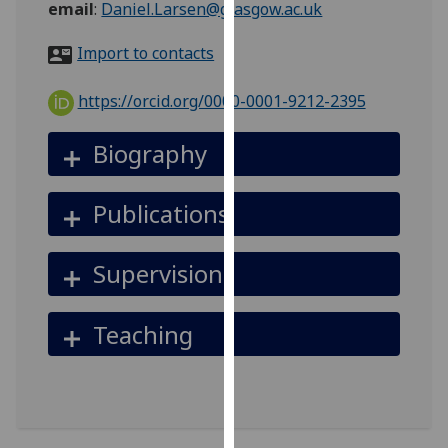
email
:
Daniel.Larsen@glasgow.ac.uk
for
personalised
Import to contacts
advertising
via
https://orcid.org/0000-0001-9212-2395
third
parties.
Biography
You
can
find
Publications
out
more
Supervision
about
cookies
and
Teaching
how
we
use
them
on