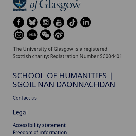
The University of Glasgow is a registered
Scottish charity: Registration Number SC004401
SCHOOL OF HUMANITIES |
SGOIL NAN DAONNACHDAN
Contact us
Legal
Accessibility statement
Freedom of information