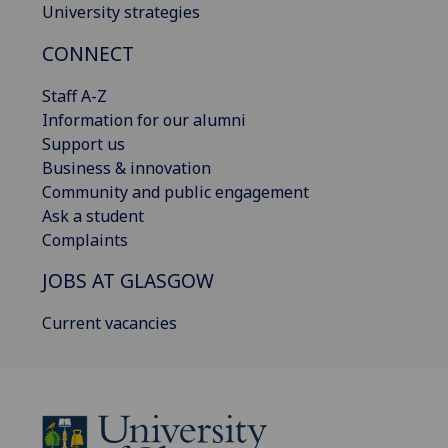
University strategies
CONNECT
Staff A-Z
Information for our alumni
Support us
Business & innovation
Community and public engagement
Ask a student
Complaints
JOBS AT GLASGOW
Current vacancies