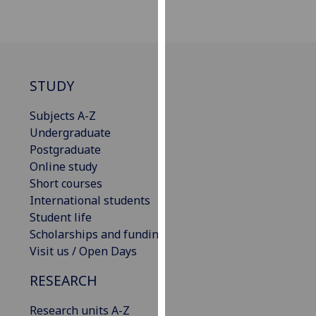
our
privacy
policy
page
.
STUDY
Analytics
Subjects A-Z
I'm
Undergraduate
happy
Postgraduate
with
Online study
analytics
Short courses
data
International students
being
Student life
recorded
Scholarships and funding
I do not
Visit us / Open Days
want
RESEARCH
analytics
data
Research units A-Z
recorded