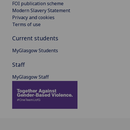
FOI publication scheme
Modern Slavery Statement
Privacy and cookies
Terms of use
Current students
MyGlasgow Students
Staff
MyGlasgow Staff