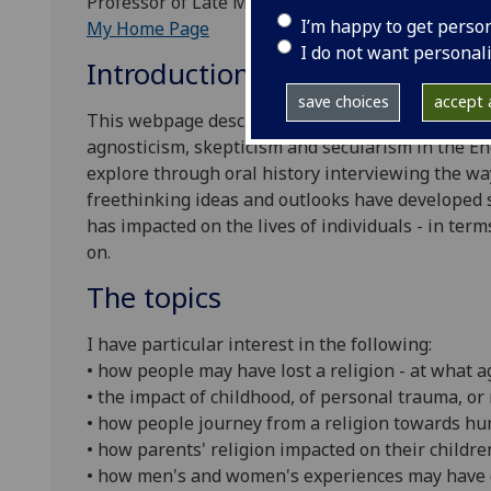
Professor of Late Modern European History, Univ
I’m happy to get perso
My Home Page
I do not want personal
Introduction
save choices
accept a
This webpage describes my academic research pr
agnosticism, skepticism and secularism in the En
explore through oral history interviewing the way
freethinking ideas and outlooks have developed 
has impacted on the lives of individuals - in term
on.
The topics
I have particular interest in the following:
• how people may have lost a religion - at what 
• the impact of childhood, of personal trauma, or 
• how people journey from a religion towards hu
• how parents' religion impacted on their childre
• how men's and women's experiences may have 