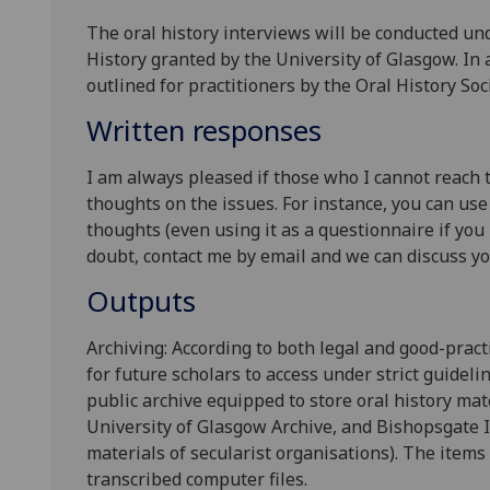
The oral history interviews will be conducted und
History granted by the University of Glasgow. In
outlined for practitioners by the Oral History Soci
Written responses
I am always pleased if those who I cannot reach 
thoughts on the issues. For instance, you can use
thoughts (even using it as a questionnaire if you p
doubt, contact me by email and we can discuss y
Outputs
Archiving: According to both legal and good-prac
for future scholars to access under strict guideli
public archive equipped to store oral history mate
University of Glasgow Archive, and Bishopsgate I
materials of secularist organisations). The items 
transcribed computer files.