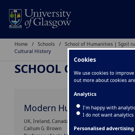
Home
Schools
School of Humanities | Sgoil
Cultural History
Cookies
SCHOOL OF HUMANI
We use cookies to improve u
out more about cookies a
Analytics
Modern Humanism: A Social 
I'm happy with analyti
I do not want analytics
UK, Ireland, Canada and USA, c.1945 to the prese
Callum G. Brown
Personalised advertising