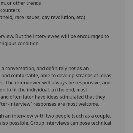
ism, or other trends
encounters
heid, race issues, gay revolution, etc.)
terview. But the interviewee will be encouraged to
eligious condition
a conversation, and definitely not as an
 and comfortable, able to develop strands of ideas
s. The interviewer will always be responsive, and
n to fit the individual. In the end, most
 and often later have ideas stimulated that they
'after-interview' responses are most welcome.
h an interview with two people (such as a couple,
 also possible. Group interviews can pose technical