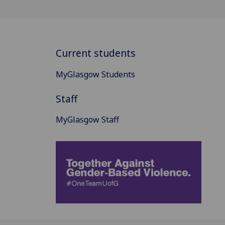
Current students
MyGlasgow Students
Staff
MyGlasgow Staff