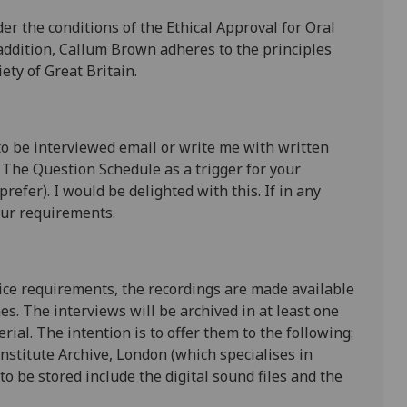
er the conditions of the Ethical Approval for Oral
 addition, Callum Brown adheres to the principles
ety of Great Britain.
to be interviewed email or write me with written
 The Question Schedule as a trigger for your
refer). I would be delighted with this. If in any
our requirements.
tice requirements, the recordings are made available
nes. The interviews will be archived in at least one
rial. The intention is to offer them to the following:
nstitute Archive, London (which specialises in
to be stored include the digital sound files and the