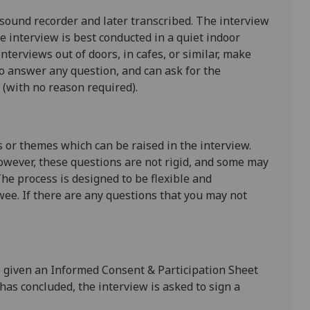
 sound recorder and later transcribed. The interview
he interview is best conducted in a quiet indoor
Interviews out of doors, in cafes, or similar, make
to answer any question, and can ask for the
(with no reason required).
s or themes which can be raised in the interview.
owever, these questions are not rigid, and some may
The process is designed to be flexible and
wee. If there are any questions that you may not
is given an Informed Consent & Participation Sheet
 has concluded, the interview is asked to sign a