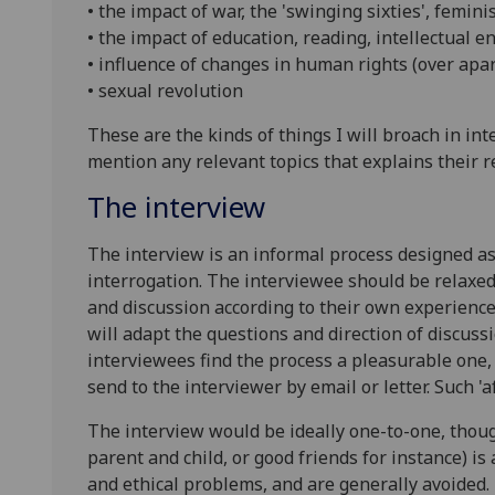
• the impact of war, the 'swinging sixties', femin
• the impact of education, reading, intellectual 
• influence of changes in human rights (over apart
• sexual revolution
These are the kinds of things I will broach in in
mention any relevant topics that explains their r
The interview
The interview is an informal process designed as 
interrogation. The interviewee should be relaxed
and discussion according to their own experience
will adapt the questions and direction of discussio
interviewees find the process a pleasurable one,
send to the interviewer by email or letter. Such 
The interview would be ideally one-to-one, thoug
parent and child, or good friends for instance) is
and ethical problems, and are generally avoided.