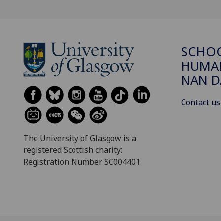
SCHO
HUMAN
NAN 
Contact us
The University of Glasgow is a
registered Scottish charity:
Registration Number SC004401