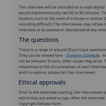
The interview will be recorded on a small digital
would characteristically last 60 to 90 minutes, T
location, such as the room of a house or similar. (
recording difficult.) The interviewee may refuse 
interview to be paused or abandoned at any time 
The questions
There is a range of around 20 principal question
They can be viewed here -
Question Schedule
. H
not be relevant. In turn, other issues may arise. 
responsive to the circumstances of each intervie
wish to explore, please tell the interviewer.
Ethical approvals
Prior to the interview starting, the interviewee 
which they are asked to sign. After the interview
Copyright Release Form.