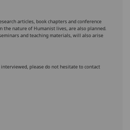
esearch articles, book chapters and conference
n the nature of Humanist lives, are also planned.
seminars and teaching materials, will also arise
 interviewed, please do not hesitate to contact