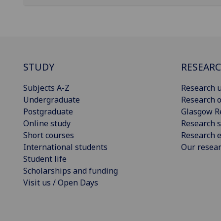
STUDY
RESEAR
Subjects A-Z
Research u
Undergraduate
Research o
Postgraduate
Glasgow R
Online study
Research s
Short courses
Research e
International students
Our resea
Student life
Scholarships and funding
Visit us / Open Days