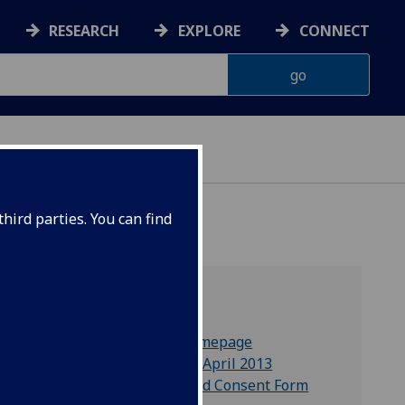
RESEARCH
EXPLORE
CONNECT
ONNACHDAN
hird parties. You can find
Blog
NEW!
Callum Brown's homepage
GU Copyright Form April 2013
Humanism Informed Consent Form