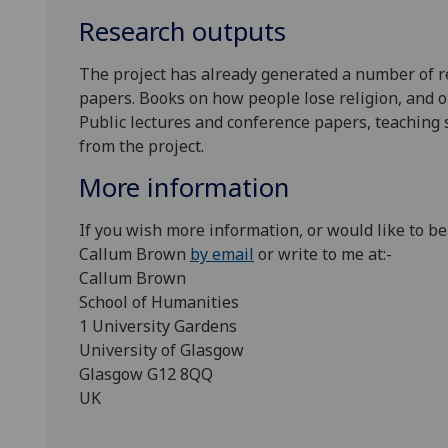
Research outputs
The project has already generated a number of r
papers. Books on how people lose religion, and o
Public lectures and conference papers, teaching 
from the project.
More information
If you wish more information, or would like to be
Callum Brown
by email
or write to me at:-
Callum Brown
School of Humanities
1 University Gardens
University of Glasgow
Glasgow G12 8QQ
UK