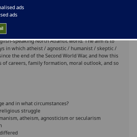
ersity of Glasgow
nalised ads
ised ads
ll
oject on the history of modern humanism, atheism,
glish-speaking North Atlantic world. The aim is to
s in which atheist / agnostic / humanist / skeptic /
since the end of the Second World War, and how this
s of careers, family formation, moral outlook, and so
age and in what circumstances?
religious struggle
manism, atheism, agnosticism or secularism
n
differed