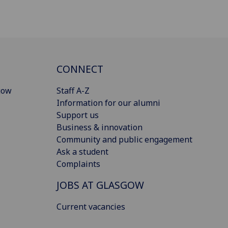
CONNECT
gow
Staff A-Z
Information for our alumni
Support us
Business & innovation
Community and public engagement
Ask a student
Complaints
JOBS AT GLASGOW
Current vacancies