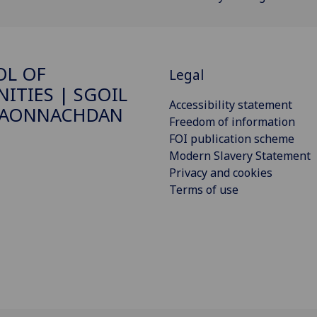
OL OF
Legal
ITIES | SGOIL
Accessibility statement
DAONNACHDAN
Freedom of information
FOI publication scheme
Modern Slavery Statement
Privacy and cookies
Terms of use