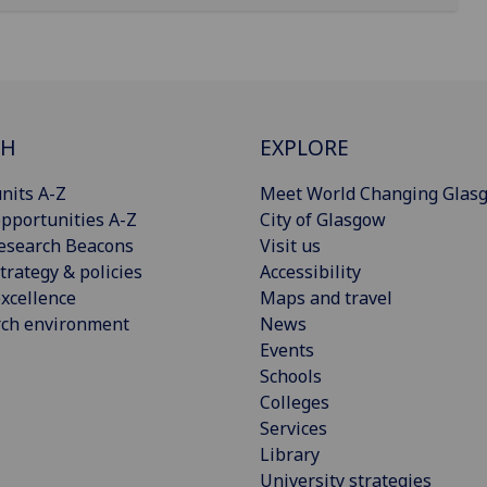
CH
EXPLORE
nits A-Z
Meet World Changing Glas
pportunities A-Z
City of Glasgow
esearch Beacons
Visit us
trategy & policies
Accessibility
xcellence
Maps and travel
rch environment
News
Events
Schools
Colleges
Services
Library
University strategies