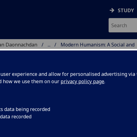
STUDY
 nan Daonnachdan
...
Modern Humanism: A Social and
TIES | SGOIL NAN DA
ser experience and allow for personalised advertising via t
nd how we use them on our
privacy policy page
.
and Cultural History
cs data being recorded
 data recorded
nt